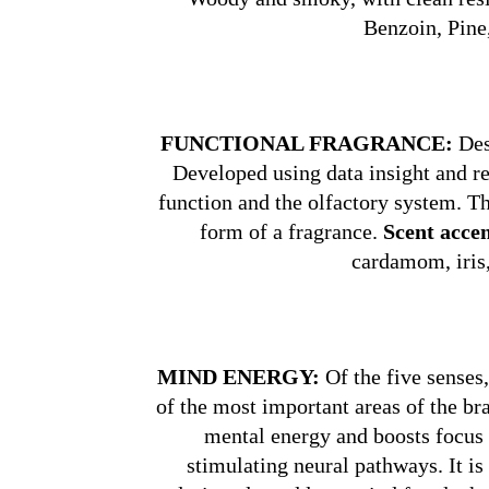
Benzoin, Pine
FUNCTIONAL FRAGRANCE:
Desi
Developed using data insight and r
function and the olfactory system. Th
form of a fragrance.
Scent accen
cardamom, iris,
MIND ENERGY:
Of the five senses,
of the most important areas of the b
mental energy and boosts focus 
stimulating neural pathways. It is