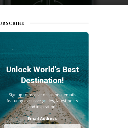
UBSCRIBE
Unlock World's Best
Destination!
Sign up to receive occasional emails
featuring exclusive guides, latest posts
and inspiration.
Email Address