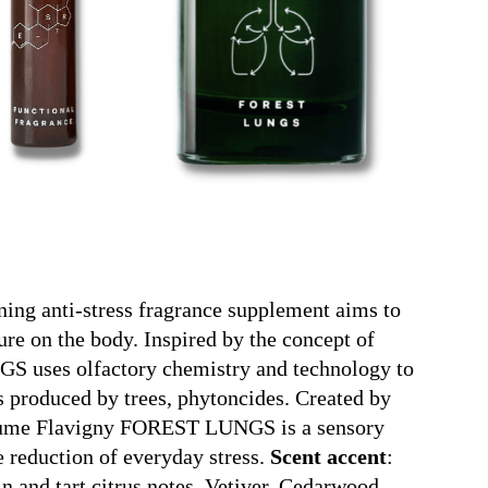
ning anti-stress fragrance supplement aims to
ture on the body. Inspired by the concept of
S uses olfactory chemistry and technology to
 produced by trees, phytoncides. Created by
aume Flavigny FOREST LUNGS is a sensory
 reduction of everyday stress.
Scent accent
:
 and tart citrus notes. Vetiver, Cedarwood,