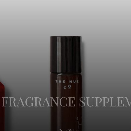
W FRAGRANCE SUPPLE