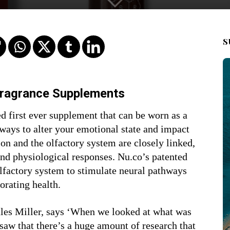
S
Fragrance Supplements
 first ever supplement that can be worn as a
 ways to alter your emotional state and impact
ion and the olfactory system are closely linked,
and physiological responses. Nu.co’s patented
lfactory system to stimulate neural pathways
orating health.
es Miller, says ‘When we looked at what was
saw that there’s a huge amount of research that