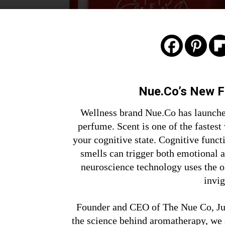
Nue.Co’s New 
Wellness brand Nue.Co has launched
perfume. Scent is one of the fastest
your cognitive state. Cognitive funct
smells can trigger both emotional 
neuroscience technology uses the o
invig
Founder and CEO of The Nue Co, Jul
the science behind aromatherapy, we 