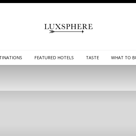
TINATIONS
FEATURED HOTELS
TASTE
WHAT TO B