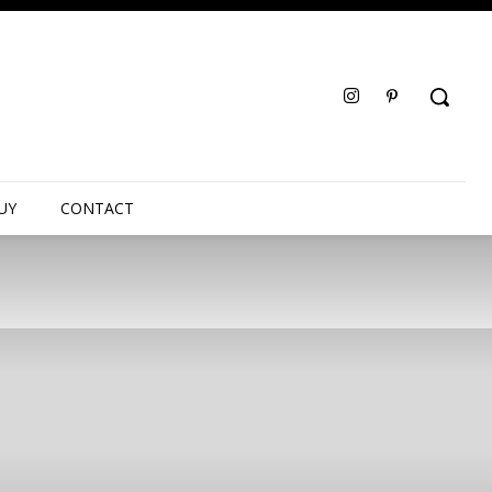
UY
CONTACT