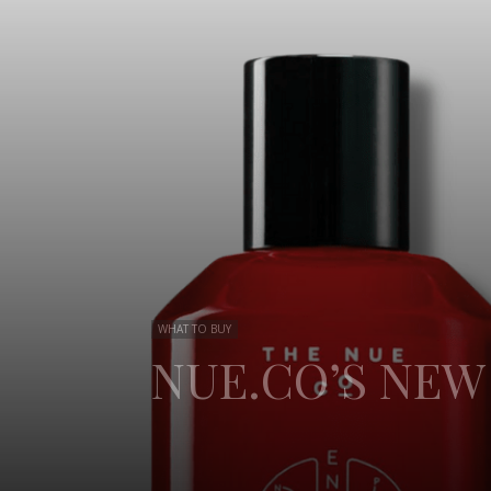
WHAT TO BUY
NUE.CO’S NE