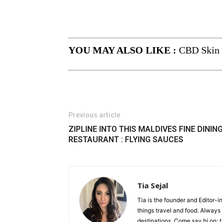
YOU MAY ALSO LIKE :
CBD Skin 
Previous article
ZIPLINE INTO THIS MALDIVES FINE DININ
RESTAURANT : FLYING SAUCES
Tia Sejal
Tia is the founder and Editor-i
things travel and food. Always
destinations. Come say hi on: 