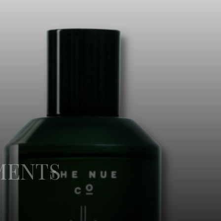
MENTS