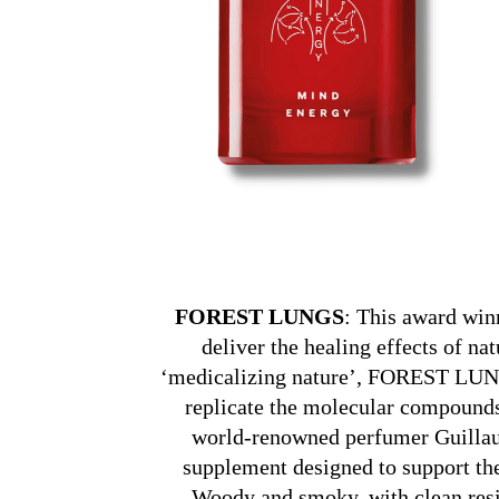
FOREST LUNGS
: This award win
deliver the healing effects of na
‘medicalizing nature’, FOREST LUNG
replicate the molecular compounds
world-renowned perfumer Guill
supplement designed to support the
Woody and smoky, with clean resin