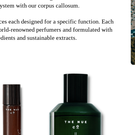
 system with our corpus callosum.
ces each designed for a specific function. Each
 world-renowned perfumers and formulated with
edients and sustainable extracts.