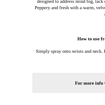
designed to address mind fog, lack 
Peppery and fresh with a warm, velve
How to use f
Simply spray onto wrists and neck. In
For more info v