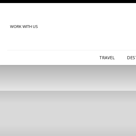
WORK WITH US
TRAVEL
DES