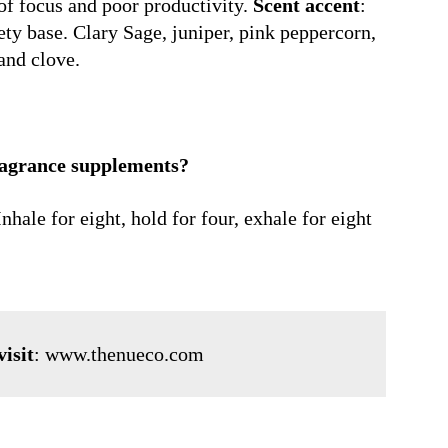
of focus and poor productivity.
Scent accent
:
ty base. Clary Sage, juniper, pink peppercorn,
and clove.
ragrance supplements?
hale for eight, hold for four, exhale for eight
isit
:
www.thenueco.com