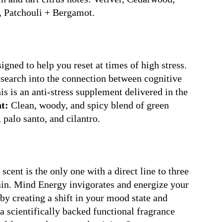
, Patchouli + Bergamot.
gned to help you reset at times of high stress.
esearch into the connection between cognitive
is is an anti-stress supplement delivered in the
t:
Clean, woody, and spicy blend of green
 palo santo, and cilantro.
 scent is the only one with a direct line to three
rain. Mind Energy invigorates and energize your
by creating a shift in your mood state and
 a scientifically backed functional fragrance