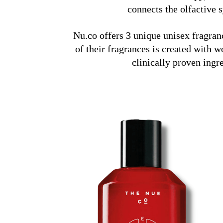
connects the olfactive
Nu.co offers 3 unique unisex fragran
of their fragrances is created with
clinically proven ingr