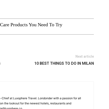
Care Products You Need To Try
Next article
G
10 BEST THINGS TO DO IN MILAN
n-Chief at Luxsphere Travel. Londonder with a passion for all
 on the lookout for the newest hotels, restaurants and
tia@luxsphere.co