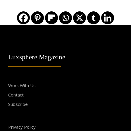
Luxsphere Magazine
Work With Us
Contact
Subscribe
Privacy Policy