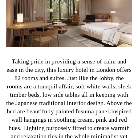
Taking pride in providing a sense of calm and
ease in the city, this luxury hotel in London offers
82 rooms and suites. Just like the lobby, the
rooms are a tranquil affair, soft white walls, sleek
timber beds, low side tables all in keeping with
the Japanese traditional interior design. Above the
bed are beautifully painted fusuma panel-inspired
wall hangings in soothing cream, pink and red
hues. Lighting purposely fitted to create warmth
and relaxation ties in the whole minimalist yet