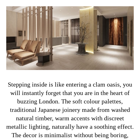
Stepping inside is like entering a clam oasis, you
will instantly forget that you are in the heart of
buzzing London. The soft colour palettes,
traditional Japanese joinery made from washed
natural timber, warm accents with discreet
metallic lighting, naturally have a soothing effect.
The decor is minimalist without being boring,