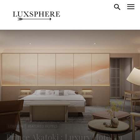
LONDON
FEATURED HOTELS
Prince Akatoki : Luxury Hotel In