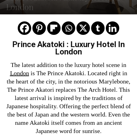
London
Prince Akatoki : Luxury Hotel In
London
The latest addition to the luxury hotel scene in
London
is The Prince Akatoki. Located right in
the heart of the city, in the notorious Marylebone,
The Prince Akatori replaces The Arch Hotel. This
latest arrival is inspired by the traditions of
Japanese hospitality. Offering the perfect blend of
the best of Japan and the western world. Even the
name Akatoki itself comes from an ancient
Japanese word for sunrise.