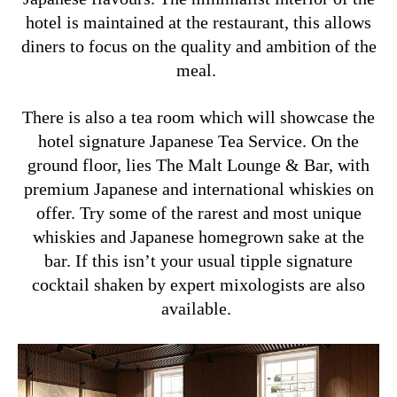
hotel is maintained at the restaurant, this allows
diners to focus on the quality and ambition of the
meal.
There is also a tea room which will showcase the
hotel signature Japanese Tea Service. On the
ground floor, lies The Malt Lounge & Bar, with
premium Japanese and international whiskies on
offer. Try some of the rarest and most unique
whiskies and Japanese homegrown sake at the
bar. If this isn’t your usual tipple signature
cocktail shaken by expert mixologists are also
available.