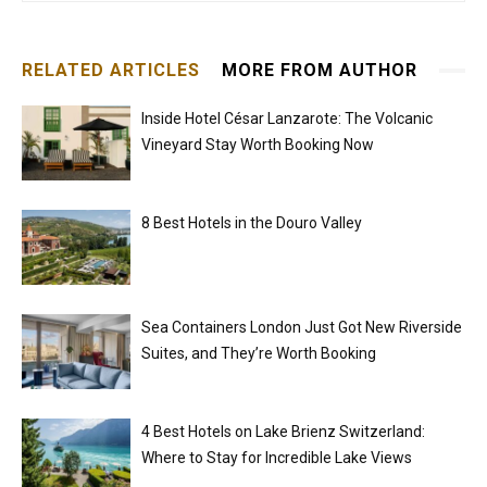
RELATED ARTICLES
MORE FROM AUTHOR
Inside Hotel César Lanzarote: The Volcanic
Vineyard Stay Worth Booking Now
8 Best Hotels in the Douro Valley
Sea Containers London Just Got New Riverside
Suites, and They’re Worth Booking
4 Best Hotels on Lake Brienz Switzerland:
Where to Stay for Incredible Lake Views