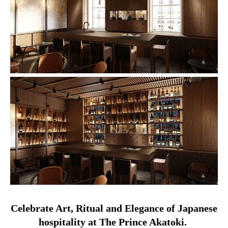
Celebrate Art, Ritual and Elegance of Japanese
hospitality at The Prince Akatoki.