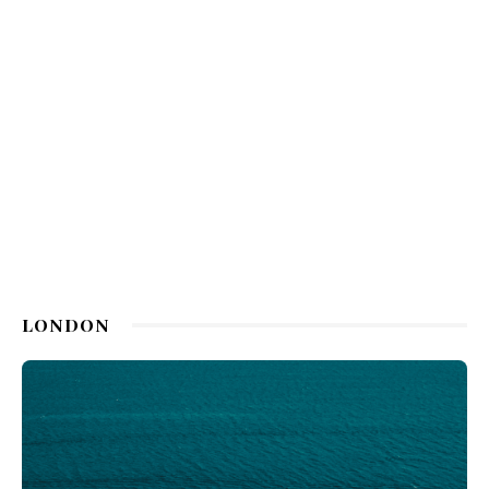
LONDON