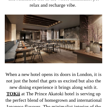
relax and recharge vibe.
When a new hotel opens its doors in London, it is
not just the hotel that gets us excited but also the
new dining experience it brings along with it.
TOKii
at The Prince Akatoki hotel is serving up
the perfect blend of homegrown and international
Japanese flavours. The minimalist interior of the