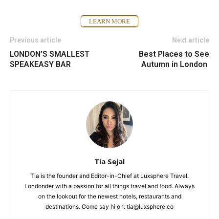
LEARN MORE
Previous article
Next article
LONDON’S SMALLEST
Best Places to See
SPEAKEASY BAR
Autumn in London
Tia Sejal
Tia is the founder and Editor-in-Chief at Luxsphere Travel.
Londonder with a passion for all things travel and food. Always
on the lookout for the newest hotels, restaurants and
destinations. Come say hi on: tia@luxsphere.co