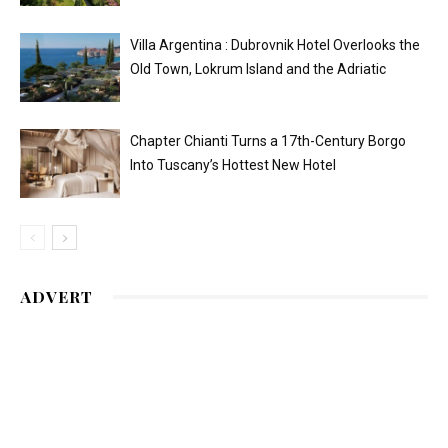
Villa Argentina : Dubrovnik Hotel Overlooks the
Old Town, Lokrum Island and the Adriatic
Chapter Chianti Turns a 17th-Century Borgo
Into Tuscany’s Hottest New Hotel
ADVERT