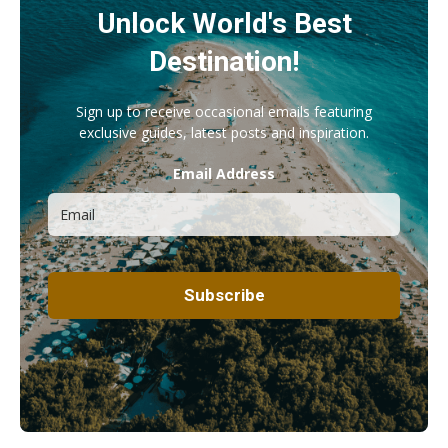
Unlock World's Best
Destination!
Sign up to receive occasional emails featuring
exclusive guides, latest posts and inspiration.
Email Address