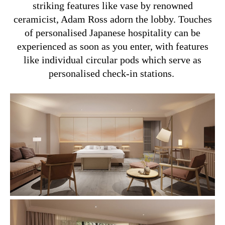
striking features like vase by renowned
ceramicist, Adam Ross adorn the lobby. Touches
of personalised Japanese hospitality can be
experienced as soon as you enter, with features
like individual circular pods which serve as
personalised check-in stations.