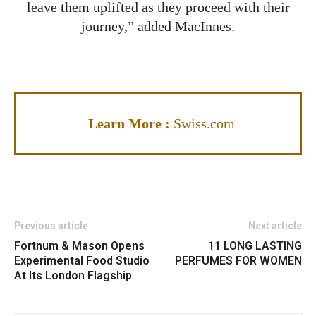
leave them uplifted as they proceed with their
journey,” added MacInnes.
Learn More :
Swiss.com
Previous article
Next article
Fortnum & Mason Opens
11 LONG LASTING
Experimental Food Studio
PERFUMES FOR WOMEN
At Its London Flagship