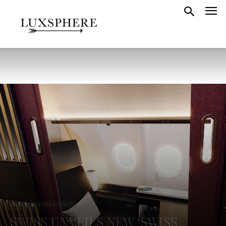
AVIATION & SEA VOYAGE
SWISS UNVEILS NEW ‘SWISS