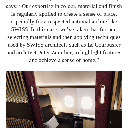
says: “Our expertise in colour, material and finish
is regularly applied to create a sense of place,
especially for a respected national airline like
SWISS. In this case, we’ve taken that further,
selecting materials and then applying techniques
used by SWISS architects such as Le Courbusier
and architect Peter Zumthor, to highlight features
and achieve a sense of home.”