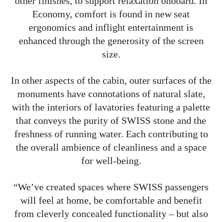
other finishes, to support relaxation onboard. In
Economy, comfort is found in new seat
ergonomics and inflight entertainment is
enhanced through the generosity of the screen
size.
In other aspects of the cabin, outer surfaces of the
monuments have connotations of natural slate,
with the interiors of lavatories featuring a palette
that conveys the purity of SWISS stone and the
freshness of running water. Each contributing to
the overall ambience of cleanliness and a space
for well-being.
“We’ve created spaces where SWISS passengers
will feel at home, be comfortable and benefit
from cleverly concealed functionality – but also