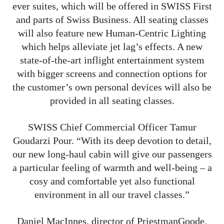
ever suites, which will be offered in SWISS First
and parts of Swiss Business. All seating classes
will also feature new Human-Centric Lighting
which helps alleviate jet lag’s effects. A new
state-of-the-art inflight entertainment system
with bigger screens and connection options for
the customer’s own personal devices will also be
provided in all seating classes.
SWISS Chief Commercial Officer Tamur
Goudarzi Pour. “With its deep devotion to detail,
our new long-haul cabin will give our passengers
a particular feeling of warmth and well-being – a
cosy and comfortable yet also functional
environment in all our travel classes.”
Daniel MacInnes, director of PriestmanGoode,