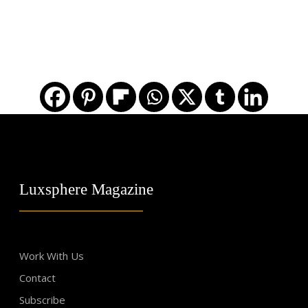
Luxsphere Magazine
Work With Us
Contact
Subscribe