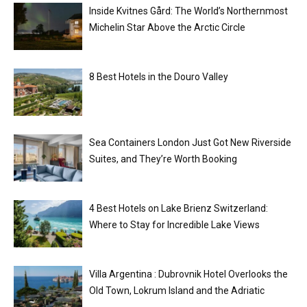
Inside Kvitnes Gård: The World’s Northernmost
Michelin Star Above the Arctic Circle
8 Best Hotels in the Douro Valley
Sea Containers London Just Got New Riverside
Suites, and They’re Worth Booking
4 Best Hotels on Lake Brienz Switzerland:
Where to Stay for Incredible Lake Views
Villa Argentina : Dubrovnik Hotel Overlooks the
Old Town, Lokrum Island and the Adriatic