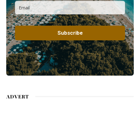
ADVERT