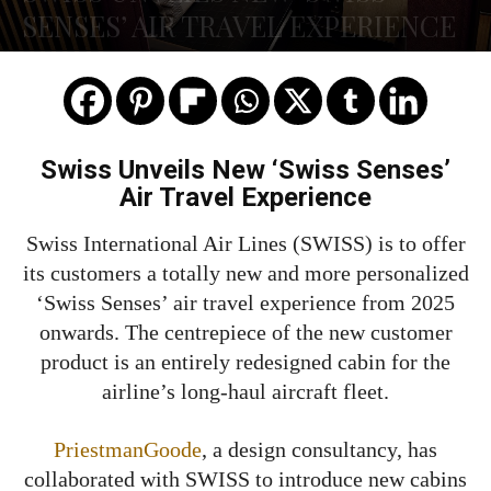
SENSES’ AIR TRAVEL EXPERIENCE
Swiss Unveils New ‘Swiss Senses’
Air Travel Experience
Swiss International Air Lines (SWISS) is to offer
its customers a totally new and more personalized
‘Swiss Senses’ air travel experience from 2025
onwards. The centrepiece of the new customer
product is an entirely redesigned cabin for the
airline’s long-haul aircraft fleet.
PriestmanGoode
, a design consultancy, has
collaborated with SWISS to introduce new cabins