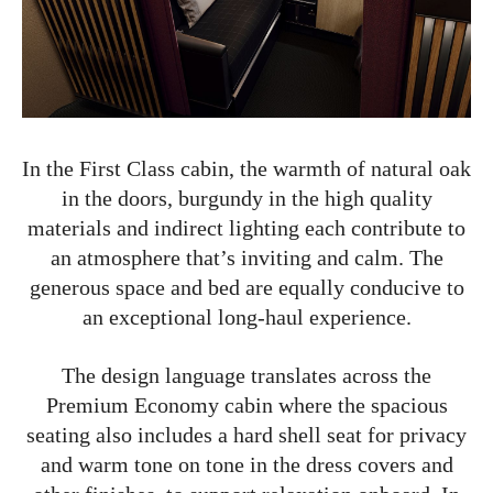
In the First Class cabin, the warmth of natural oak
in the doors, burgundy in the high quality
materials and indirect lighting each contribute to
an atmosphere that’s inviting and calm. The
generous space and bed are equally conducive to
an exceptional long-haul experience.
The design language translates across the
Premium Economy cabin where the spacious
seating also includes a hard shell seat for privacy
and warm tone on tone in the dress covers and