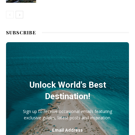
SUBSCRIBE
Unlock World's Best
Destination!
Sign up to receive occasional emails featuring
exclusive guides, latest posts and inspiration.
Email Address