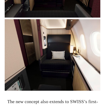
The new concept also extends to SWISS’s first-