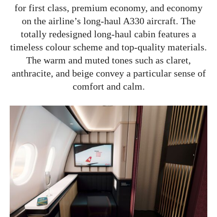
for first class, premium economy, and economy
on the airline’s long-haul A330 aircraft. The
totally redesigned long-haul cabin features a
timeless colour scheme and top-quality materials.
The warm and muted tones such as claret,
anthracite, and beige convey a particular sense of
comfort and calm.