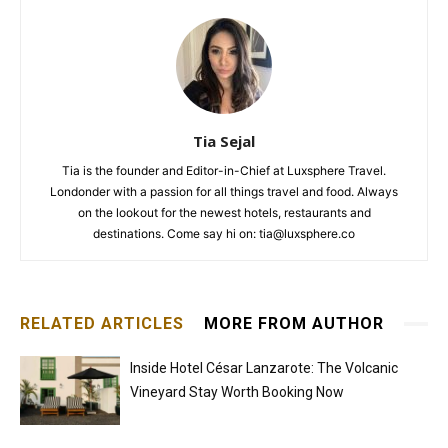
Tia Sejal
Tia is the founder and Editor-in-Chief at Luxsphere Travel.
Londonder with a passion for all things travel and food. Always
on the lookout for the newest hotels, restaurants and
destinations. Come say hi on: tia@luxsphere.co
RELATED ARTICLES
MORE FROM AUTHOR
Inside Hotel César Lanzarote: The Volcanic
Vineyard Stay Worth Booking Now