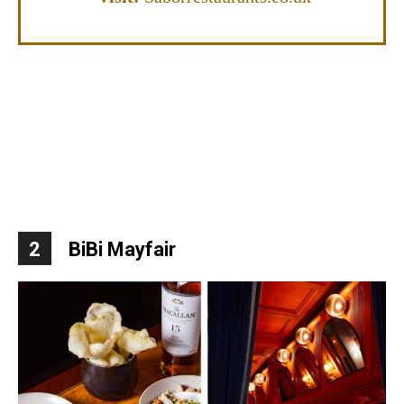
2
BiBi Mayfair