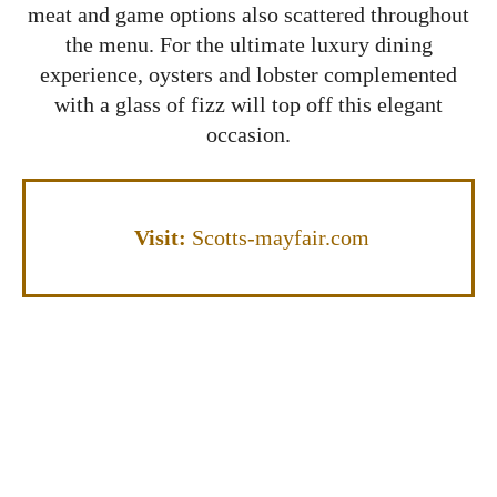
meat and game options also scattered throughout
the menu. For the ultimate luxury dining
experience, oysters and lobster complemented
with a glass of fizz will top off this elegant
occasion.
Visit:
Scotts-mayfair.com