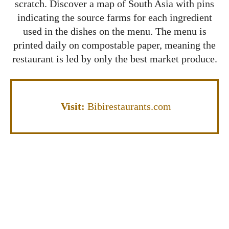
scratch. Discover a map of South Asia with pins
indicating the source farms for each ingredient
used in the dishes on the menu. The menu is
printed daily on compostable paper, meaning the
restaurant is led by only the best market produce.
Visit:
Bibirestaurants.com