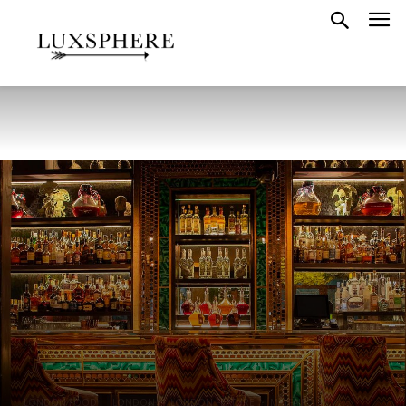
LONDON FOOD
LONDON
LONDON FEATURE
MAYFAIR