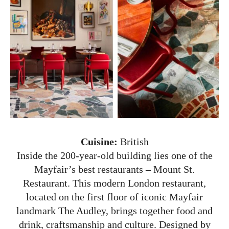
Cuisine:
British
Inside the 200-year-old building lies one of the
Mayfair’s best restaurants – Mount St.
Restaurant. This modern London restaurant,
located on the first floor of iconic Mayfair
landmark The Audley, brings together food and
drink, craftsmanship and culture. Designed by