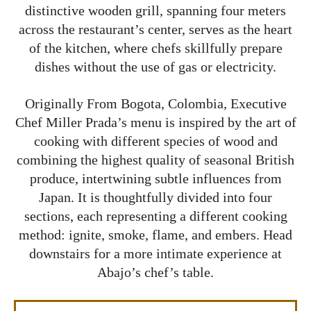
distinctive wooden grill, spanning four meters
across the restaurant’s center, serves as the heart
of the kitchen, where chefs skillfully prepare
dishes without the use of gas or electricity.
Originally From Bogota, Colombia, Executive
Chef Miller Prada’s menu is inspired by the art of
cooking with different species of wood and
combining the highest quality of seasonal British
produce, intertwining subtle influences from
Japan. It is thoughtfully divided into four
sections, each representing a different cooking
method: ignite, smoke, flame, and embers. Head
downstairs for a more intimate experience at
Abajo’s chef’s table.