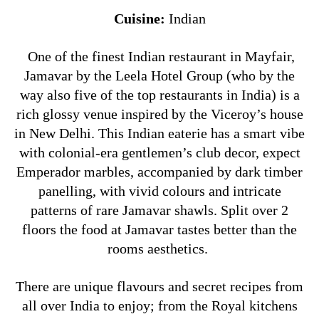
Cuisine:
Indian
One of the finest Indian restaurant in Mayfair,
Jamavar by the Leela Hotel Group (who by the
way also five of the top restaurants in India) is a
rich glossy venue inspired by the Viceroy’s house
in New Delhi. This Indian eaterie has a smart vibe
with colonial-era gentlemen’s club decor, expect
Emperador marbles, accompanied by dark timber
panelling, with vivid colours and intricate
patterns of rare Jamavar shawls. Split over 2
floors the food at Jamavar tastes better than the
rooms aesthetics.
There are unique flavours and secret recipes from
all over India to enjoy; from the Royal kitchens