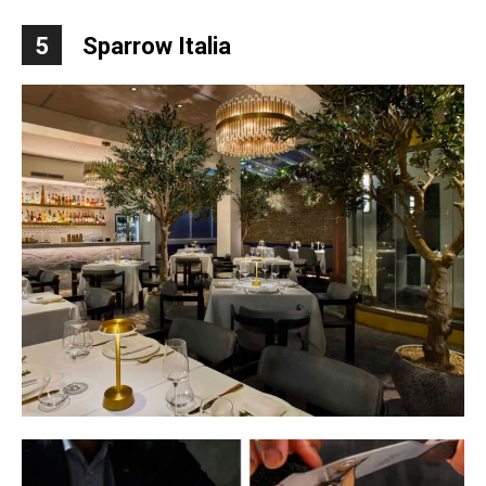
5
Sparrow Italia