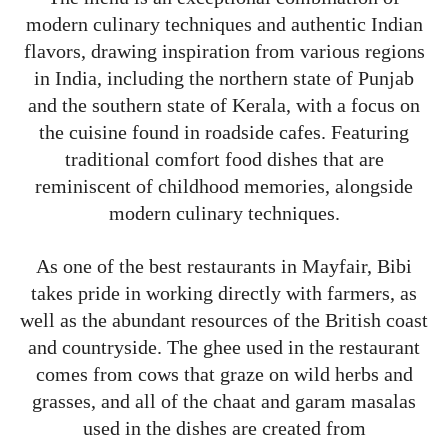
modern culinary techniques and authentic Indian
flavors, drawing inspiration from various regions
in India, including the northern state of Punjab
and the southern state of Kerala, with a focus on
the cuisine found in roadside cafes. Featuring
traditional comfort food dishes that are
reminiscent of childhood memories, alongside
modern culinary techniques.
As one of the best restaurants in Mayfair, Bibi
takes pride in working directly with farmers, as
well as the abundant resources of the British coast
and countryside. The ghee used in the restaurant
comes from cows that graze on wild herbs and
grasses, and all of the chaat and garam masalas
used in the dishes are created from