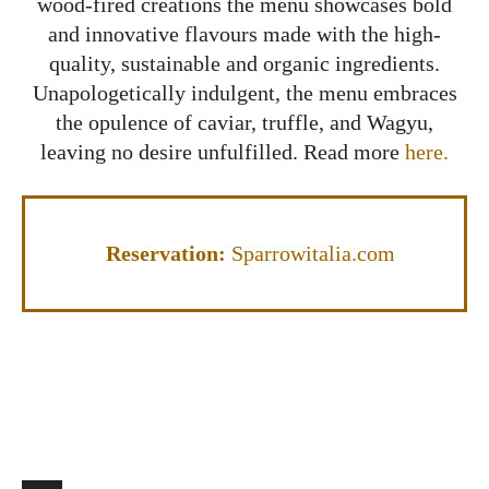
wood-fired creations the menu showcases bold
and innovative flavours made with the high-
quality, sustainable and organic ingredients.
Unapologetically indulgent, the menu embraces
the opulence of caviar, truffle, and Wagyu,
leaving no desire unfulfilled. Read more
here.
Reservation:
Sparrowitalia.com