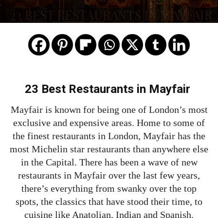
23 BEST RESTAURANTS IN MAYFAIR
23 Best Restaurants in Mayfair
Mayfair is known for being one of London’s most
exclusive and expensive areas. Home to some of
the finest restaurants in London, Mayfair has the
most Michelin star restaurants than anywhere else
in the Capital. There has been a wave of new
restaurants in Mayfair over the last few years,
there’s everything from swanky over the top
spots, the classics that have stood their time, to
cuisine like Anatolian, Indian and Spanish.