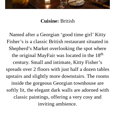
Cuisine:
British
Named after a Georgian ‘good time girl’ Kitty
Fisher’s is a classic British restaurant situated in
Shepherd’s Market overlooking the spot where
th
the original MayFair was located in the 18
century.
Small and intimate, Kitty Fisher’s
spreads over 2 floors
with just half a dozen tables
upstairs and slightly more downstairs. The rooms
inside the gorgeous Georgian townhouse
are
softly lit, the elegant dark walls are adorned with
classic paintings, offering a very
cosy and
inviting ambience.