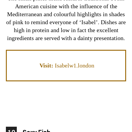
American cuisine with the influence of the
Mediterranean and colourful highlights in shades
of pink to remind everyone of ‘Isabel’. Dishes are
high in protein and low in fact the excellent
ingredients are served with a dainty presentation.
Visit:
Isabelw1.london