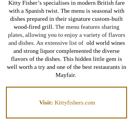
Kitty Fisher’s specialises in modern British fare
with a Spanish twist. The menu is seasonal
with
dishes prepared in their signature custom-built
wood-fired grill.
The menu features sharing
plates, allowing you to enjoy a variety of flavors
and dishes. An extensive list of
old world wines
and strong liquor complemented the diverse
flavors of the dishes. This hidden little gem is
well worth a try and one of the best restaurants in
Mayfair.
Visit
:
Kittyfishers.com