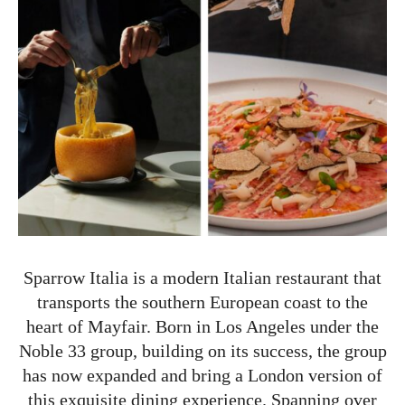
Sparrow Italia is a modern Italian restaurant that
transports the southern European coast to the
heart of Mayfair. Born in Los Angeles under the
Noble 33 group, building on its success, the group
has now expanded and bring a London version of
this exquisite dining experience. Spanning over