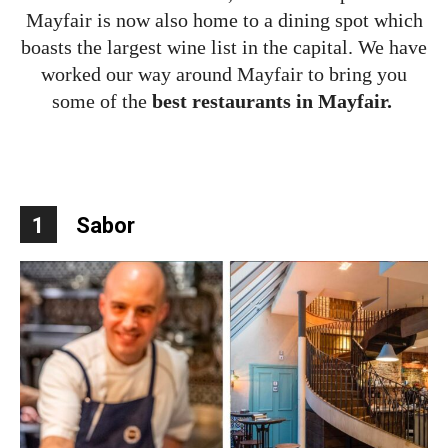
Mayfair is now also home to a dining spot which
boasts the largest wine list in the capital. We have
worked our way around Mayfair to bring you
some of the
best restaurants in Mayfair.
1
Sabor