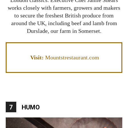
works closely with farmers, growers and makers
to secure the freshest British produce from
around the UK, including beef and lamb from
Durslade, our farm in Somerset.
Visit:
Mountstrestaurant.com
7
HUMO