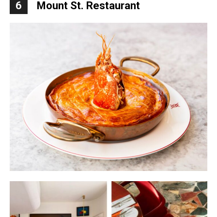
6
Mount St. Restaurant