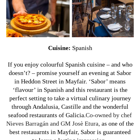
Cuisine:
Spanish
If you enjoy colourful Spanish cuisine – and who
doesn’t? – promise yourself an evening at Sabor
in Heddon Street in Mayfair. ‘Sabor’ means
‘flavour’ in Spanish and this restaurant is the
perfect setting to take a virtual culinary journey
through Andalusia, Castille and the wonderful
seafood restaurants of Galicia.
Co-owned by chef
Nieves Barragán and GM Josè Etura,
as one of the
best restauarnts in Mayfair, Sabor is guaranteed