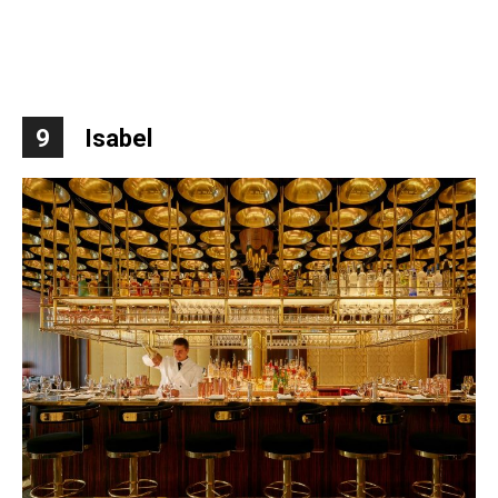
9
Isabel