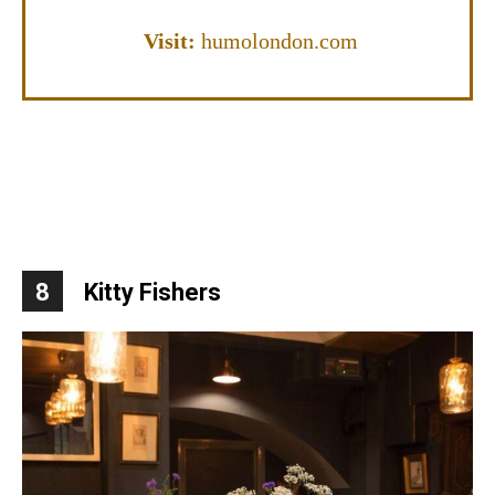
Visit:
humolondon.com
8
Kitty Fishers