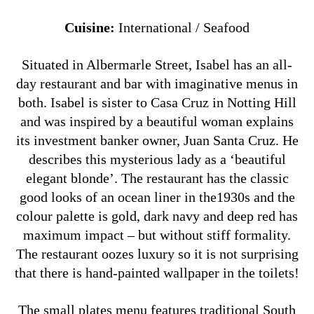
Cuisine:
International / Seafood
Situated in Albermarle Street, Isabel has an all-
day restaurant and bar with imaginative menus in
both. Isabel is sister to Casa Cruz in Notting Hill
and was inspired by a beautiful woman explains
its investment banker owner, Juan Santa Cruz. He
describes this mysterious lady as a ‘beautiful
elegant blonde’.
The restaurant has the classic
good looks of an ocean liner in the1930s and the
colour palette is gold, dark navy and deep red has
maximum impact – but without stiff formality.
The restaurant oozes luxury so it is not surprising
that there is hand-painted wallpaper in the toilets!
The small plates menu features traditional South