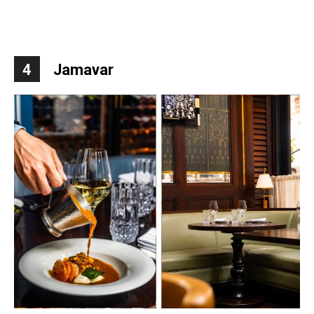
4
Jamavar