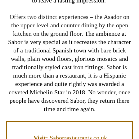
to leave a lasting impression.
Offers two distinct experiences – the Asador on
the upper level and counter dining by the open
kitchen on the ground floor.
The ambience at
Sabor is very special as it recreates the character
of a traditional Spanish town with bare brick
walls, plain wood floors, glorious mosaics and
traditionally styled cast iron fittings. Sabor is
much more than a restaurant, it is a Hispanic
experience and quite rightly was awarded a
coveted Michelin Star in 2018. No wonder, once
people have discovered Sabor, they return there
time and time again.
Visit:
Saborrestaurants.co.uk