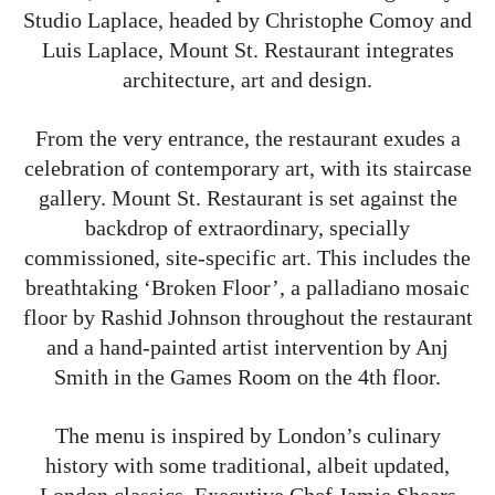
Studio Laplace, headed by Christophe Comoy and
Luis Laplace, Mount St. Restaurant integrates
architecture, art and design.
From the very entrance, the restaurant exudes a
celebration of contemporary art, with its staircase
gallery. Mount St. Restaurant is set against the
backdrop of extraordinary, specially
commissioned, site-specific art. This includes the
breathtaking ‘Broken Floor’, a palladiano mosaic
floor by Rashid Johnson throughout the restaurant
and a hand-painted artist intervention by Anj
Smith in the Games Room on the 4th floor.
The menu is inspired by London’s culinary
history with some traditional, albeit updated,
London classics. Executive Chef Jamie Shears