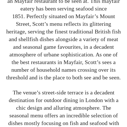
an Mayfair restaurant to be seen at. This mayfair
eatery has been serving seafood since
1851. Perfectly situated on Mayfair’s Mount
Street, Scott’s menu reflects its glittering
heritage, serving the finest traditional British fish
and shellfish dishes alongside a variety of meat
and seasonal game favourites, in a decadent
atmosphere of urbane sophistication. As one of
the best restaurants in Mayfair, Scott’s sees a
number of household names crossing over its
threshold and is the place to both see and be seen.
The venue’s street-side terrace is a decadent
destination for outdoor dining in London with a
chic design and alluring atmosphere. The
seasonal menu offers an incredible selection of
dishes mostly focusing on fish and seafood with