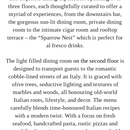
three floors, each thoughtfully curated to offer a
myriad of experiences, from the downstairs bar,
the gorgeous sun-lit dining room, private dining
room to the intimate cigar room and rooftop
terrace – the “Sparrow Nest” which is perfect for
al fresco drinks.
The light filled dining room
on the second floor
is
designed to transport guests to the romantic
cobble-lined streets of an Italy. It is graced with
olive trees, seductive lighting and textures of
marbles and woods, all honouring old-world
Italian roots, lifestyle, and decor. The menu
carefully blends time-honoured Italian recipes
with a modern twist. With a focus on fresh
seafood, handcrafted pasta, rustic pizzas and