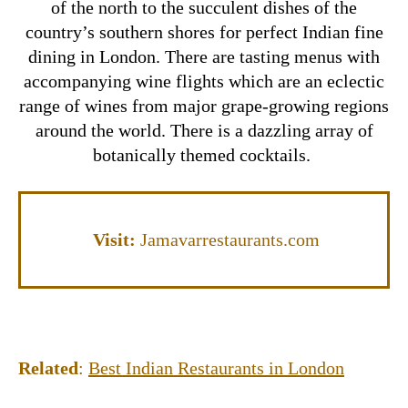
of the north to the succulent dishes of the
country’s southern shores for perfect Indian fine
dining in London. There are tasting menus with
accompanying wine flights which are an eclectic
range of wines from major grape-growing regions
around the world. There is a dazzling array of
botanically themed cocktails.
Visit:
Jamavarrestaurants.com
Related
:
Best Indian Restaurants in London