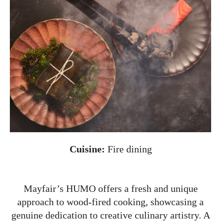
Cuisine:
Fire dining
Mayfair’s HUMO offers a fresh and unique
approach to wood-fired cooking, showcasing a
genuine dedication to creative culinary artistry. A