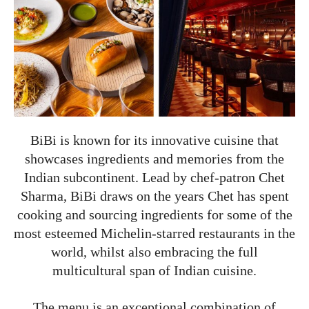
BiBi is known for its innovative cuisine that
showcases ingredients and memories from the
Indian subcontinent. Lead by chef-patron Chet
Sharma, BiBi draws on the years Chet has spent
cooking and sourcing ingredients for some of the
most esteemed Michelin-starred restaurants in the
world, whilst also embracing the full
multicultural span of Indian cuisine.
The menu is an exceptional combination of