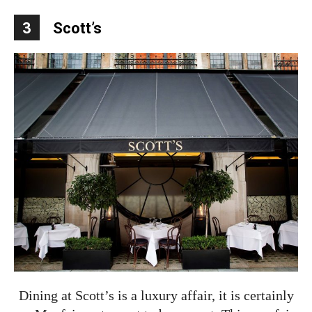
3
Scott’s
Dining at Scott’s is a luxury affair, it is certainly