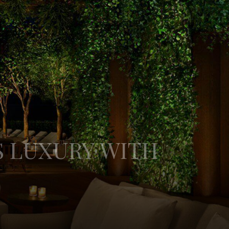
S LUXURY WITH