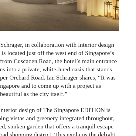
chrager, in collaboration with interior design
is located just off the west end of Singapore’s
from Cuscaden Road, the hotel’s main entrance
s into a private, white-hued oasis that stands
pper Orchard Road. Ian Schrager shares, “It was
 Singapore and to come up with a project as
eautiful as the city itself.”
d interior design of The Singapore EDITION is
ing vistas and greenery integrated throughout,
ed, sunken garden that offers a tranquil escape
ad shopping district. This explains the delight