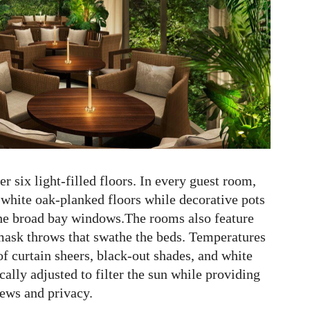
 six light-filled floors. In every guest room,
white oak-planked floors while decorative pots
the broad bay windows.The rooms also feature
ask throws that swathe the beds. Temperatures
 of curtain sheers, black-out shades, and white
cally adjusted to filter the sun while providing
iews and privacy.