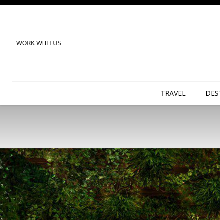
WORK WITH US
TRAVEL
DES