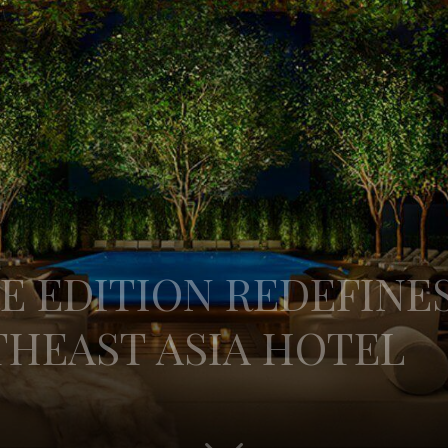
E EDITION REDEFINE
THEAST ASIA HOTEL