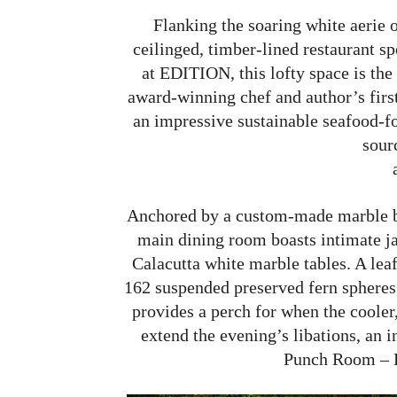
Flanking the soaring white aerie o
ceilinged, timber-lined restaurant 
at EDITION, this lofty space is the
award-winning chef and author’s first 
an impressive sustainable seafood-f
sour
Anchored by a custom-made marble ba
main dining room boasts intimate j
Calacutta white marble tables. A lea
162 suspended preserved fern spheres,
provides a perch for when the cooler,
extend the evening’s libations, an 
Punch Room – E