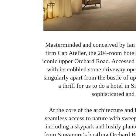
Masterminded and conceived by Ian S
firm Cap Atelier, the 204-room hotel 
iconic upper Orchard Road. Accessed 
with its cobbled stone driveway open
singularly apart from the bustle of u
a thrill for us to do a hotel in
sophisticated and b
At the core of the architecture an
seamless access to nature with sweep
including a skypark and lushly plant
from Singapore’s bustling Orchard Ro