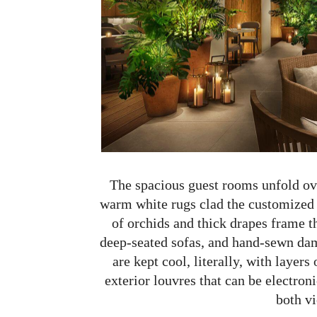
The spacious guest rooms unfold over
warm white rugs clad the customized 
of orchids and thick drapes frame 
deep-seated sofas, and hand-sewn dam
are kept cool, literally, with layers
exterior louvres that can be electroni
both v