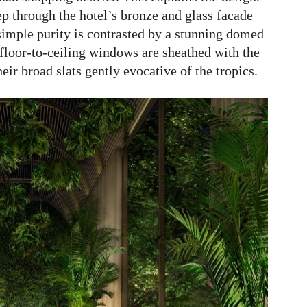
ep through the hotel’s bronze and glass facade
imple purity is contrasted by a stunning domed
 floor-to-ceiling windows are sheathed with the
eir broad slats gently evocative of the tropics.