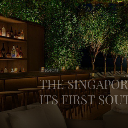
SINGAPORE
THE SINGAPOR
ITS FIRST SOU