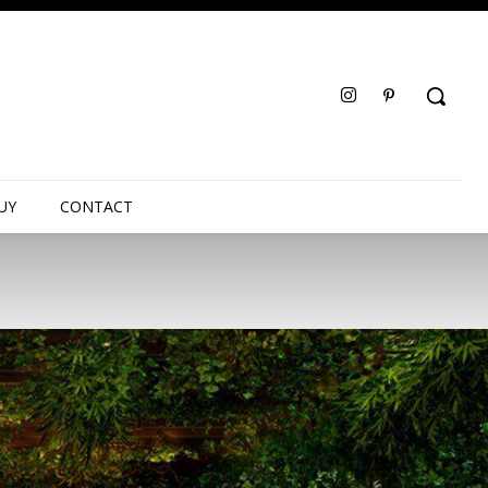
UY
CONTACT