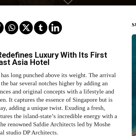
S
edefines Luxury With Its First
ast Asia Hotel
 has long punched above its weight. The arrival
he bar several notches higher by adding an
nces and original concepts with a lifestyle and
en. It captures the essence of Singapore but is
y, adding a unique twist. Exuding a fresh,
tures the island-state’s incredible energy with a
 the renowned Safdie Architects led by Moshe
al studio DP Architects.