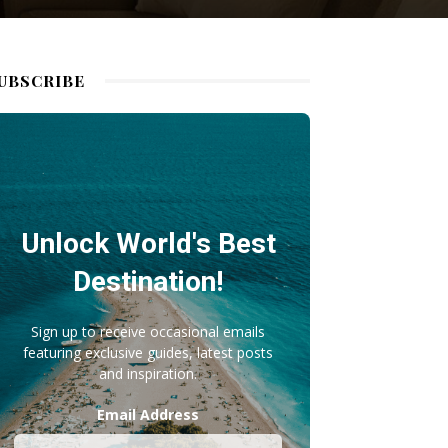
UBSCRIBE
Unlock World's Best
Destination!
Sign up to receive occasional emails
featuring exclusive guides, latest posts
and inspiration.
Email Address