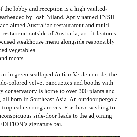
f the lobby and reception is a high vaulted-
spearheaded by Josh Niland. Aptly named FYSH
 acclaimed Australian restaurateur and multi-
restaurant outside of Australia, and it features
ocused steakhouse menu alongside responsibly
ced vegetables
and meats.
r in green scalloped Antico Verde marble, the
ade-colored velvet banquettes and booths with
fy conservatory is home to over 300 plants and
 all born in Southeast Asia. An outdoor pergola
 tropical evening arrives. For those wishing to
inconspicuous side-door leads to the adjoining
DITION’s signature bar.