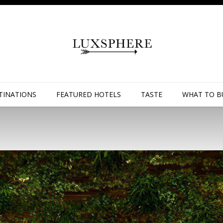
TINATIONS
FEATURED HOTELS
TASTE
WHAT TO B