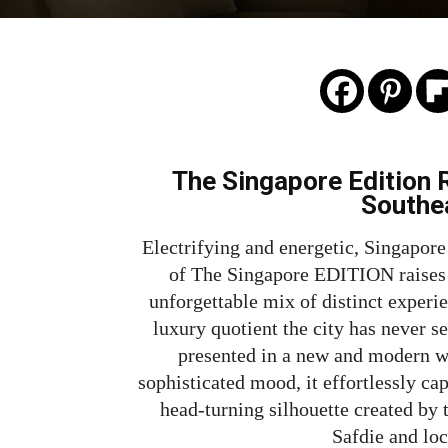
The Singapore Edition R
Southe
Electrifying and energetic, Singapore
of The Singapore EDITION raises t
unforgettable mix of distinct experie
luxury quotient the city has never se
presented in a new and modern wa
sophisticated mood, it effortlessly cap
head-turning silhouette created by
Safdie and loc