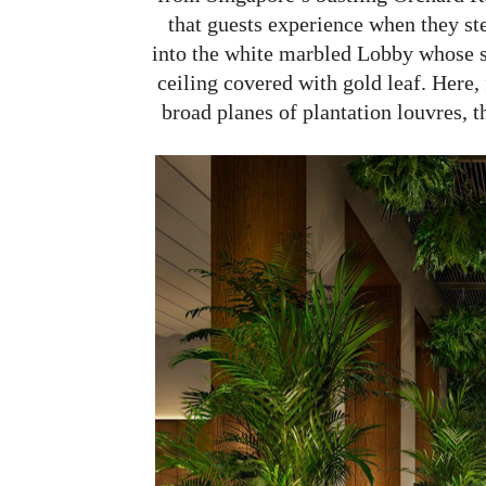
that guests experience when they st
into the white marbled Lobby whose s
ceiling covered with gold leaf. Here,
broad planes of plantation louvres, th