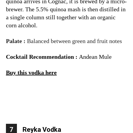
quinoa arrives in Cognac, it is brewed by a micro-
brewer. The 5.5% quinoa mash is then distilled in
a single column still together with an organic
corn
alcohol
.
Palate :
Balanced between green and fruit notes
Cocktail Recommendation :
Andean Mule
Buy this vodka here
7
Reyka Vodka