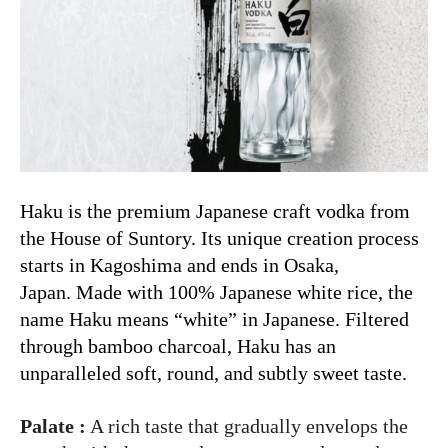
Haku is the premium Japanese craft vodka from
the House of Suntory. Its unique creation process
starts in Kagoshima and ends in Osaka,
Japan. Made with 100% Japanese white rice, the
name Haku means “white” in Japanese. Filtered
through bamboo charcoal, Haku has an
unparalleled soft, round, and subtly sweet taste.
Palate :
A rich taste that gradually envelops the