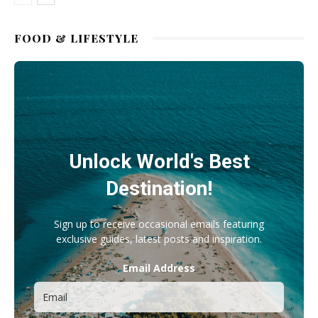
FOOD & LIFESTYLE
Unlock World's Best
Destination!
Sign up to receive occasional emails featuring
exclusive guides, latest posts and inspiration.
Email Address