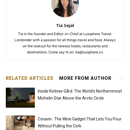
Tia Sejal
Tia is the founder and Editor-in-Chief at Luxsphere Travel.
Londonder with a passion for all things travel and food. Always
on the lookout for the newest hotels, restaurants and
destinations. Come say hi on: tia@luxsphere.co
RELATED ARTICLES
MORE FROM AUTHOR
Inside Kvitnes Gård: The World’s Northernmost
Michelin Star Above the Arctic Circle
Coravin : The Wine Gadget That Lets You Pour
Without Pulling the Cork