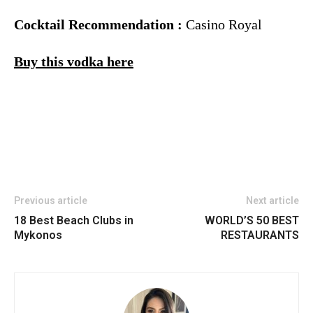
Cocktail Recommendation :
Casino Royal
Buy this vodka here
Previous article
Next article
18 Best Beach Clubs in
WORLD’S 50 BEST
Mykonos
RESTAURANTS