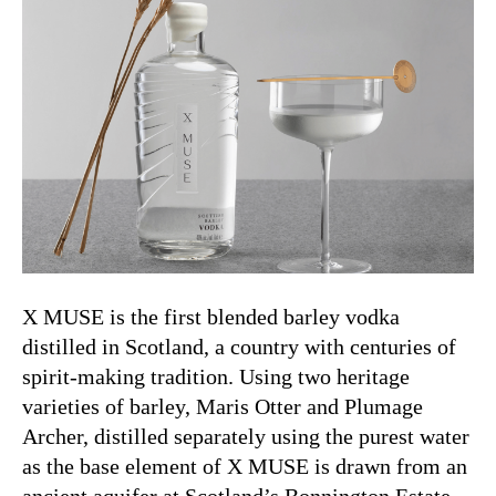
X MUSE is the first blended barley vodka
distilled in Scotland, a country with centuries of
spirit-making tradition. Using two heritage
varieties of barley, Maris Otter and Plumage
Archer, distilled separately using the purest water
as the base element of X MUSE is drawn from an
ancient aquifer at Scotland’s Bonnington Estate.