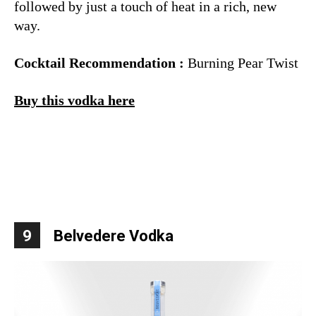
followed by just a touch of heat in a rich, new
way.
Cocktail Recommendation :
Burning Pear Twist
Buy this vodka here
9
Belvedere Vodka