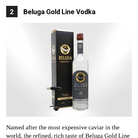
2
Beluga Gold Line Vodka
Named after the most expensive caviar in the
world, the refined, rich taste of Beluga Gold Line