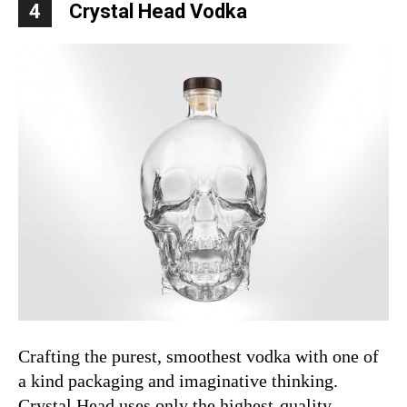
4
Crystal Head Vodka
Crafting the purest, smoothest vodka with one of
a kind packaging and imaginative thinking.
Crystal Head uses only the highest-quality