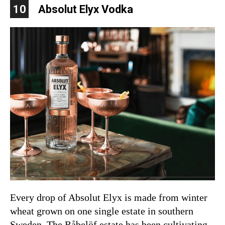
10
Absolut Elyx Vodka
Every drop of Absolut Elyx is made from winter
wheat grown on one single estate in southern
Sweden. The Råbelöf estate has been cultivating