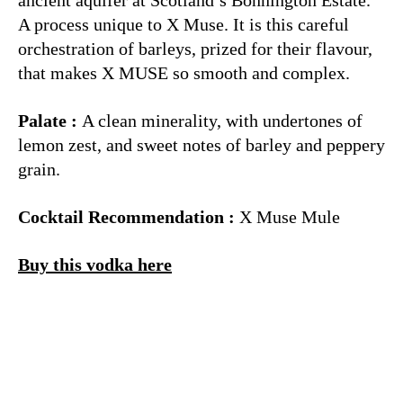
A process unique to X Muse. It is this careful
orchestration of barleys, prized for their flavour,
that makes X MUSE so smooth and complex.
Palate :
A clean minerality, with undertones of
lemon zest, and sweet notes of barley and peppery
grain.
Cocktail Recommendation :
X Muse Mule
Buy this vodka here