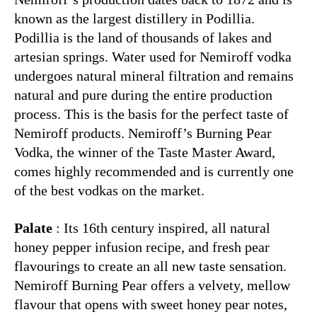
known as the largest distillery in Podillia.
Podillia is the land of thousands of lakes and
artesian springs. Water used for Nemiroff vodka
undergoes natural mineral filtration and remains
natural and pure during the entire production
process. This is the basis for the perfect taste of
Nemiroff products. Nemiroff’s Burning Pear
Vodka, the winner of the Taste Master Award,
comes highly recommended and is currently one
of the best vodkas on the market.
Palate
: Its 16th century inspired, all natural
honey pepper infusion recipe, and fresh pear
flavourings to create an all new taste sensation.
Nemiroff Burning Pear offers a velvety, mellow
flavour that opens with sweet honey pear notes,