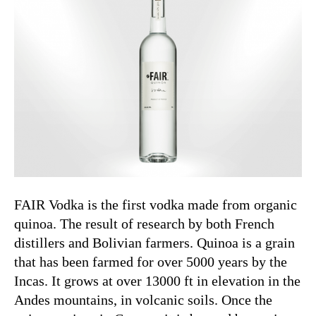
FAIR Vodka is the first vodka made from organic
quinoa. The result of research by both French
distillers and Bolivian farmers. Quinoa is a grain
that has been farmed for over 5000 years by the
Incas. It grows at over 13000 ft in elevation in the
Andes mountains, in volcanic soils. Once the