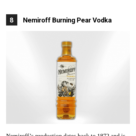
8
Nemiroff Burning Pear Vodka
Nemiroff’s production dates back to 1872 and is