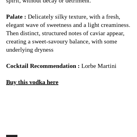
spirit, without decay or detriment.
Palate :
Delicately silky texture, with a fresh,
elegant wave of sweetness and a light creaminess.
Then distinct, structured notes of caviar appear,
creating a sweet-savoury balance, with some
underlying dryness
Cocktail Recommendation :
Lorbe Martini
Buy this vodka here