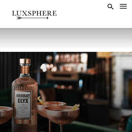
TASTE
WHAT TO BUY