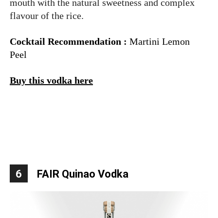
mouth with the natural sweetness and complex
flavour of the rice.
Cocktail Recommendation :
Martini Lemon
Peel
Buy this vodka here
6
FAIR Quinao Vodka