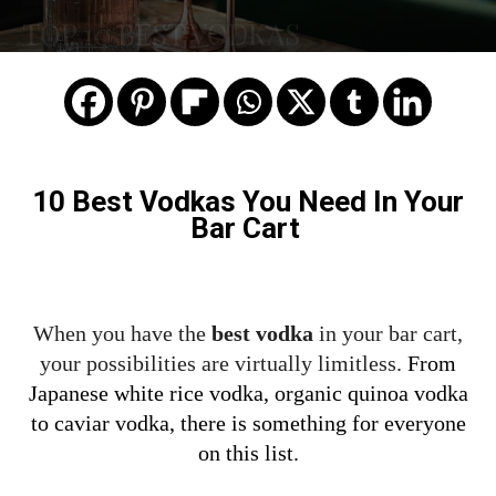
TOP 10 BEST VODKAS
10 Best Vodkas You Need In Your
Bar Cart
When you have the
best vodka
in your bar cart,
your possibilities are virtually limitless.
From
Japanese white rice vodka, organic quinoa vodka
to caviar vodka, there is something for everyone
on this list.