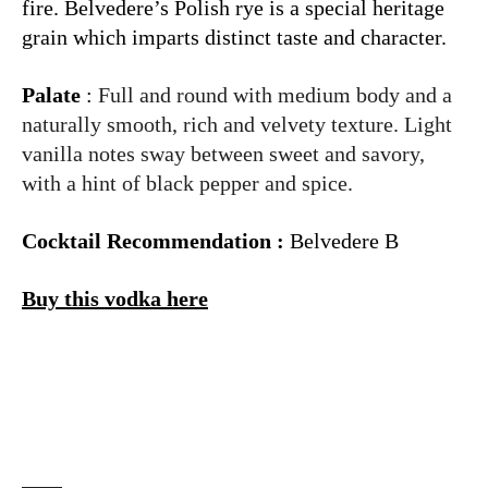
fire. Belvedere’s Polish rye is a special heritage
grain which imparts distinct taste and character.
Palate
:
Full and round with medium body and a
naturally smooth, rich and velvety texture. Light
vanilla notes sway between sweet and savory,
with a hint of black pepper and spice.
Cocktail Recommendation :
Belvedere B
Buy this vodka here