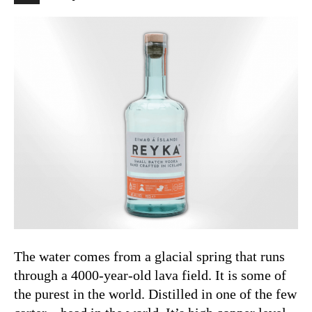
The water comes from a glacial spring that runs
through a 4000-year-old lava field. It is some of
the purest in the world. Distilled in one of the few