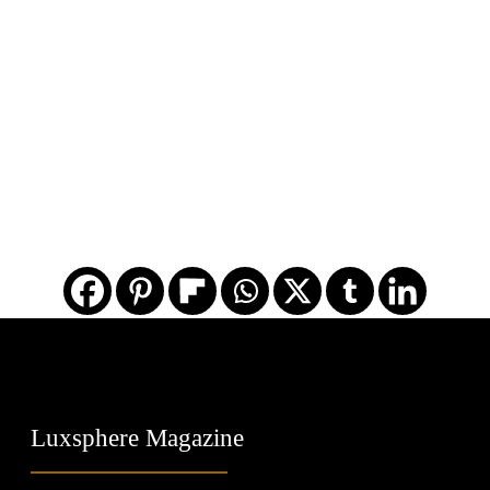
Luxsphere Magazine