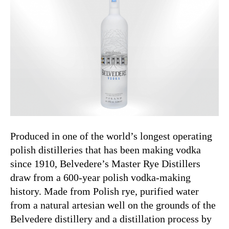
Produced in one of the world’s longest operating
polish distilleries that has been making vodka
since 1910, Belvedere’s Master Rye Distillers
draw from a 600-year polish vodka-making
history. Made from Polish rye, purified water
from a natural artesian well on the grounds of the
Belvedere distillery and a distillation process by