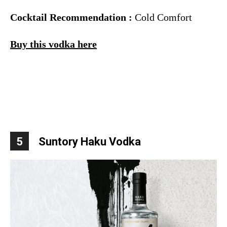
Cocktail Recommendation :
Cold Comfort
Buy this vodka here
5
Suntory Haku Vodka