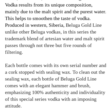
Vodka results from its unique composition,
mainly due to the malt spirit and the purest water.
This helps to smoothen the taste of vodka.
Produced in western, Siberia,
Beluga Gold Line
unlike other Beluga vodkas, in this series the
trademark blend of artesian water and malt spirit
passes through not three but five rounds of
filtering.
Each bottle comes with its own serial number and
a cork stopped with sealing wax. To clean out the
sealing wax, each bottle of Beluga Gold Line
comes with an elegant hammer and brush,
emphasizing 100% authenticity and individuality
of this special series vodka with an imposing
attitude.