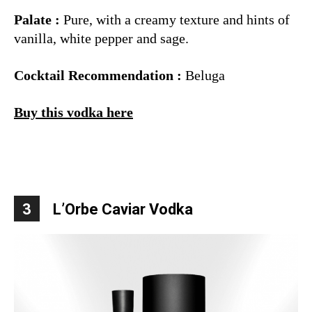
Palate :
Pure, with a creamy texture and hints of
vanilla, white pepper and sage.
Cocktail Recommendation :
Beluga
Buy this vodka here
3
L’Orbe Caviar Vodka