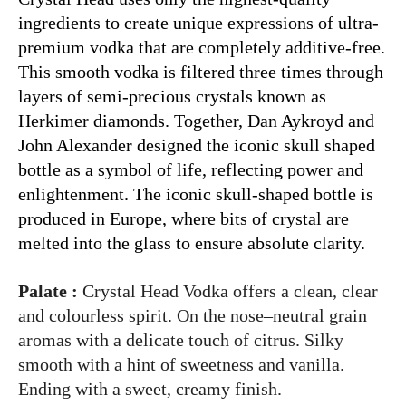
ingredients to create unique expressions of ultra-
premium vodka that are completely additive-free.
This smooth vodka is filtered three times through
layers of semi-precious crystals known as
Herkimer diamonds. Together, Dan Aykroyd and
John Alexander designed the iconic skull shaped
bottle as a symbol of life, reflecting power and
enlightenment. The iconic skull-shaped bottle is
produced in Europe, where bits of crystal are
melted into the glass to ensure absolute clarity.
Palate :
Crystal Head Vodka offers a clean, clear
and colourless spirit. On the nose–neutral grain
aromas with a delicate touch of citrus. Silky
smooth with a hint of sweetness and vanilla.
Ending with a sweet, creamy finish.