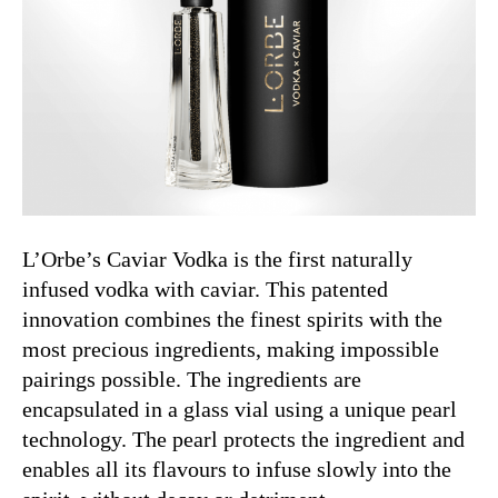
L’Orbe’s Caviar Vodka is the first naturally
infused vodka with caviar. This patented
innovation combines the finest spirits with the
most precious ingredients, making impossible
pairings possible.
The ingredients are
encapsulated in a glass vial using a unique pearl
technology. The pearl protects the ingredient and
enables all its flavours to infuse slowly into the