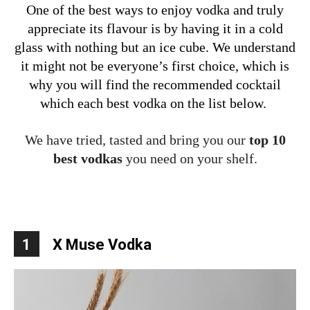
One of the best ways to enjoy vodka and truly
appreciate its flavour is by having it in a cold
glass with nothing but an ice cube. We understand
it might not be everyone’s first choice, which is
why you will find the recommended cocktail
which each best vodka on the list below.
We have tried, tasted and bring you our
top 10
best vodkas
you need on your shelf.
1
X Muse Vodka