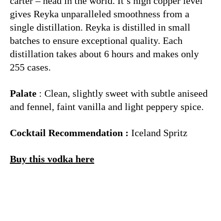
carter – head in the world. It’s high copper level
gives Reyka unparalleled smoothness from a
single distillation. Reyka is distilled in small
batches to ensure exceptional quality. Each
distillation takes about 6 hours and makes only
255 cases.
Palate
: Clean, slightly sweet with subtle aniseed
and fennel, faint vanilla and light peppery spice.
Cocktail Recommendation :
Iceland Spritz
Buy this vodka here