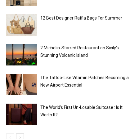
12 Best Designer Raffia Bags For Summer
2 Michelin-Starred Restaurant on Sicily’s
Stunning Volcanic Island
The Tattoo-Like Vitamin Patches Becoming a
New Airport Essential
The World’s First Un-Losable Suitcase : Is It
Worth It?