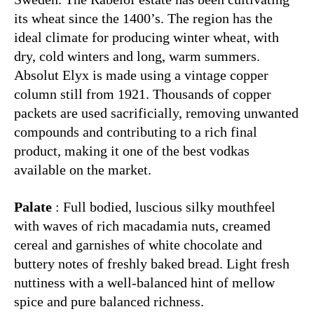
its wheat since the 1400’s. The region has the
ideal climate for producing winter wheat, with
dry, cold winters and long, warm summers.
Absolut Elyx is made using a vintage copper
column still from 1921. Thousands of copper
packets are used sacrificially, removing unwanted
compounds and contributing to a rich final
product, making it one of the best vodkas
available on the market.
Palate
: Full bodied, luscious silky mouthfeel
with waves of rich macadamia nuts, creamed
cereal and garnishes of white chocolate and
buttery notes of freshly baked bread. Light fresh
nuttiness with a well-balanced hint of mellow
spice and pure balanced richness.