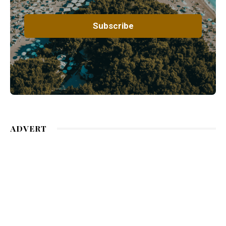
ADVERT