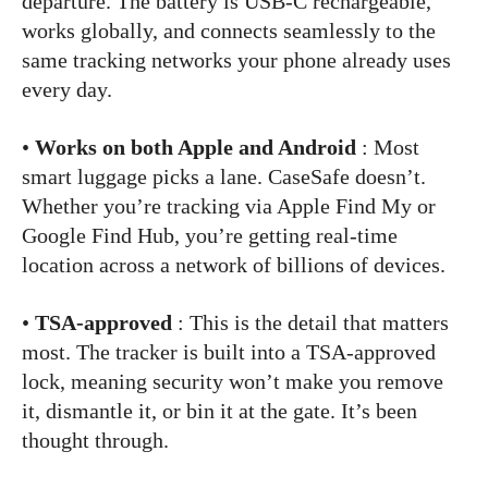
departure. The battery is USB-C rechargeable,
works globally, and connects seamlessly to the
same tracking networks your phone already uses
every day.
•
Works on both Apple and Android
: Most
smart luggage picks a lane. CaseSafe doesn’t.
Whether you’re tracking via Apple Find My or
Google Find Hub, you’re getting real-time
location across a network of billions of devices.
•
TSA-approved
: This is the detail that matters
most. The tracker is built into a TSA-approved
lock, meaning security won’t make you remove
it, dismantle it, or bin it at the gate. It’s been
thought through.