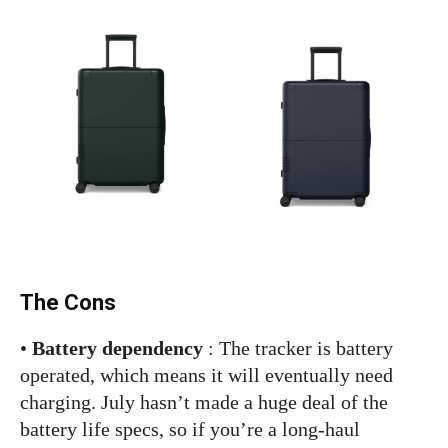
The Cons
•
Battery dependency
: The tracker is battery
operated, which means it will eventually need
charging. July hasn’t made a huge deal of the
battery life specs, so if you’re a long-haul