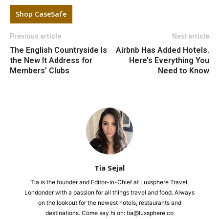
Shop CaseSafe
Previous article
Next article
The English Countryside Is
Airbnb Has Added Hotels.
the New It Address for
Here’s Everything You
Members’ Clubs
Need to Know
Tia Sejal
Tia is the founder and Editor-in-Chief at Luxsphere Travel.
Londonder with a passion for all things travel and food. Always
on the lookout for the newest hotels, restaurants and
destinations. Come say hi on: tia@luxsphere.co