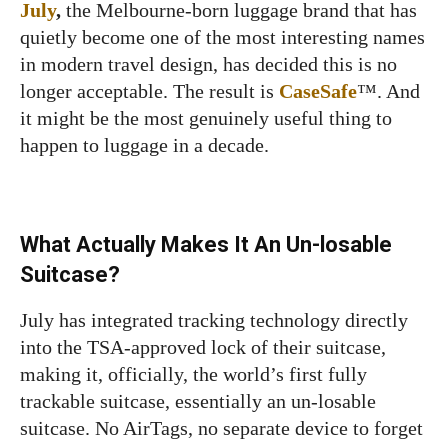
July
,
the Melbourne-born luggage brand that has
quietly become one of the most interesting names
in modern travel design, has decided this is no
longer acceptable. The result is
CaseSafe
™. And
it might be the most genuinely useful thing to
happen to luggage in a decade.
What Actually Makes It An Un-losable
Suitcase?
July has integrated tracking technology directly
into the TSA-approved lock of their suitcase,
making it, officially, the world’s first fully
trackable suitcase, essentially an un-losable
suitcase. No AirTags, no separate device to forget