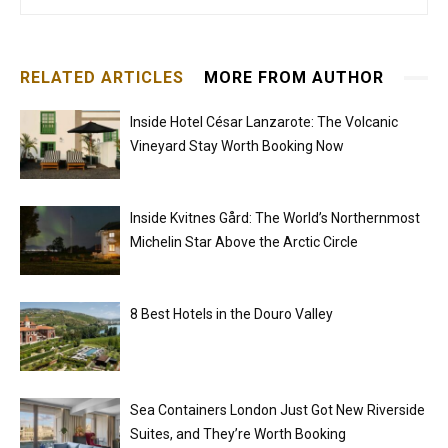
RELATED ARTICLES
MORE FROM AUTHOR
Inside Hotel César Lanzarote: The Volcanic
Vineyard Stay Worth Booking Now
Inside Kvitnes Gård: The World’s Northernmost
Michelin Star Above the Arctic Circle
8 Best Hotels in the Douro Valley
Sea Containers London Just Got New Riverside
Suites, and They’re Worth Booking