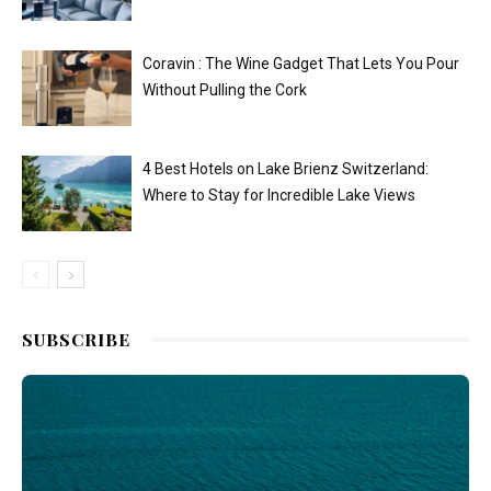
Coravin : The Wine Gadget That Lets You Pour
Without Pulling the Cork
4 Best Hotels on Lake Brienz Switzerland:
Where to Stay for Incredible Lake Views
SUBSCRIBE