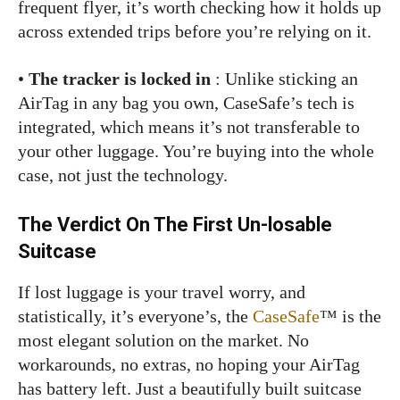
frequent flyer, it’s worth checking how it holds up
across extended trips before you’re relying on it.
•
The tracker is locked in
: Unlike sticking an
AirTag in any bag you own, CaseSafe’s tech is
integrated, which means it’s not transferable to
your other luggage. You’re buying into the whole
case, not just the technology.
The Verdict On The First Un-losable
Suitcase
If lost luggage is your travel worry, and
statistically, it’s everyone’s, the
CaseSafe
™ is the
most elegant solution on the market. No
workarounds, no extras, no hoping your AirTag
has battery left. Just a beautifully built suitcase