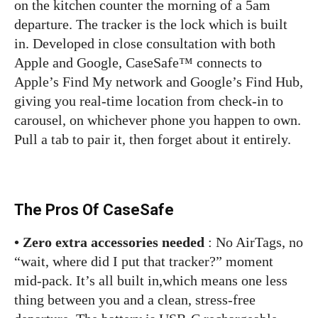
on the kitchen counter the morning of a 5am
departure. The tracker is the lock which is built
in. Developed in close consultation with both
Apple and Google, CaseSafe™ connects to
Apple’s Find My network and Google’s Find Hub,
giving you real-time location from check-in to
carousel, on whichever phone you happen to own.
Pull a tab to pair it, then forget about it entirely.
The Pros Of CaseSafe
• Zero extra accessories needed
: No AirTags, no
“wait, where did I put that tracker?” moment
mid-pack. It’s all built in,which means one less
thing between you and a clean, stress-free