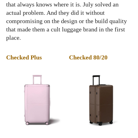
that always knows where it is. July solved an
actual problem. And they did it without
compromising on the design or the build quality
that made them a cult luggage brand in the first
place.
Checked Plus
Checked 80/20