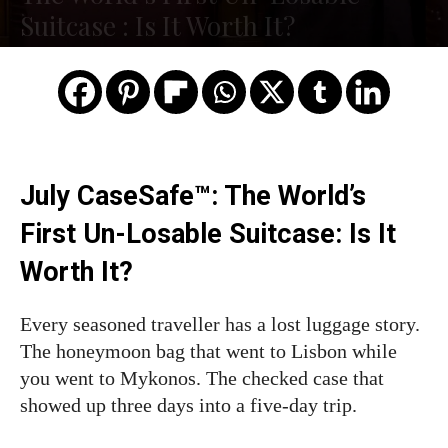
Suitcase : Is It Worth It?
July CaseSafe™: The World’s
First Un-Losable Suitcase: Is It
Worth It?
Every seasoned traveller has a lost luggage story.
The honeymoon bag that went to Lisbon while
you went to Mykonos. The checked case that
showed up three days into a five-day trip.