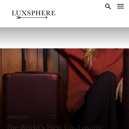
WHAT TO BUY
The World’s First Un-Losable