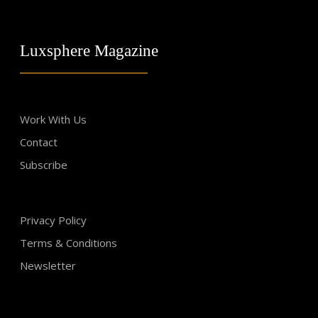
Luxsphere Magazine
Work With Us
Contact
Subscribe
Privacy Policy
Terms & Conditions
Newsletter