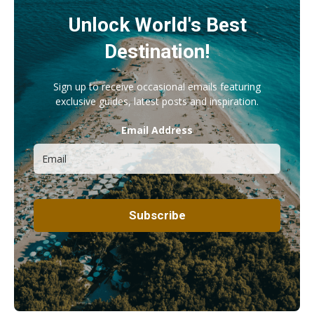
Unlock World's Best
Destination!
Sign up to receive occasional emails featuring
exclusive guides, latest posts and inspiration.
Email Address