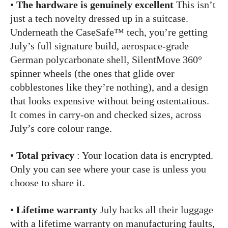
•
The hardware is genuinely excellent
This isn’t
just a tech novelty dressed up in a suitcase.
Underneath the CaseSafe™ tech, you’re getting
July’s full signature build, aerospace-grade
German polycarbonate shell, SilentMove 360°
spinner wheels (the ones that glide over
cobblestones like they’re nothing), and a design
that looks expensive without being ostentatious.
It comes in carry-on and checked sizes, across
July’s core colour range.
•
Total privacy
: Your location data is encrypted.
Only you can see where your case is unless you
choose to share it.
•
Lifetime warranty
July backs all their luggage
with a lifetime warranty on manufacturing faults,