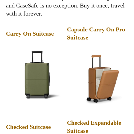
and CaseSafe is no exception. Buy it once, travel
with it forever.
Capsule Carry On Pro
Carry On Suitcase
Suitcase
Checked Expandable
Checked Suitcase
Suitcase