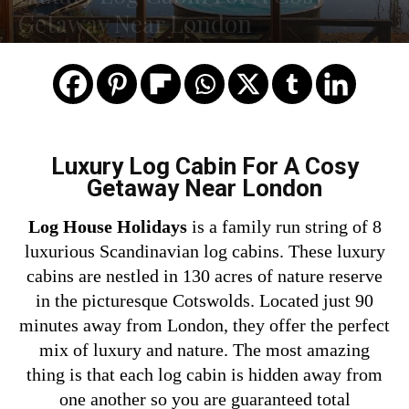
Getaway Near London
Luxury Log Cabin For A Cosy
Getaway Near London
Log House Holidays
is a family run string of 8
luxurious Scandinavian log cabins. These luxury
cabins are nestled in 130 acres of nature reserve
in the picturesque Cotswolds. Located just 90
minutes away from
London,
they offer the perfect
mix of luxury and nature. The most amazing
thing is that each log cabin is hidden away from
one another so you are guaranteed total