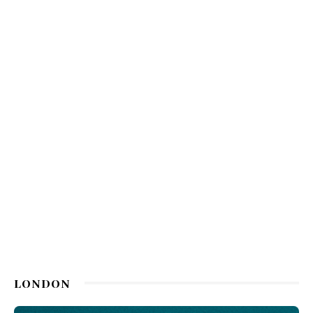
LONDON