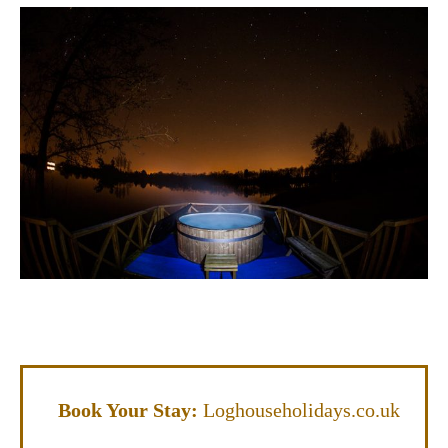
Book Your Stay:
Loghouseholidays.co.uk