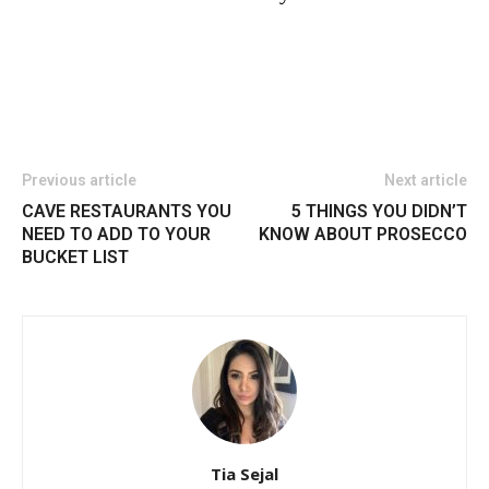
Previous article
Next article
CAVE RESTAURANTS YOU
5 THINGS YOU DIDN’T
NEED TO ADD TO YOUR
KNOW ABOUT PROSECCO
BUCKET LIST
Tia Sejal