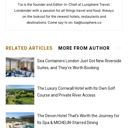
Tia is the founder and Editor-in-Chief at Luxsphere Travel.
Londonder with a passion for all things travel and food. Always
on the lookout for the newest hotels, restaurants and
destinations. Come say hi on: tia@luxsphere.co
RELATED ARTICLES
MORE FROM AUTHOR
Sea Containers London Just Got New Riverside
Suites, and They’re Worth Booking
The Luxury Cornwall Hotel with Its Own Golf
Course and Private River Access
The Devon Hotel That’s Worth the Journey for
Its Spa & MICHELIN-Starred Dining