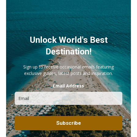
Unlock World's Best
Destination!
Sign up to receive occasional emails featuring
exclusive guides, latest posts and inspiration.
Email Address