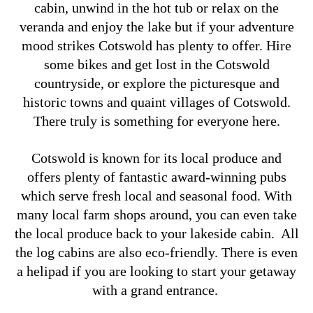
cabin, unwind in the hot tub or relax on the
veranda and enjoy the lake but if your adventure
mood strikes Cotswold has plenty to offer. Hire
some bikes and get lost in the Cotswold
countryside, or explore the picturesque and
historic towns and quaint villages of Cotswold.
There truly is something for everyone here.
Cotswold is known for its local produce and
offers plenty of fantastic award-winning pubs
which serve fresh local and seasonal food. With
many local farm shops around, you can even take
the local produce back to your lakeside cabin.
All
the log cabins are also eco-friendly. There is even
a helipad if you are looking to start your getaway
with a grand entrance.