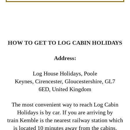
HOW TO GET TO LOG CABIN HOLIDAYS
Address:
Log House Holidays, Poole
Keynes, Cirencester, Gloucestershire, GL7
6ED, United Kingdom
The most convenient way to reach Log Cabin
Holidays is by car. If you are arriving by
train Kemble is the nearest railway station which
is located 10 minutes away from the cabins.