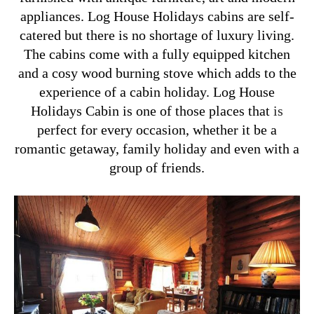
appliances. Log House Holidays cabins are self-
catered but there is no shortage of luxury living.
The cabins come with a fully equipped kitchen
and a cosy wood burning stove which adds to the
experience of a cabin holiday. Log House
Holidays Cabin is one of those places that
is
perfect for every occasion, whether it be a
romantic getaway, family holiday and even with a
group of friends.