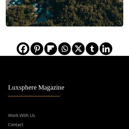
Luxsphere Magazine
Work With Us
Contact