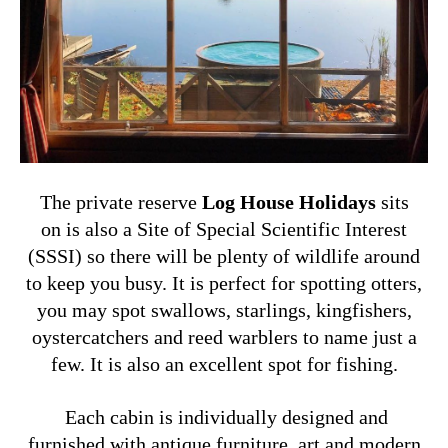
The private reserve
Log House Holidays
sits
on is also a Site of Special Scientific Interest
(SSSI) so there will be plenty of wildlife around
to keep you busy. It is
perfect for spotting otters,
you may spot swallows, starlings, kingfishers,
oystercatchers and reed warblers to name just a
few. It is also an excellent spot for fishing.
Each cabin is individually designed and
furnished with antique furniture, art and modern