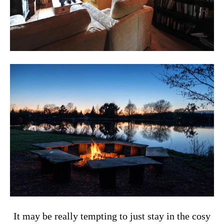
It may be really tempting to just stay in the cosy