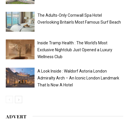
The Adults-Only Cornwall Spa Hotel
Overlooking Britain’s Most Famous Surf Beach
Inside Tramp Health : The World’s Most
Exclusive Nightclub Just Opened a Luxury
Wellness Club
A Look Inside : Waldorf Astoria London
Admiralty Arch – An Iconic London Landmark
That Is Now A Hotel
ADVERT