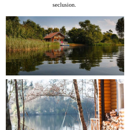
seclusion.