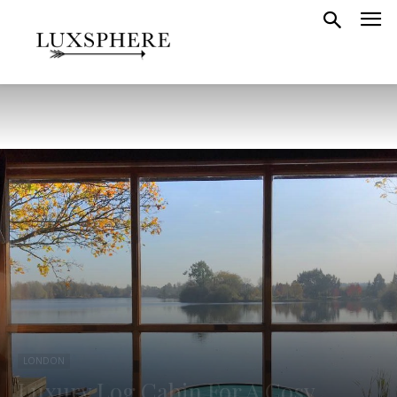
LONDON
Luxury Log Cabin For A Cosy