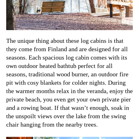
The unique thing about these log cabins is that
they come from Finland and are designed for all
seasons. Each spacious log cabin comes with its
own outdoor heated bathtub perfect for all
seasons, traditional wood burner, an outdoor fire
pit with cosy blankets for colder nights. During
the warmer months relax in the veranda, enjoy the
private beach, you even get your own private pier
and a rowing boat. If that wasn’t enough, soak in
the unspoilt views over the lake from the swing
chair hanging from the nearby trees.