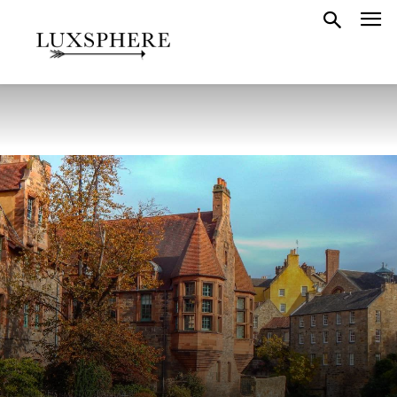
GUIDES
SCOTLAND