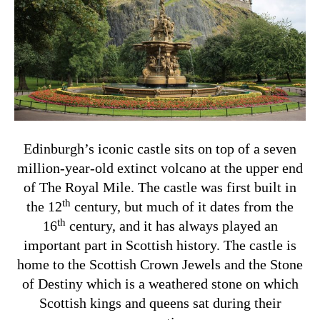
Edinburgh’s iconic castle sits on top of a seven
million-year-old extinct volcano at the upper end
of The Royal Mile. The castle was first built in
th
the 12
century, but much of it dates from the
th
16
century, and it has always played an
important part in Scottish history. The castle is
home to the Scottish Crown Jewels and the Stone
of Destiny which is a weathered stone on which
Scottish kings and queens sat during their