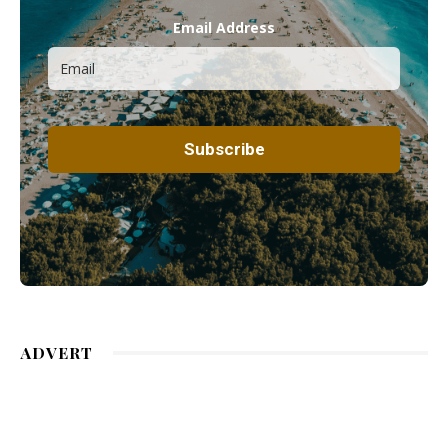
Email Address
ADVERT