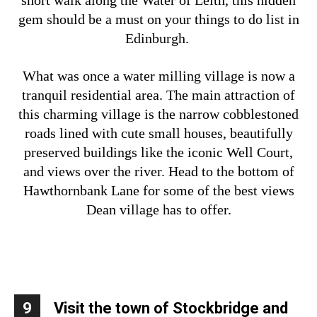
short walk along the Water of Leith, this hidden
gem should be a must on your things to do list in
Edinburgh.
What was once a water milling village is now a
tranquil residential area. The main attraction of
this charming village is the narrow cobblestoned
roads lined with cute small houses, beautifully
preserved buildings like the iconic Well Court,
and views over the river. Head to the bottom of
Hawthornbank Lane for some of the best views
Dean village has to offer.
9
Visit the town of Stockbridge and