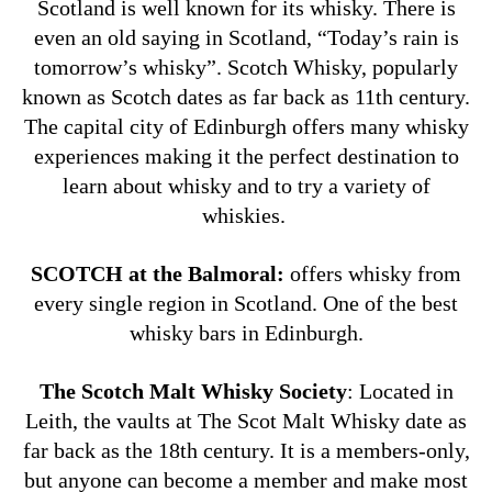
Scotland is well known for its whisky. There is
even an old saying in Scotland, “Today’s rain is
tomorrow’s whisky”.
Scotch Whisky, popularly
known as Scotch dates as far back as 11th century.
The capital city of Edinburgh offers many whisky
experiences making it the perfect destination to
learn about whisky and to try a variety of
whiskies.
SCOTCH at the Balmoral:
offers whisky from
every single region in Scotland. One of the best
whisky bars in Edinburgh.
The Scotch Malt Whisky Society
: Located in
Leith, the vaults at The Scot Malt Whisky date as
far back as the 18th century. It is a members-only,
but anyone can become a member and make most