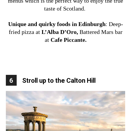
menus which is the perfect way to enjoy the true
taste of Scotland.
Unique and quirky foods in Edinburgh
:
Deep-
fried pizza at
L’Alba D’Oro,
Battered Mars bar
at
Cafe Piccante.
6
Stroll up to the Calton Hill