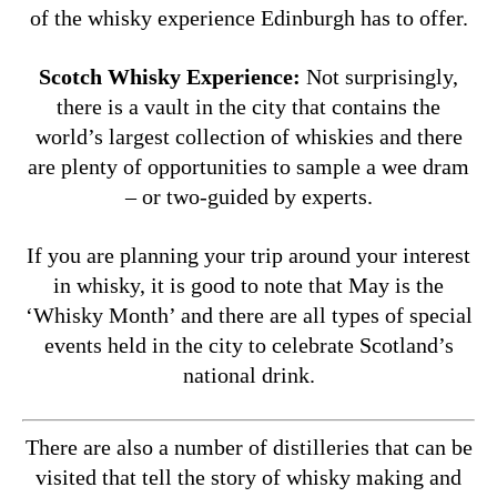
of the whisky experience Edinburgh has to offer.
Scotch Whisky Experience:
Not surprisingly,
there is a vault in the city that contains the
world’s largest collection of whiskies and there
are plenty of opportunities to sample a wee dram
– or two-guided by experts.
If you are planning your trip around your interest
in whisky, it is good to note that May is the
‘Whisky Month’ and there are all types of special
events held in the city to celebrate Scotland’s
national drink.
There are also a number of distilleries that can be
visited that tell the story of whisky making and