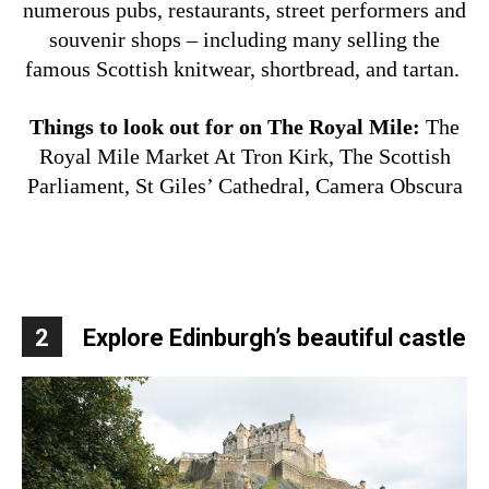
numerous pubs, restaurants, street performers and
souvenir shops – including many selling the
famous Scottish knitwear, shortbread, and tartan.
Things to look out for on The Royal Mile:
The
Royal Mile Market At Tron Kirk,
The Scottish
Parliament,
St Giles’ Cathedral,
Camera Obscura
2
Explore Edinburgh’s beautiful castle