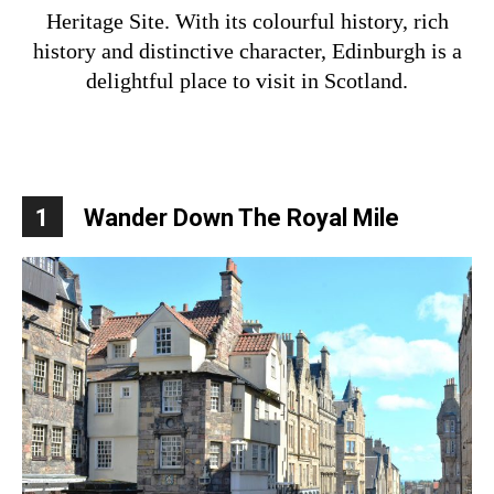
Heritage Site. With its colourful history, rich
history and distinctive character, Edinburgh is a
delightful place to visit in Scotland.
1
Wander Down The Royal Mile