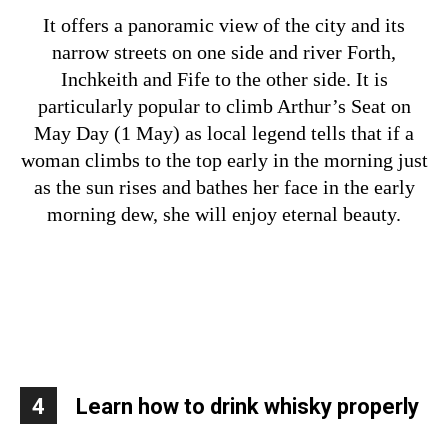
It offers a panoramic view of the city and its
narrow streets on one side and river Forth,
Inchkeith and Fife to the other side.
It is
particularly popular to climb Arthur’s Seat on
May Day (1 May) as local legend tells that if a
woman climbs to the top early in the morning just
as the sun rises and bathes her face in the early
morning dew, she will enjoy eternal beauty.
4
Learn how to drink whisky properly