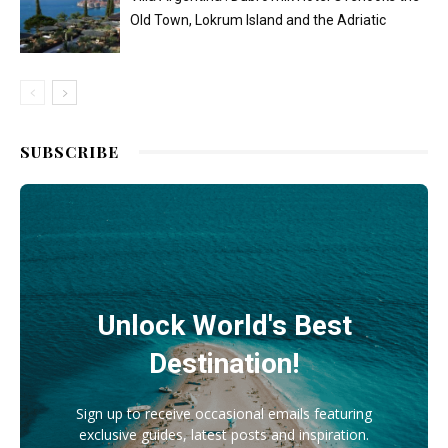
Old Town, Lokrum Island and the Adriatic
SUBSCRIBE
Unlock World's Best
Destination!
Sign up to receive occasional emails featuring
exclusive guides, latest posts and inspiration.