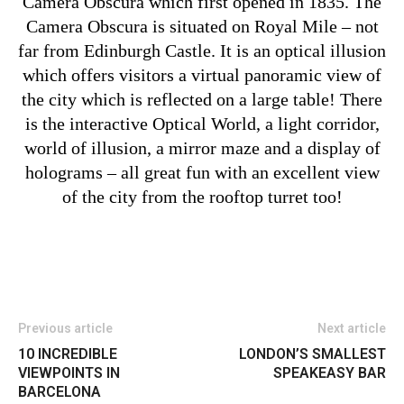
Camera Obscura which first opened in 1835. The
Camera Obscura is situated on Royal Mile – not
far from Edinburgh Castle. It is an optical illusion
which offers visitors a virtual panoramic view of
the city which is reflected on a large table! There
is the interactive Optical World, a light corridor,
world of illusion, a mirror maze and a display of
holograms – all great fun with an excellent view
of the city from the rooftop turret too!
Previous article
Next article
10 INCREDIBLE
LONDON’S SMALLEST
VIEWPOINTS IN
SPEAKEASY BAR
BARCELONA