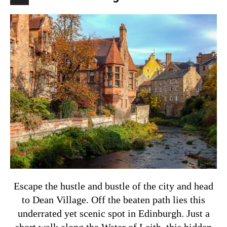
Escape the hustle and bustle of the city and head
to Dean Village. Off the beaten path lies this
underrated yet scenic spot in Edinburgh. Just a