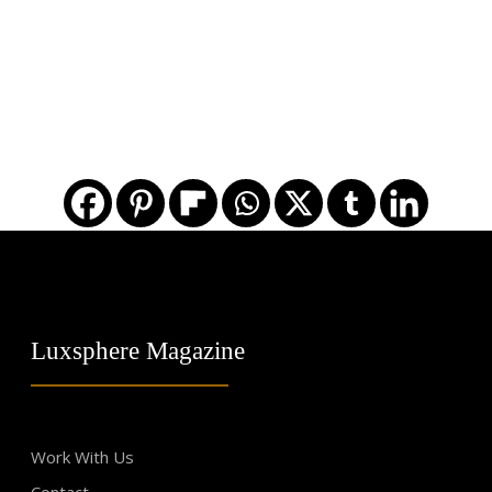
Luxsphere Magazine
Work With Us