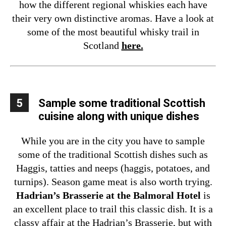
how the different regional whiskies each have
their very own distinctive aromas. Have a look at
some of the most beautiful whisky trail in
Scotland
here.
5
Sample some traditional Scottish
cuisine along with unique dishes
While you are in the city you have to sample
some of the traditional Scottish dishes such as
Haggis, tatties and neeps (haggis, potatoes, and
turnips). Season game meat is also worth trying.
Hadrian’s Brasserie at the Balmoral Hotel
is
an excellent place to trail this classic dish. It is a
classy affair at the Hadrian’s Brasserie, but with