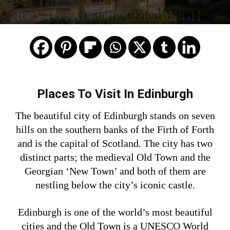
HOW TO EXPLORE EDINBURGH
Places To Visit In Edinburgh
The beautiful city of Edinburgh stands on seven
hills on the southern banks of the Firth of Forth
and is the capital of Scotland. The city has two
distinct parts; the medieval Old Town and the
Georgian ‘New Town’ and both of them are
nestling below the city’s iconic castle.
Edinburgh is one of the world’s most beautiful
cities and the Old Town is a UNESCO World