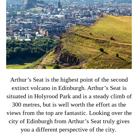
Arthur’s Seat is the highest point of the second
extinct volcano in Edinburgh. Arthur’s Seat is
situated in Holyrood Park and is a steady climb of
300 metres, but is well worth the effort as the
views from the top are fantastic. Looking over the
city of Edinburgh from Arthur’s Seat truly gives
you a different perspective of the city.