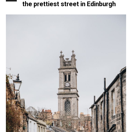
the prettiest street in Edinburgh