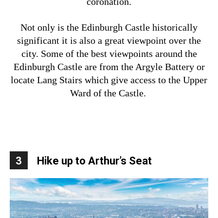
coronation.
Not only is the Edinburgh Castle historically
significant it is also a great viewpoint over the
city. Some of the best viewpoints around the
Edinburgh Castle are from the Argyle Battery or
locate Lang Stairs which give access to the Upper
Ward of the Castle.
3
Hike up to Arthur’s Seat