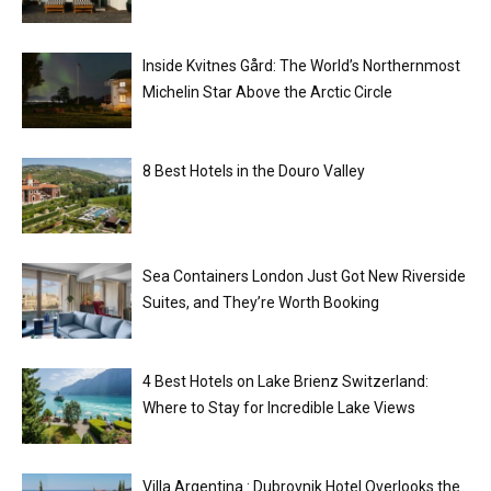
Inside Kvitnes Gård: The World’s Northernmost
Michelin Star Above the Arctic Circle
8 Best Hotels in the Douro Valley
Sea Containers London Just Got New Riverside
Suites, and They’re Worth Booking
4 Best Hotels on Lake Brienz Switzerland:
Where to Stay for Incredible Lake Views
Villa Argentina : Dubrovnik Hotel Overlooks the