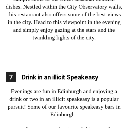
dishes. Nestled within the City Observatory walls,
this restaurant also offers some of the best views
in the city. Head to this viewpoint in the evening
and simply enjoy gazing at the stars and the
twinkling lights of the city.
7
Drink in an illicit Speakeasy
Evenings are fun in Edinburgh and enjoying a
drink or two in an illicit speakeasy is a popular
pursuit! Some of our favourite speakeasy bars in
Edinburgh: