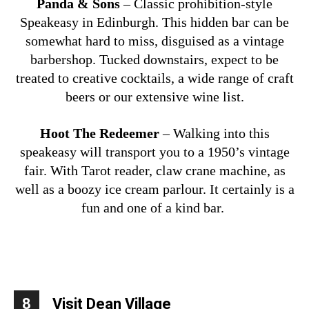
Panda & Sons
– Classic prohibition-style
Speakeasy in Edinburgh. This hidden bar can be
somewhat hard to miss, disguised as a vintage
barbershop. Tucked downstairs, expect to be
treated to creative cocktails, a wide range of craft
beers or our extensive wine list.
Hoot The Redeemer
– Walking into this
speakeasy will transport you to a 1950’s vintage
fair. With Tarot reader, claw crane machine, as
well as a boozy ice cream parlour. It certainly is a
fun and one of a kind bar.
8
Visit Dean Village