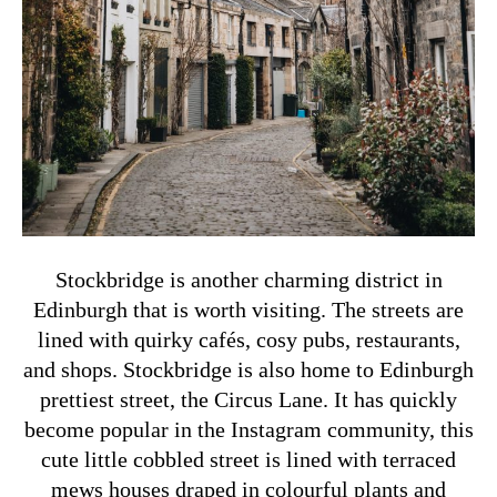
Stockbridge is another charming district in
Edinburgh that is worth visiting. The streets are
lined with quirky cafés, cosy pubs, restaurants,
and shops. Stockbridge is also home to Edinburgh
prettiest street, the Circus Lane. It has quickly
become popular in the Instagram community, this
cute little cobbled street is lined with terraced
mews houses draped in colourful plants and