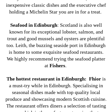
inexpensive classic dishes and the executive chef
holding a Michelin Star you are in for a treat.
Seafood in Edinburgh
:
Scotland is also well
known for its exceptional lobster, salmon, and
trout and good mussels and oysters are plentiful
too. Leith, the buzzing seaside port in Edinburgh
is home to some exquisite seafood restaurants.
We highly recommend trying the seafood platter
at
Fishers
.
The hottest restaurant in Edinburgh:
Fhior
is
a must-try while in Edinburgh. Specialising in
seasonal dishes made with top quality local
produce and showcasing modern Scottish cuisine.
The restaurant offers diners a selection of tasting