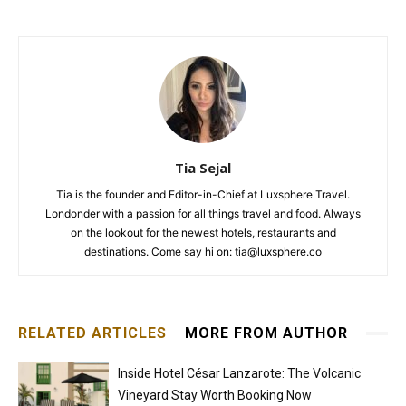
Tia Sejal
Tia is the founder and Editor-in-Chief at Luxsphere Travel.
Londonder with a passion for all things travel and food. Always
on the lookout for the newest hotels, restaurants and
destinations. Come say hi on: tia@luxsphere.co
RELATED ARTICLES
MORE FROM AUTHOR
Inside Hotel César Lanzarote: The Volcanic
Vineyard Stay Worth Booking Now