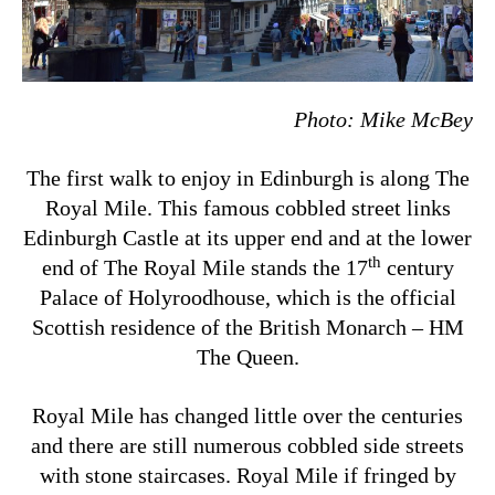
Photo:
Mike McBey
The first walk to enjoy in Edinburgh is along The
Royal Mile. This famous cobbled street links
Edinburgh Castle at its upper end and at the lower
th
end of The Royal Mile stands the 17
century
Palace of Holyroodhouse, which is the official
Scottish residence of the British Monarch – HM
The Queen.
Royal Mile has changed little over the centuries
and there are still numerous cobbled side streets
with stone staircases. Royal Mile if fringed by