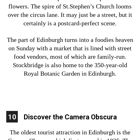
flowers. The spire of St.Stephen’s Church looms
over the circus lane. It may just be a street, but it
certainly is a postcard-perfect scene.
The part of Edinburgh turns into a foodies heaven
on Sunday with a market that is lined with street
food vendors, most of which are family-run.
Stockbridge is also home to the 350-year-old
Royal Botanic Garden in Edinburgh.
10
Discover the Camera Obscura
The oldest tourist attraction in Edinburgh is the