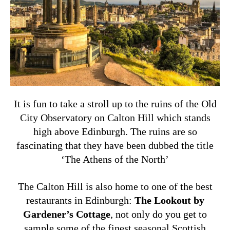
It is fun to take a stroll up to the ruins of the Old
City Observatory on Calton Hill which stands
high above Edinburgh. The ruins are so
fascinating that they have been dubbed the title
‘The Athens of the North’
The Calton Hill is also home to one of the best
restaurants in Edinburgh:
The Lookout by
Gardener’s Cottage
, not only do you get to
sample some of the finest seasonal Scottish