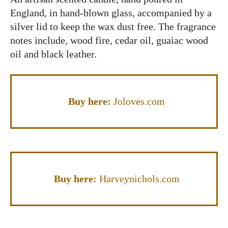
England, in hand-blown glass, accompanied by a
silver lid to keep the wax dust free. The fragrance
notes include, wood fire, cedar oil, guaiac wood
oil and black leather.
Buy here:
Joloves.com
Buy here:
Harveynichols.com