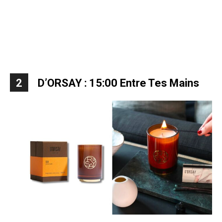
2
D’ORSAY : 15:00 Entre Tes Mains