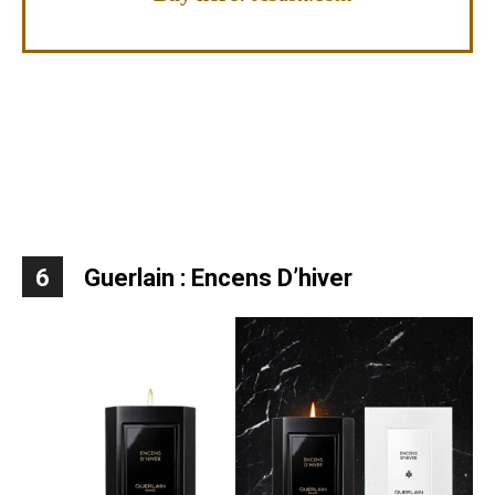
6
Guerlain : Encens D’hiver