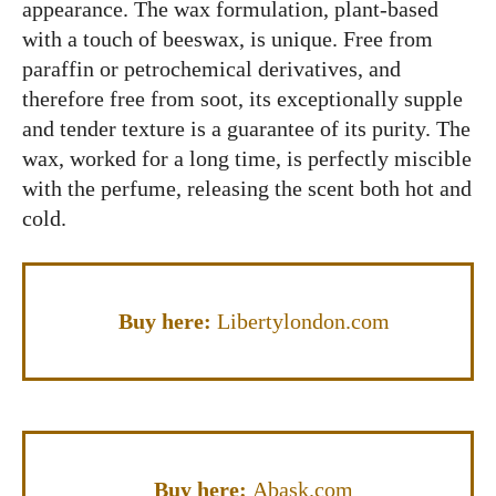
appearance. The wax formulation, plant-based
with a touch of beeswax, is unique. Free from
paraffin or petrochemical derivatives, and
therefore free from soot, its exceptionally supple
and tender texture is a guarantee of its purity. The
wax, worked for a long time, is perfectly miscible
with the perfume, releasing the scent both hot and
cold.
Buy here:
Libertylondon.com
Buy here:
Abask.com