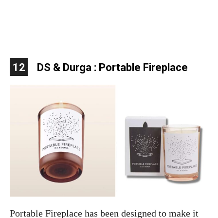
12
DS & Durga : Portable Fireplace
Portable Fireplace has been designed to make it