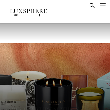
AUTUMN
WHAT TO BUY
15 BEST LUXURY AUTUMN