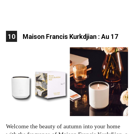
10
Maison Francis Kurkdjian : Au 17
Welcome the beauty of autumn into your home