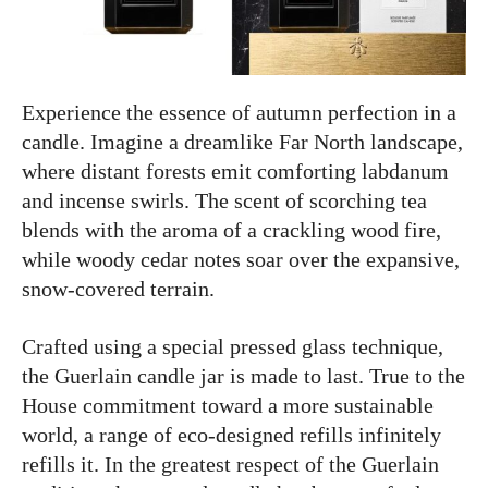
Experience the essence of autumn perfection in a
candle. Imagine a dreamlike Far North landscape,
where distant forests emit comforting labdanum
and incense swirls. The scent of scorching tea
blends with the aroma of a crackling wood fire,
while woody cedar notes soar over the expansive,
snow-covered terrain.
Crafted using a special pressed glass technique,
the Guerlain candle jar is made to last. True to the
House commitment toward a more sustainable
world, a range of eco-designed refills infinitely
refills it. In the greatest respect of the Guerlain