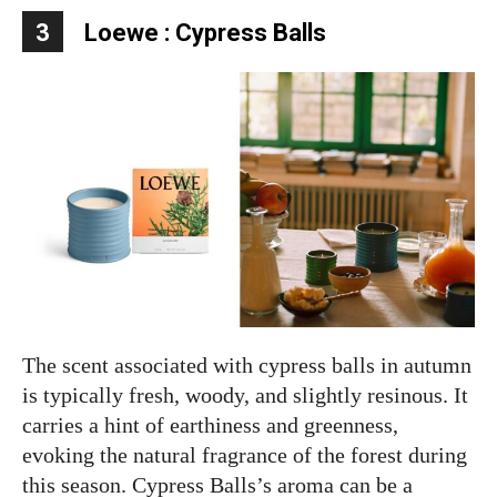
3
Loewe : Cypress Balls
The scent associated with cypress balls in autumn
is typically fresh, woody, and slightly resinous. It
carries a hint of earthiness and greenness,
evoking the natural fragrance of the forest during
this season. Cypress Balls’s aroma can be a