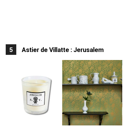
5
Astier de Villatte : Jerusalem