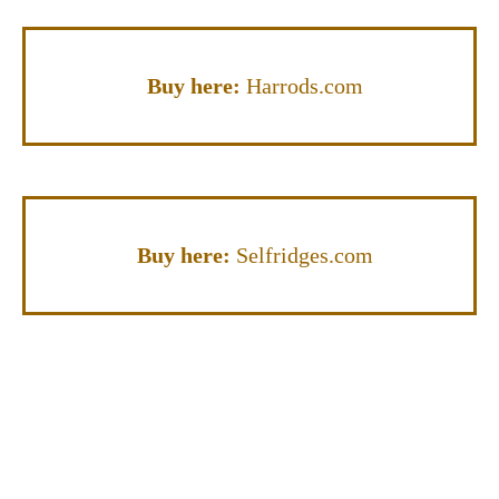
Buy here:
Harrods.com
Buy here:
Selfridges.com