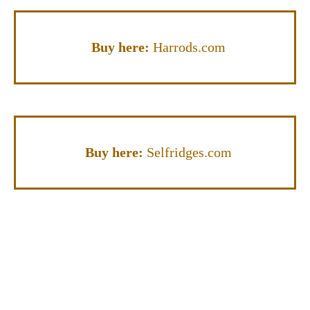
Buy here:
Harrods.com
Buy here:
Selfridges.com