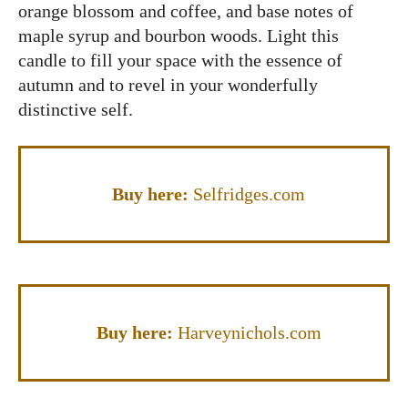
orange blossom and coffee, and base notes of
maple syrup and bourbon woods. Light this
candle to fill your space with the essence of
autumn and to revel in your wonderfully
distinctive self.
Buy here:
Selfridges.com
Buy here:
Harveynichols.com