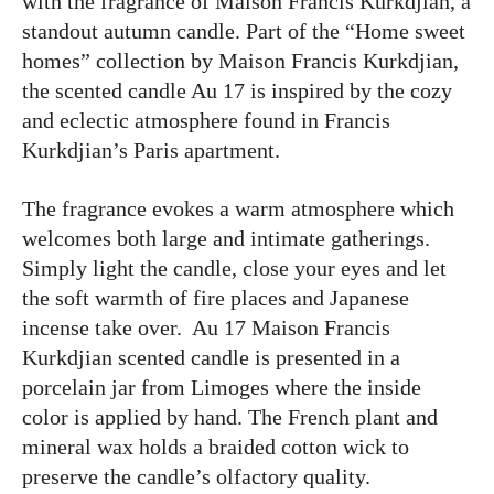
with the fragrance of Maison Francis Kurkdjian, a
standout autumn candle. Part of the “Home sweet
homes” collection by Maison Francis Kurkdjian,
the scented candle Au 17 is inspired by the cozy
and eclectic atmosphere found in Francis
Kurkdjian’s Paris apartment.
The fragrance evokes a warm atmosphere which
welcomes both large and intimate gatherings.
Simply light the candle, close your eyes and let
the soft warmth of fire places and Japanese
incense take over. Au 17 Maison Francis
Kurkdjian scented candle is presented in a
porcelain jar from Limoges where the inside
color is applied by hand. The French plant and
mineral wax holds a braided cotton wick to
preserve the candle’s olfactory quality.