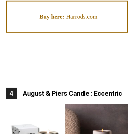
Buy here:
Harrods.com
4
August & Piers Candle : Eccentric