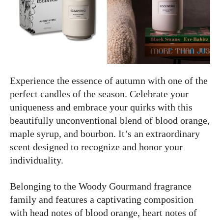
Experience the essence of autumn with one of the
perfect candles of the season. Celebrate your
uniqueness and embrace your quirks with this
beautifully unconventional blend of blood orange,
maple syrup, and bourbon. It’s an extraordinary
scent designed to recognize and honor your
individuality.
Belonging to the Woody Gourmand fragrance
family and features a captivating composition
with head notes of blood orange, heart notes of