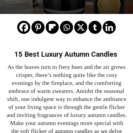
CANDLES
15 Best Luxury Autumn Candles
As the leaves turn to fiery hues and the air grows
crisper, there’s nothing quite like the cosy
evenings by the fireplace, and the comforting
embrace of warm sweaters. Amidst the seasonal
shift, one indulgent way to enhance the ambiance
of your living space is through the gentle flicker
and inviting fragrances of luxury autumn candles.
Make your autumn evenings more special with
the soft flicker of autumn candles as we delve