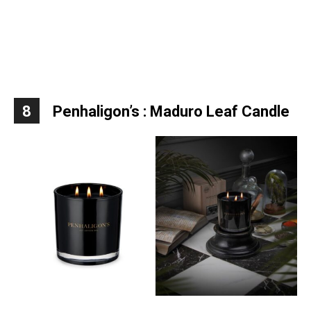
8
Penhaligon’s : Maduro Leaf Candle