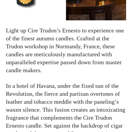
Light up Cire Trudon’s Ernesto to experience one
of the finest autumn candles. Crafted at the
Trudon workshop in Normandy, France, these
candles are meticulously manufactured with
unparalleled expertise passed down from master
candle makers.
In a hotel of Havana, under the fixed sun of the
Revolution, the fierce and partisan overtones of
leather and tobacco meddle with the paneling’s
waxen silence. This fusion creates an intoxicating
fragrance that complements the Cire Trudon
Ernesto candle. Set against the backdrop of cigar