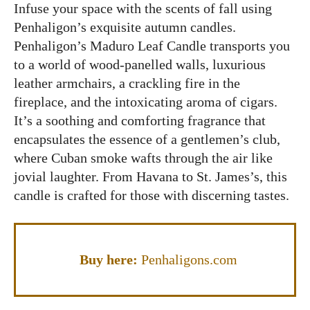
Infuse your space with the scents of fall using
Penhaligon’s exquisite autumn candles.
Penhaligon’s Maduro Leaf Candle transports you
to a world of wood-panelled walls, luxurious
leather armchairs, a crackling fire in the
fireplace, and the intoxicating aroma of cigars.
It’s a soothing and comforting fragrance that
encapsulates the essence of a gentlemen’s club,
where Cuban smoke wafts through the air like
jovial laughter. From Havana to St. James’s, this
candle is crafted for those with discerning tastes.
Buy here:
Penhaligons.com