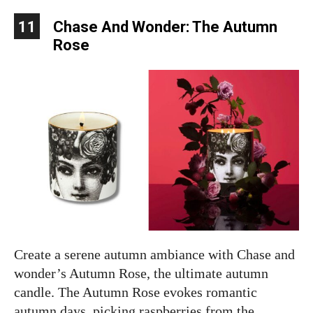
11
Chase And Wonder: The Autumn
Rose
Create a serene autumn ambiance with Chase and
wonder’s Autumn Rose, the ultimate autumn
candle. The Autumn Rose evokes romantic
autumn days, picking raspberries from the