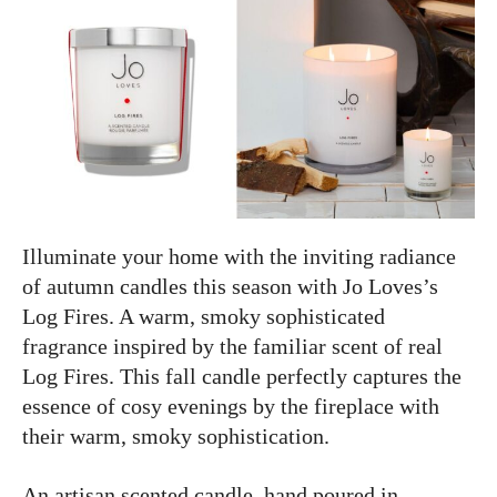
Illuminate your home with the inviting radiance
of autumn candles this season with Jo Loves’s
Log Fires. A warm, smoky sophisticated
fragrance inspired by the familiar scent of real
Log Fires. This fall candle perfectly captures the
essence of cosy evenings by the fireplace with
their warm, smoky sophistication.
An artisan scented candle, hand poured in