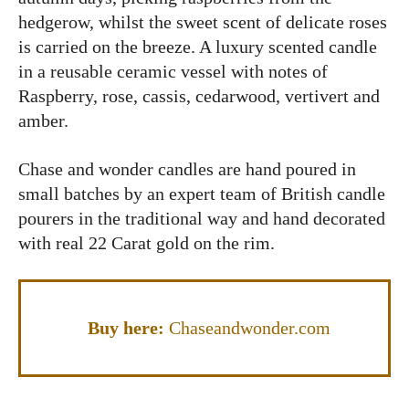
hedgerow, whilst the sweet scent of delicate roses
is carried on the breeze. A luxury scented candle
in a reusable ceramic vessel with notes of
Raspberry, rose, cassis, cedarwood, vertivert and
amber.
Chase and wonder candles are hand poured in
small batches by an expert team of British candle
pourers in the traditional way and hand decorated
with real 22 Carat gold on the rim.
Buy here:
Chaseandwonder.com