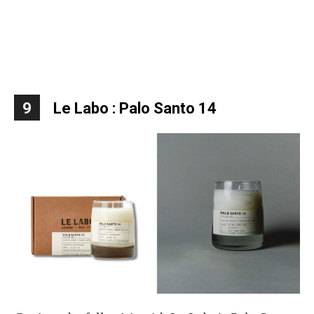
9
Le Labo : Palo Santo 14