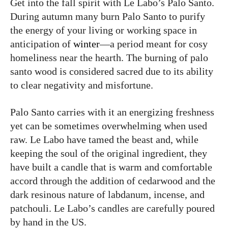
Get into the fall spirit with Le Labo’s Palo Santo.
During autumn many burn Palo Santo to purify
the energy of your living or working space in
anticipation of
winter
—a period meant for cosy
homeliness near the hearth. The burning of palo
santo wood is considered sacred due to its ability
to clear negativity and misfortune.
Palo Santo carries with it an energizing freshness
yet can be sometimes overwhelming when used
raw. Le Labo have tamed the beast and, while
keeping the soul of the original ingredient, they
have built a candle that is warm and comfortable
accord through the addition of cedarwood and the
dark resinous nature of labdanum, incense, and
patchouli. Le Labo’s candles are carefully poured
by hand in the US.