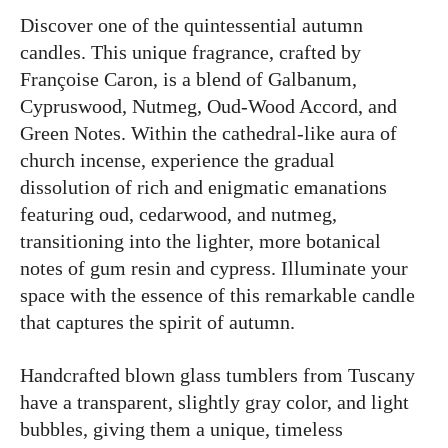
Discover one of the quintessential autumn
candles. This unique fragrance, crafted by
Françoise Caron, is a blend of Galbanum,
Cypruswood, Nutmeg, Oud-Wood Accord, and
Green Notes. Within the cathedral-like aura of
church incense, experience the gradual
dissolution of rich and enigmatic emanations
featuring oud, cedarwood, and nutmeg,
transitioning into the lighter, more botanical
notes of gum resin and cypress. Illuminate your
space with the essence of this remarkable candle
that captures the spirit of autumn.
Handcrafted blown glass tumblers from Tuscany
have a transparent, slightly gray color, and light
bubbles, giving them a unique, timeless