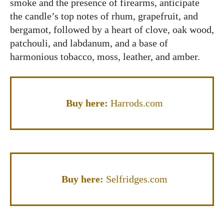
smoke and the presence of firearms, anticipate
the candle’s top notes of rhum, grapefruit, and
bergamot, followed by a heart of clove, oak wood,
patchouli, and labdanum, and a base of
harmonious tobacco, moss, leather, and amber.
Buy here:
Harrods.com
Buy here:
Selfridges.com