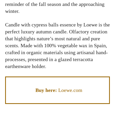
reminder of the fall season and the approaching
winter.
Candle with cypress balls essence by Loewe is the
perfect luxury autumn candle. Olfactory creation
that highlights nature’s most natural and pure
scents. Made with 100% vegetable wax in Spain,
crafted in organic materials using artisanal hand-
processes, presented in a glazed terracotta
earthenware holder.
Buy here:
Loewe.com