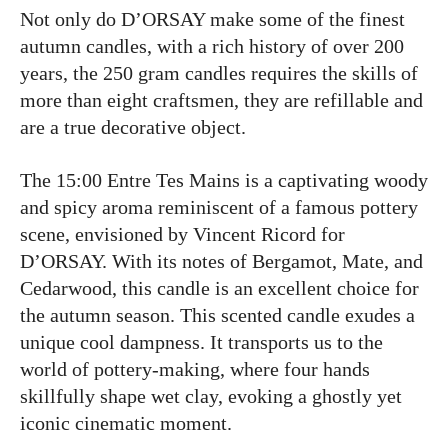
Not only do D’ORSAY make some of the finest
autumn candles, with a rich history of over 200
years, the 250 gram candles requires the skills of
more than eight craftsmen, they are refillable and
are a true decorative object.
The 15:00 Entre Tes Mains is a captivating woody
and spicy aroma reminiscent of a famous pottery
scene, envisioned by Vincent Ricord for
D’ORSAY. With its notes of Bergamot, Mate, and
Cedarwood, this candle is an excellent choice for
the autumn season. This scented candle exudes a
unique cool dampness. It transports us to the
world of pottery-making, where four hands
skillfully shape wet clay, evoking a ghostly yet
iconic cinematic moment.