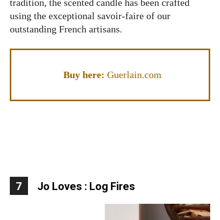
tradition, the scented candle has been crafted
using the exceptional savoir-faire of our
outstanding French artisans.
Buy here:
Guerlain.com
7
Jo Loves : Log Fires