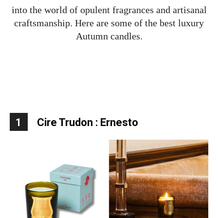
into the world of opulent fragrances and artisanal
craftsmanship. Here are some of the best luxury
Autumn candles.
1
Cire Trudon : Ernesto