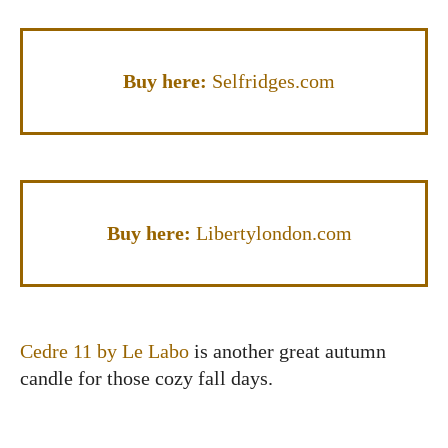
Buy here:
Selfridges.com
Buy here:
Libertylondon.com
Cedre 11 by Le Labo
is another great autumn
candle for those cozy fall days.