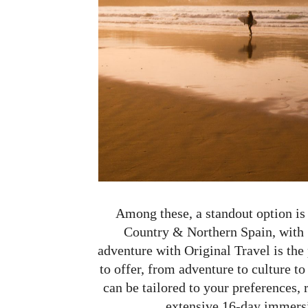
Among these, a standout option is
Country & Northern Spain, with S
adventure with Original Travel is the
to offer, from adventure to culture to
can be tailored to your preferences,
extensive 16-day immersio