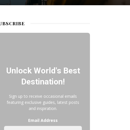
UBSCRIBE
Unlock World's Best
Destination!
Sign up to receive occasional emails
featuring exclusive guides, latest posts
and inspiration.
Email Address