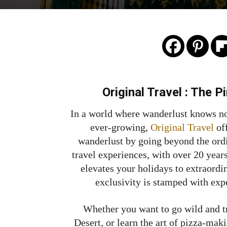
Original Travel :
The Pi
In a world where wanderlust knows no
ever-growing,
Original Travel
of
wanderlust by going beyond the ordi
travel experiences, with over 20 years
elevates your holidays to extraordi
exclusivity is stamped with exp
Whether you want to go wild and t
Desert, or learn the art of pizza-mak