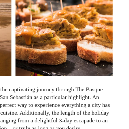
 the captivating journey through The Basque
an Sebastián as a particular highlight. An
 perfect way to experience everything a city has
 cuisine. Additionally, the length of the holiday
 ranging from a delightful 3-day escapade to an
n – or truly as long as you desire.