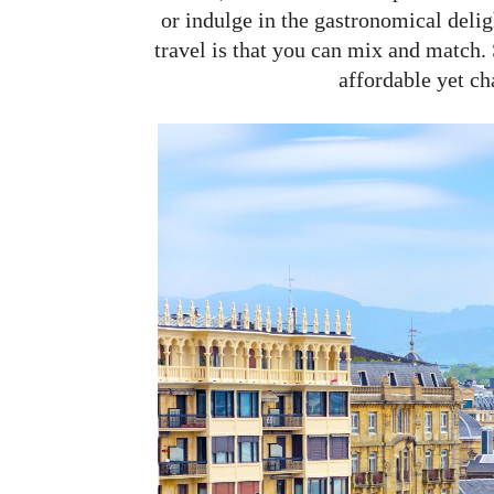
or indulge in the gastronomical delig
travel is that you can mix and match. 
affordable yet ch