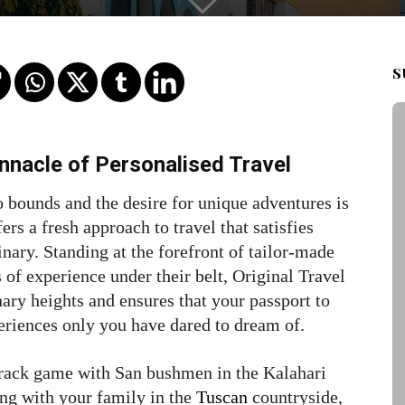
S
nnacle of Personalised Travel
 bounds and the desire for unique adventures is
fers a fresh approach to travel that satisfies
nary. Standing at the forefront of tailor-made
 of experience under their belt, Original Travel
nary heights and ensures that your passport to
eriences only you have dared to dream of.
rack game with San bushmen in the Kalahari
ing with your family in the
Tuscan
countryside,