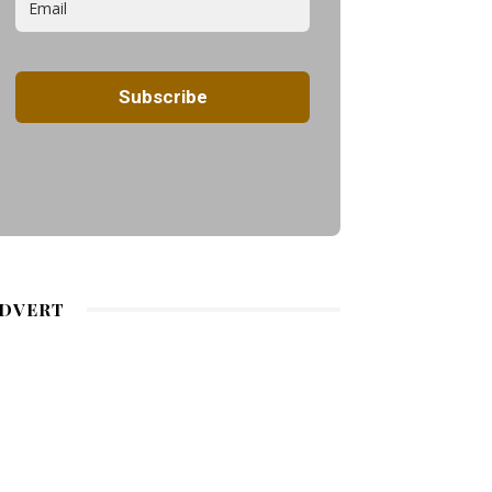
DVERT