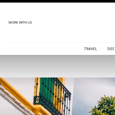
WORK WITH US
TRAVEL
DES