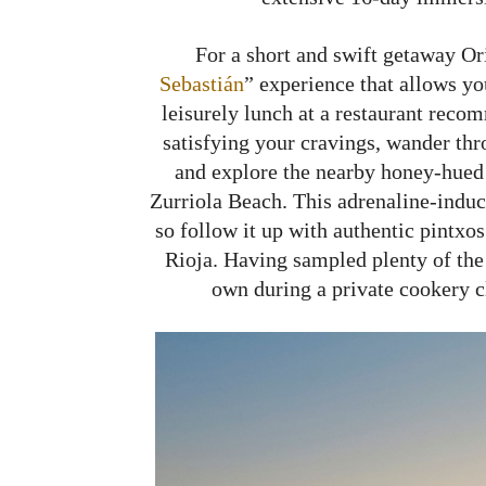
For a short and swift getaway Or
Sebastián
” experience that allows you
leisurely lunch at a restaurant reco
satisfying your cravings, wander thr
and explore the nearby honey-hued 
Zurriola Beach. This adrenaline-induci
so follow it up with authentic pintx
Rioja. Having sampled plenty of the 
own during a private cookery c