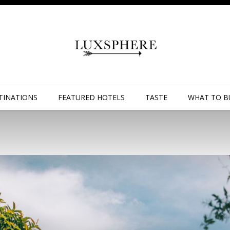
TINATIONS
FEATURED HOTELS
TASTE
WHAT TO B