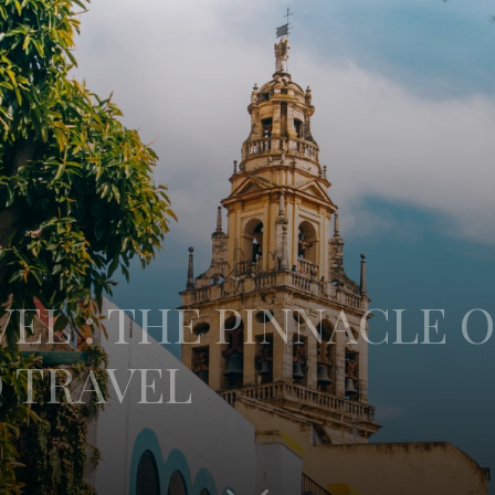
EL : THE PINNACLE O
 TRAVEL