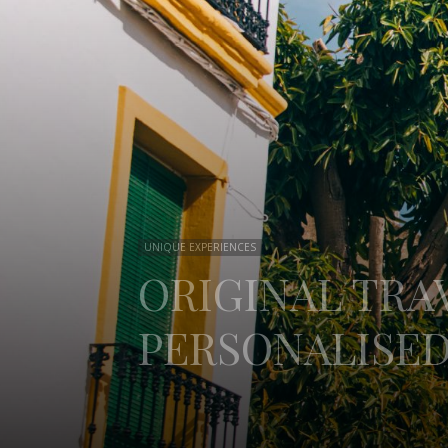
UNIQUE EXPERIENCES
ORIGINAL TRAV
PERSONALISED