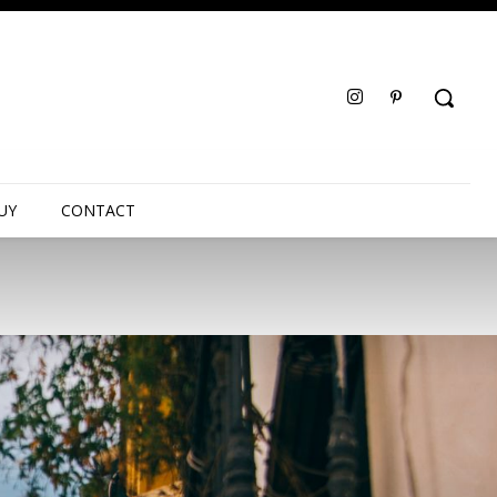
UY
CONTACT