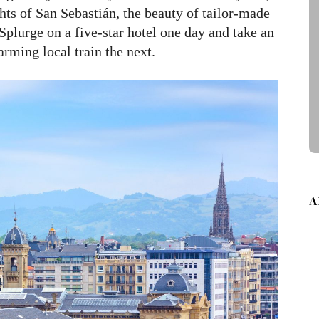
hts of San Sebastián, the beauty of tailor-made
Splurge on a five-star hotel one day and take an
arming local train the next.
A