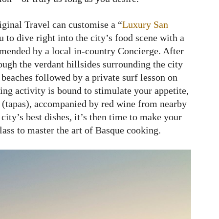
iginal Travel can customise a “
Luxury San
 to dive right into the city’s food scene with a
mmended by a local in-country Concierge. After
ough the verdant hillsides surrounding the city
beaches followed by a private surf lesson on
ng activity is bound to stimulate your appetite,
os (tapas), accompanied by red wine from nearby
city’s best dishes, it’s then time to make your
lass to master the art of Basque cooking.