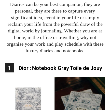
Diaries can be your best companion, they are
personal, they are there to capture every
significant idea, event in your life or simply
reclaim your life from the powerful draw of the
digital world by journaling. Whether you are at
home, in the office or travelling, why not
organise your work and play schedule with these
luxury diaries and notebooks.
1
Dior : Notebook Gray Toile de Jouy