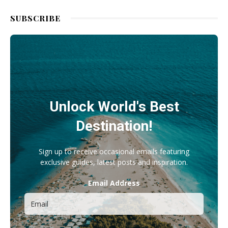
SUBSCRIBE
Unlock World's Best
Destination!
Sign up to receive occasional emails featuring
exclusive guides, latest posts and inspiration.
Email Address