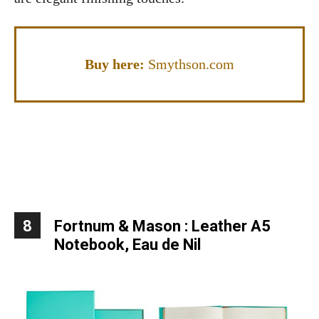
Buy here:
Smythson.com
8
Fortnum & Mason : Leather A5
Notebook, Eau de Nil