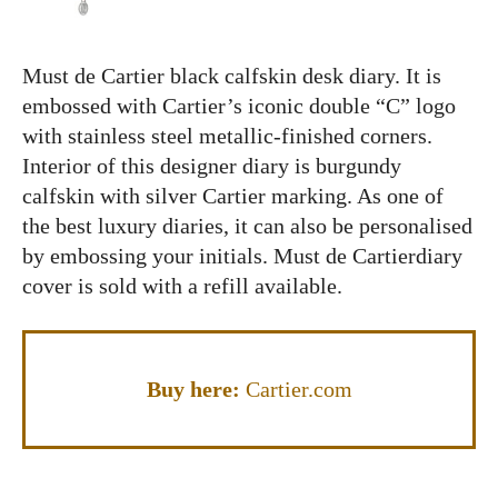
Must de Cartier black calfskin desk diary. It is
embossed with Cartier’s iconic double “C” logo
with stainless steel metallic-finished corners.
Interior of this designer diary is burgundy
calfskin with silver Cartier marking. As one of
the best luxury diaries, it can also be personalised
by embossing your initials. Must de Cartierdiary
cover is sold with a refill available.
Buy here:
Cartier.com