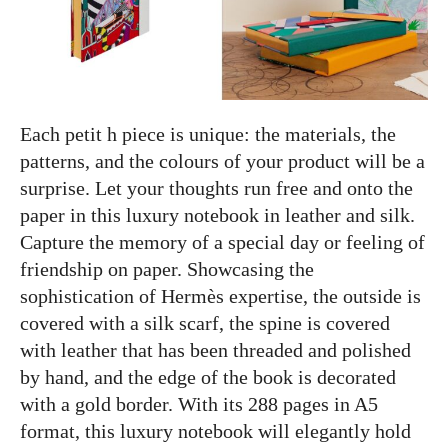
Each petit h piece is unique: the materials, the
patterns, and the colours of your product will be a
surprise. Let your thoughts run free and onto the
paper in this luxury notebook in leather and silk.
Capture the memory of a special day or feeling of
friendship on paper. Showcasing the
sophistication of Hermès expertise, the outside is
covered with a silk scarf, the spine is covered
with leather that has been threaded and polished
by hand, and the edge of the book is decorated
with a gold border. With its 288 pages in A5
format, this luxury notebook will elegantly hold