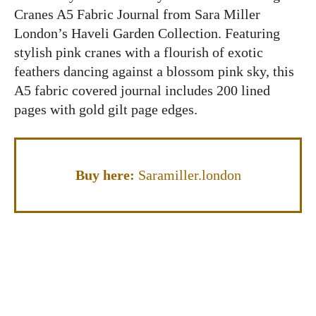
Cranes A5 Fabric Journal from Sara Miller
London’s Haveli Garden Collection. Featuring
stylish pink cranes with a flourish of exotic
feathers dancing against a blossom pink sky, this
A5 fabric covered journal includes 200 lined
pages with gold gilt page edges.
Buy here:
Saramiller.london