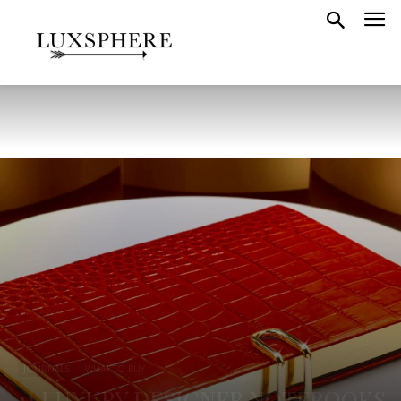
JOURNALS
WHAT TO BUY
11 LUXURY DESIGNER NOTEBOOKS