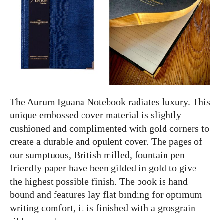
The Aurum Iguana Notebook radiates luxury. This
unique embossed cover material is slightly
cushioned and complimented with gold corners to
create a durable and opulent cover. The pages of
our sumptuous, British milled, fountain pen
friendly paper have been gilded in gold to give
the highest possible finish. The book is hand
bound and features lay flat binding for optimum
writing comfort, it is finished with a grosgrain