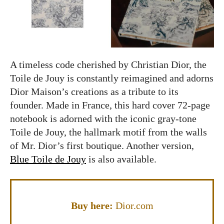
A timeless code cherished by Christian Dior, the
Toile de Jouy is constantly reimagined and adorns
Dior Maison’s creations as a tribute to its
founder. Made in France, this hard cover 72-page
notebook is adorned with the iconic gray-tone
Toile de Jouy, the hallmark motif from the walls
of Mr. Dior’s first boutique. Another version,
Blue Toile de Jouy
is also available.
Buy here:
Dior.com