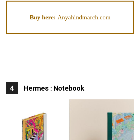
Buy here:
Anyahindmarch.com
4
Hermes : Notebook