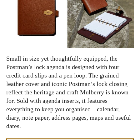
Small in size yet thoughtfully equipped, the
Postman’s lock agenda is designed with four
credit card slips and a pen loop. The grained
leather cover and iconic Postman’s lock closing
reflect the heritage and craft Mulberry is known
for. Sold with agenda inserts, it features
everything to keep you organised – calendar,
diary, note paper, address pages, maps and useful
dates.