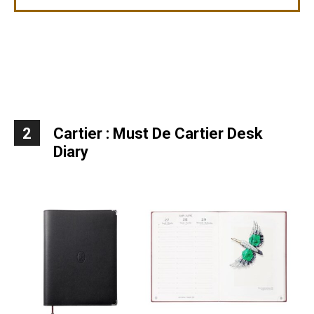
2
Cartier : Must De Cartier Desk
Diary