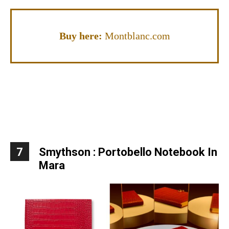
Buy here:
Montblanc.com
7
Smythson : Portobello Notebook In
Mara