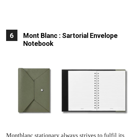
6
Mont Blanc : Sartorial Envelope
Notebook
Montblanc stationary always strives to fulfil its