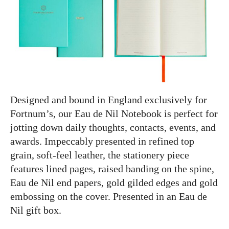
Designed and bound in England exclusively for
Fortnum’s, our Eau de Nil Notebook is perfect for
jotting down daily thoughts, contacts, events, and
awards. Impeccably presented in refined top
grain, soft-feel leather, the stationery piece
features lined pages, raised banding on the spine,
Eau de Nil end papers, gold gilded edges and gold
embossing on the cover. Presented in an Eau de
Nil gift box.