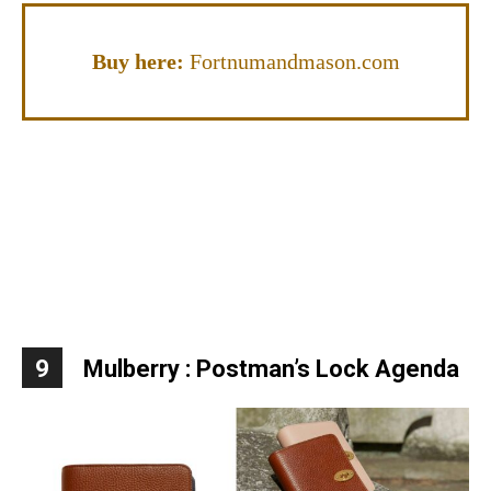
Buy here:
Fortnumandmason.com
9
Mulberry : Postman’s Lock Agenda