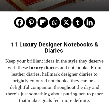
& DIARIES
11 Luxury Designer Notebooks &
Diaries
Keep your brilliant ideas in the style they deserve
with these
luxury diaries
and notebooks. From
leather diaries, hallmark designer diaries to
brightly coloured notebooks, they can be a
delightful companion throughout the day and
there’s just something about putting pen to paper
that makes goals feel more definite.