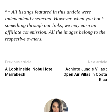
*
* All listings featured in this article were
independently selected. However, when you book
something through our links, we may earn an
affiliate commission. All the images belong to the
respective owners.
Previous article
Next article
A Look Inside: Nobu Hotel
Achiote Jungle Villas :
Marrakech
Open Air Villas in Costa
Rica