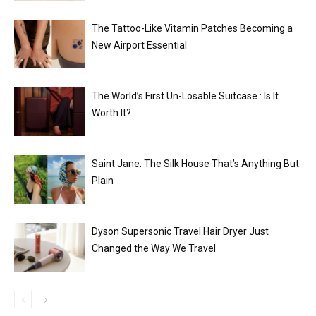
The Tattoo-Like Vitamin Patches Becoming a
New Airport Essential
The World’s First Un-Losable Suitcase : Is It
Worth It?
Saint Jane: The Silk House That’s Anything But
Plain
Dyson Supersonic Travel Hair Dryer Just
Changed the Way We Travel