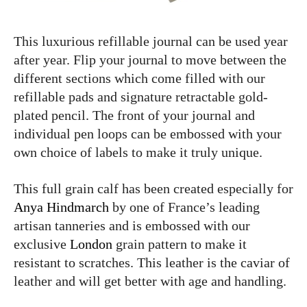
This luxurious refillable journal can be used year
after year. Flip your journal to move between the
different sections which come filled with our
refillable pads and signature retractable gold-
plated pencil. The front of your journal and
individual pen loops can be embossed with your
own choice of labels to make it truly unique.
This full grain calf has been created especially for
Anya Hindmarch
by one of France’s leading
artisan tanneries and is embossed with our
exclusive
London
grain pattern to make it
resistant to scratches. This leather is the caviar of
leather and will get better with age and handling.