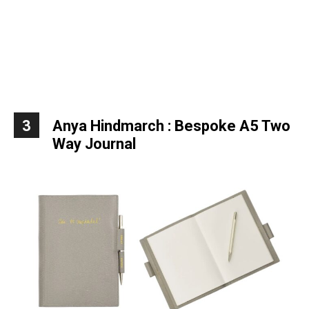
3
Anya Hindmarch : Bespoke A5 Two
Way Journal