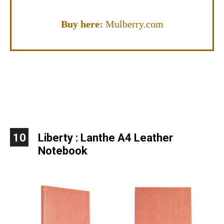
Buy here:
Mulberry.com
10
Liberty
:
Lanthe A4 Leather
Notebook