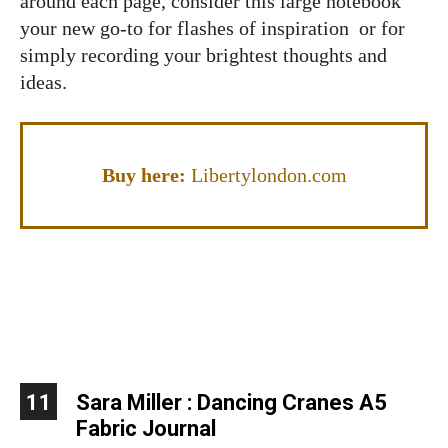
around each page, consider this large notebook
your new go-to for flashes of inspiration or for
simply recording your brightest thoughts and
ideas.
Buy here:
Libertylondon.com
11
Sara Miller : Dancing Cranes A5
Fabric Journal