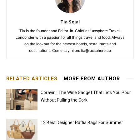
Tia Sejal
Tia is the founder and Editor-in-Chief at Luxsphere Travel.
Londonder with a passion for all things travel and food. Always
on the lookout for the newest hotels, restaurants and
destinations. Come say hi on: tia@luxsphere.co
RELATED ARTICLES
MORE FROM AUTHOR
Coravin : The Wine Gadget That Lets You Pour
Without Pulling the Cork
12 Best Designer Raffia Bags For Summer