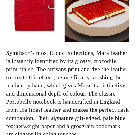
Symthson’s most iconic collections, Mara leather
is instantly identified by its glossy, crocodile
print finish. The artisans print and dye the leather
to create this effect, before finally brushing the
leather by hand, which gives Mara its distinctive
and dimensional depth of colour. The classic
Portobello notebook is handcrafted in England
from the finest leather and makes the perfect desk
companion. Their signature gilt-edged, pale blue
featherweight paper and a grosgrain bookmark
are elegant finishing touches.