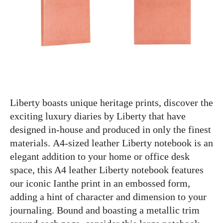
Liberty boasts unique heritage prints, discover the
exciting luxury diaries by Liberty that have
designed in-house and produced in only the finest
materials. A4-sized leather Liberty notebook is an
elegant addition to your home or office desk
space, this A4 leather Liberty notebook features
our iconic Ianthe print in an embossed form,
adding a hint of character and dimension to your
journaling. Bound and boasting a metallic trim