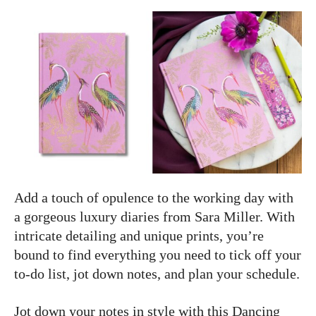
Add a touch of opulence to the working day with
a gorgeous luxury diaries from Sara Miller. With
intricate detailing and unique prints, you’re
bound to find everything you need to tick off your
to-do list, jot down notes, and plan your schedule.
Jot down your notes in style with this Dancing