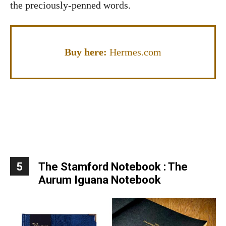
the preciously-penned words.
Buy here:
Hermes.com
5
The Stamford Notebook : The
Aurum Iguana Notebook