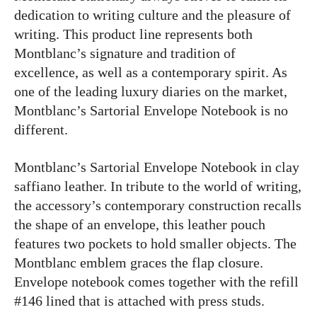
dedication to writing culture and the pleasure of
writing. This product line represents both
Montblanc’s signature and tradition of
excellence, as well as a contemporary spirit. As
one of the leading luxury diaries on the market,
Montblanc’s Sartorial Envelope Notebook is no
different.
Montblanc’s Sartorial Envelope Notebook in clay
saffiano leather. In tribute to the world of writing,
the accessory’s contemporary construction recalls
the shape of an envelope, this leather pouch
features two pockets to hold smaller objects. The
Montblanc emblem graces the flap closure.
Envelope notebook comes together with the refill
#146 lined that is attached with press studs.