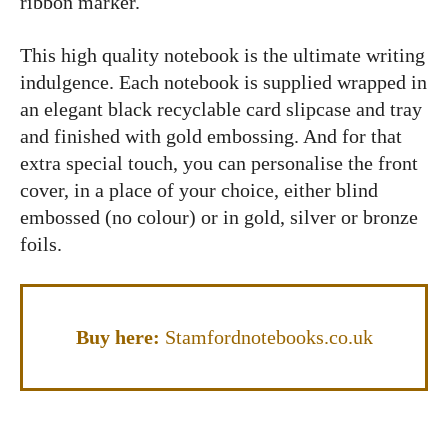
ribbon marker.
This high quality notebook is the ultimate writing
indulgence. Each notebook is supplied wrapped in
an elegant black recyclable card slipcase and tray
and finished with gold embossing. And for that
extra special touch, you can personalise the front
cover, in a place of your choice, either blind
embossed (no colour) or in gold, silver or bronze
foils.
Buy here:
Stamfordnotebooks.co.uk