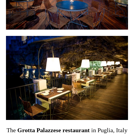
The
Grotta Palazzese restaurant
in Puglia, Italy