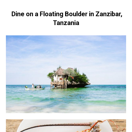
Dine on a Floating Boulder in Zanzibar,
Tanzania