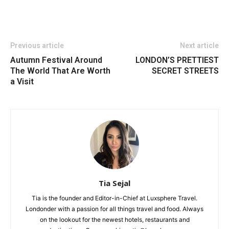
Previous article
Next article
Autumn Festival Around
LONDON’S PRETTIEST
The World That Are Worth
SECRET STREETS
a Visit
Tia Sejal
Tia is the founder and Editor-in-Chief at Luxsphere Travel.
Londonder with a passion for all things travel and food. Always
on the lookout for the newest hotels, restaurants and