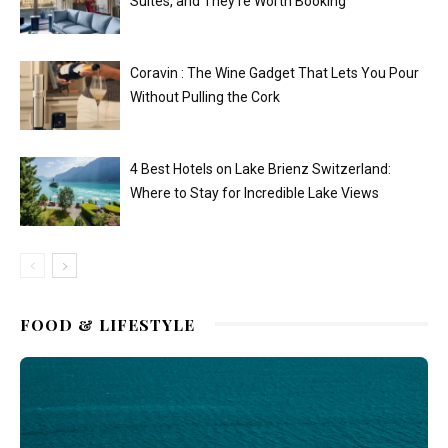
Suites, and They’re Worth Booking
Coravin : The Wine Gadget That Lets You Pour
Without Pulling the Cork
4 Best Hotels on Lake Brienz Switzerland:
Where to Stay for Incredible Lake Views
FOOD & LIFESTYLE