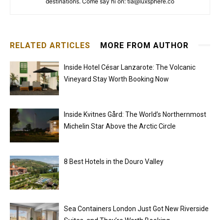
destinations. Come say hi on: tia@luxsphere.co
RELATED ARTICLES
MORE FROM AUTHOR
Inside Hotel César Lanzarote: The Volcanic
Vineyard Stay Worth Booking Now
Inside Kvitnes Gård: The World’s Northernmost
Michelin Star Above the Arctic Circle
8 Best Hotels in the Douro Valley
Sea Containers London Just Got New Riverside