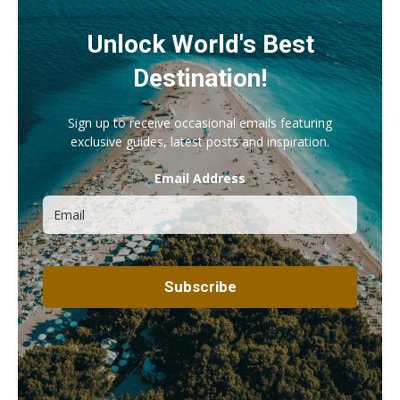
Unlock World's Best
Destination!
Sign up to receive occasional emails featuring
exclusive guides, latest posts and inspiration.
Email Address