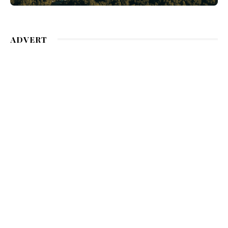
ADVERT