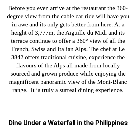
Before you even arrive at the restaurant the 360-
degree view from the cable car ride will have you
in awe and its only gets better from here. At a
height of 3,777m, the Aiguille du Midi and its
terrace continue to offer a 360° view of all the
French, Swiss and Italian Alps. The chef at Le
3842 offers traditional cuisine, experience the
flavours of the Alps all made from locally
sourced and grown produce while enjoying the
magnificent panoramic view of the Mont-Blanc
range. It is truly a surreal dining experience.
Dine Under a Waterfall in the Philippines