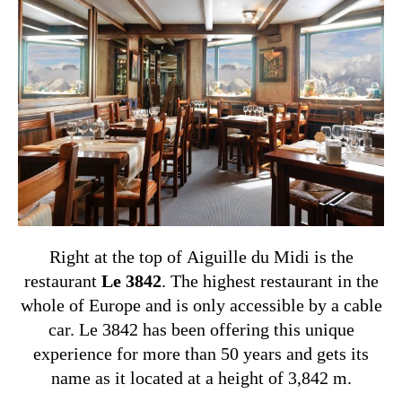
Right at the top of Aiguille du Midi is the
restaurant
Le 3842
. The highest restaurant in the
whole of Europe and is only accessible by a cable
car. Le 3842 has been offering this unique
experience for more than 50 years and gets its
name as it located at a height of 3,842 m.