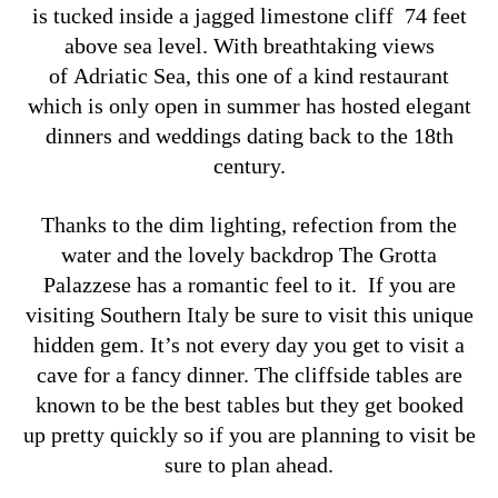
is tucked inside a jagged limestone cliff 74 feet
above sea level. With breathtaking views
of Adriatic Sea, this one of a kind restaurant
which is only open in summer has hosted elegant
dinners and weddings dating back to the 18th
century.
Thanks to the dim lighting, refection from the
water and the lovely backdrop The Grotta
Palazzese has a romantic feel to it. If you are
visiting Southern Italy be sure to visit this unique
hidden gem. It’s not every day you get to visit a
cave for a fancy dinner. The cliffside tables are
known to be the best tables but they get booked
up pretty quickly so if you are planning to visit be
sure to plan ahead.