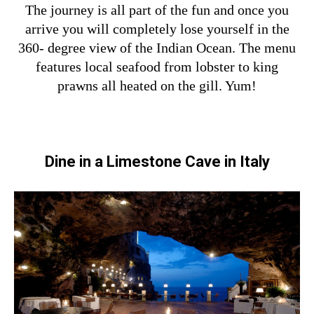
The journey is all part of the fun and once you
arrive you will completely lose yourself in the
360- degree view of the Indian Ocean. The menu
features local seafood from lobster to king
prawns all heated on the gill. Yum!
Dine in a Limestone Cave in Italy