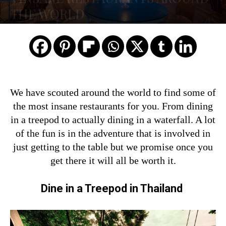
THE WORLD
We have scouted around the world to find some of
the most insane restaurants for you. From dining
in a treepod to actually dining in a waterfall. A lot
of the fun is in the adventure that is involved in
just getting to the table but we promise once you
get there it will all be worth it.
Dine in a Treepod in Thailand