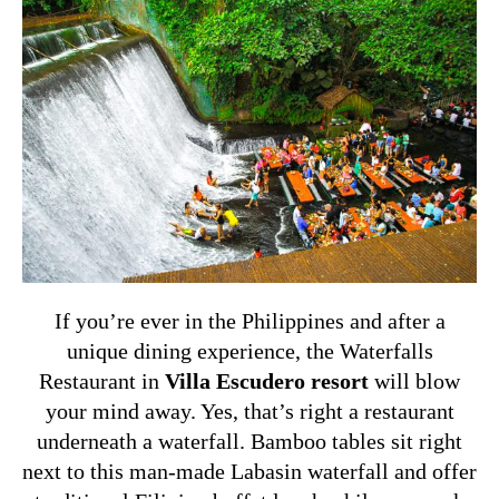
If you’re ever in the Philippines and after a
unique dining experience, the Waterfalls
Restaurant in
Villa Escudero resort
will blow
your mind away. Yes, that’s right a restaurant
underneath a waterfall. Bamboo tables sit right
next to this man-made Labasin waterfall and offer