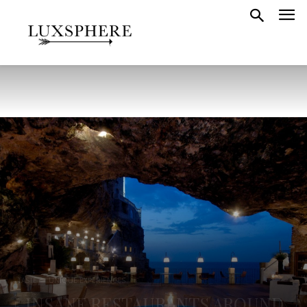
TASTE
UNIQUE EXPERIENCES
5 INSANE RESTAURANTS AROUND