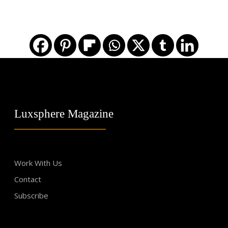
Luxsphere Magazine
Work With Us
Contact
Subscribe