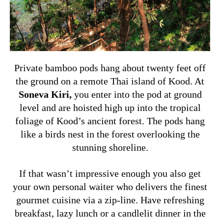
Private bamboo pods hang about twenty feet off
the ground on a remote Thai island of Kood. At
Soneva Kiri
,
you enter into the pod at ground
level and are hoisted high up into the tropical
foliage of Kood’s ancient forest. The pods hang
like a birds nest in the forest overlooking the
stunning shoreline.
If that wasn’t impressive enough you also get
your own personal waiter who delivers the finest
gourmet cuisine via a zip-line. Have refreshing
breakfast, lazy lunch or a candlelit dinner in the