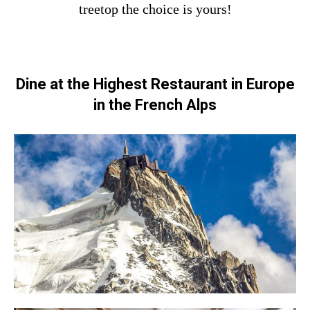
treetop the choice is yours!
Dine at the Highest Restaurant in Europe
in the French Alps