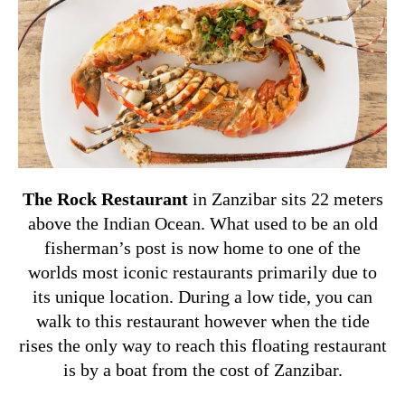
The Rock Restaurant
in Zanzibar sits 22 meters
above the Indian Ocean. What used to be an old
fisherman’s post is now home to one of the
worlds most iconic restaurants primarily due to
its unique location. During a low tide, you can
walk to this restaurant however when the tide
rises the only way to reach this floating restaurant
is by a boat from the cost of Zanzibar.