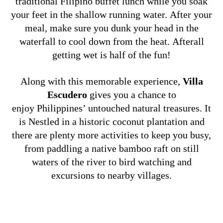
traditional Filipino buffet lunch while you soak
your feet in the shallow running water. After your
meal, make sure you dunk your head in the
waterfall to cool down from the heat. Afterall
getting wet is half of the fun!
Along with this memorable experience,
Villa
Escudero
gives you a chance to
enjoy Philippines’ untouched natural treasures. It
is Nestled in a historic coconut plantation and
there are plenty more activities to keep you busy,
from paddling a native bamboo raft on still
waters of the river to bird watching and
excursions to nearby villages.