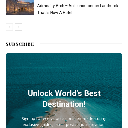
Admiralty Arch – An Iconic London Landmark
That Is Now A Hotel
SUBSCRIBE
Unlock World's Best
Destination!
Sign up to receive occasional emails featuring
exclusive guides, latest posts and inspiration.