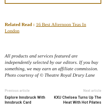
Related Read :
16 Best Afternoon Teas In
London
All products and services featured are
independently selected by our editors. If you buy
something, we may earn an affiliate commission.
Photo courtesy of © Theatre Royal Drury Lane
Previous article
Next article
Explore Innsbruck With
KXU Chelsea Turns Up The
Innsbruck Card
Heat With Hot Pilates