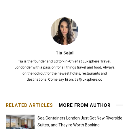
Tia Sejal
Tia is the founder and Editor-in-Chief at Luxsphere Travel.
Londonder with a passion for all things travel and food. Always
on the lookout for the newest hotels, restaurants and
destinations. Come say hi on: tia@luxsphere.co
RELATED ARTICLES
MORE FROM AUTHOR
Sea Containers London Just Got New Riverside
Suites, and They’re Worth Booking