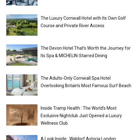
The Luxury Cornwall Hotel with Its Own Golf
Course and Private River Access
The Devon Hotel That’s Worth the Journey for
Its Spa & MICHELIN-Starred Dining
The Adults-Only Cornwall Spa Hotel
Overlooking Britain’s Most Famous Surf Beach
Inside Tramp Health : The World’s Most
Exclusive Nightclub Just Opened a Luxury
Wellness Club
A Look Inside : Waldorf Astoria London