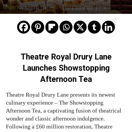
Showstopping Afternoon Tea
Theatre Royal Drury Lane
Launches Showstopping
Afternoon Tea
Theatre Royal Drury Lane presents its newest
culinary experience – The Showstopping
Afternoon Tea, a captivating fusion of theatrical
wonder and classic afternoon indulgence.
Following a £60 million restoration, Theatre