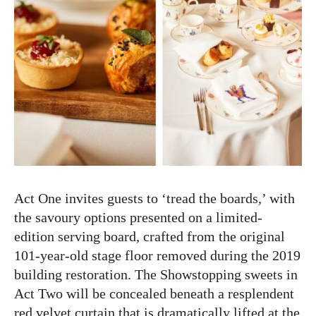
Act One invites guests to ‘tread the boards,’ with
the savoury options presented on a limited-
edition serving board, crafted from the original
101-year-old stage floor removed during the 2019
building restoration. The Showstopping sweets in
Act Two will be concealed beneath a resplendent
red velvet curtain that is dramatically lifted at the