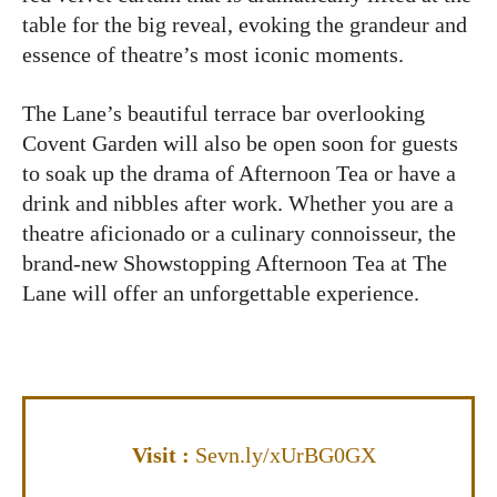
table for the big reveal, evoking the grandeur and
essence of theatre’s most iconic moments.
The Lane’s beautiful terrace bar overlooking
Covent Garden will also be open soon for guests
to soak up the drama of Afternoon Tea or have a
drink and nibbles after work. Whether you are a
theatre aficionado or a culinary connoisseur, the
brand-new Showstopping Afternoon Tea at The
Lane will offer an unforgettable experience.
Visit :
Sevn.ly/xUrBG0GX