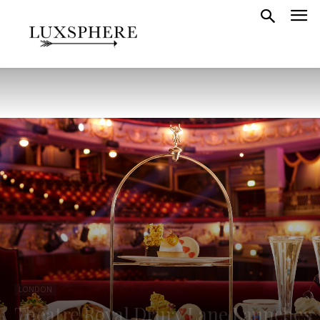
LONDON
Theatre Royal Drury Lane Launches