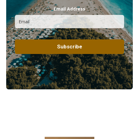
Email Address