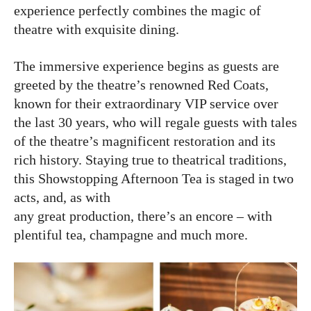
experience perfectly combines the magic of
theatre with exquisite dining.
The immersive experience begins as guests are
greeted by the theatre’s renowned Red Coats,
known for their extraordinary VIP service over
the last 30 years, who will regale guests with tales
of the theatre’s magnificent restoration and its
rich history. Staying true to theatrical traditions,
this Showstopping Afternoon Tea is staged in two
acts, and, as with
any great production, there’s an encore – with
plentiful tea, champagne and much more.