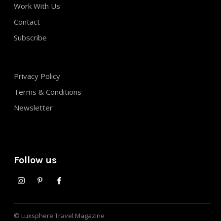
Work With Us
Contact
Subscribe
Privacy Policy
Terms & Conditions
Newsletter
Follow us
© Luxsphere Travel Magazine