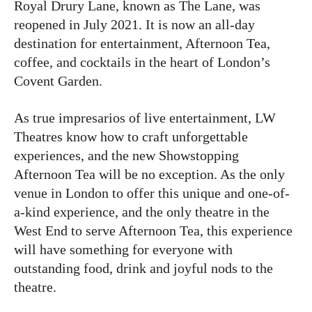
Royal Drury Lane, known as The Lane, was
reopened in July 2021. It is now an all-day
destination for entertainment, Afternoon Tea,
coffee, and cocktails in the heart of London’s
Covent Garden.
As true impresarios of live entertainment, LW
Theatres know how to craft unforgettable
experiences, and the new Showstopping
Afternoon Tea will be no exception. As the only
venue in London to offer this unique and one-of-
a-kind experience, and the only theatre in the
West End to serve Afternoon Tea, this experience
will have something for everyone with
outstanding food, drink and joyful nods to the
theatre.