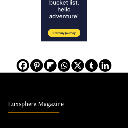
Luxsphere Magazine