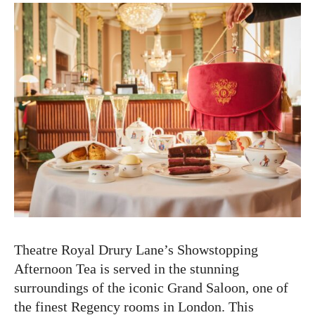
Theatre Royal Drury Lane’s Showstopping
Afternoon Tea is served in the stunning
surroundings of the iconic Grand Saloon, one of
the finest Regency rooms in London. This