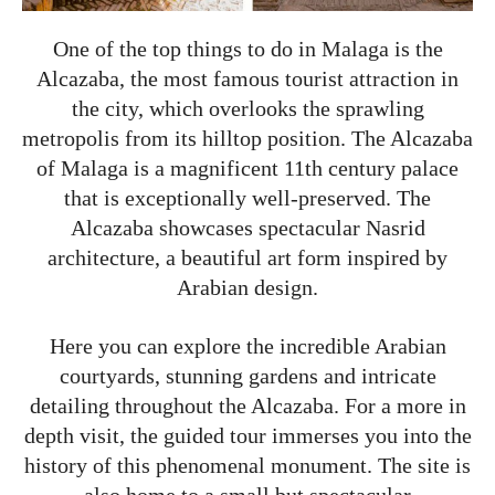
One of the top things to do in Malaga is the
Alcazaba, the most famous tourist attraction in
the city, which overlooks the sprawling
metropolis from its hilltop position. The Alcazaba
of Malaga is a magnificent 11th century palace
that is exceptionally well-preserved. The
Alcazaba showcases spectacular Nasrid
architecture, a beautiful art form inspired by
Arabian design.
Here you can explore the incredible Arabian
courtyards, stunning gardens and intricate
detailing throughout the Alcazaba. For a more in
depth visit, the guided tour immerses you into the
history of this phenomenal monument. The site is
also home to a small but spectacular