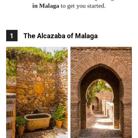
in Malaga
to get you started.
1
The Alcazaba of Malaga