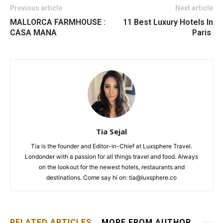
Previous article
Next article
MALLORCA FARMHOUSE :
11 Best Luxury Hotels In
CASA MANA
Paris
Tia Sejal
Tia is the founder and Editor-in-Chief at Luxsphere Travel.
Londonder with a passion for all things travel and food. Always
on the lookout for the newest hotels, restaurants and
destinations. Come say hi on: tia@luxsphere.co
RELATED ARTICLES
MORE FROM AUTHOR