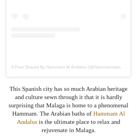
A Post Shared By Hammam Al Ándalus (@hammamalandalus)
This Spanish city has so much Arabian heritage
and culture sewn through it that it is hardly
surprising that Malaga is home to a phenomenal
Hammam. The Arabian baths of
Hammam Al
Andalus
is the ultimate place to relax and
rejuvenate in Malaga.