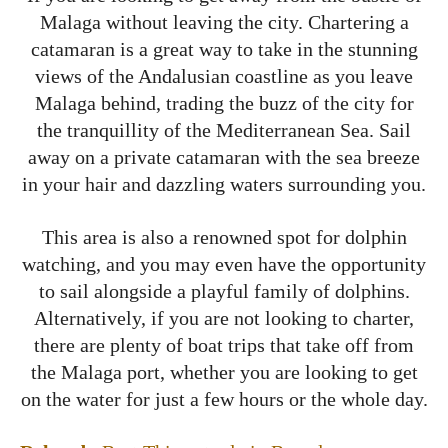
Malaga without leaving the city. Chartering a
catamaran is a great way to take in the stunning
views of the Andalusian coastline as you leave
Malaga behind, trading the buzz of the city for
the tranquillity of the Mediterranean Sea. Sail
away on a private catamaran with the sea breeze
in your hair and dazzling waters surrounding you.
This area is also a renowned spot for dolphin
watching, and you may even have the opportunity
to sail alongside a playful family of dolphins.
Alternatively, if you are not looking to charter,
there are plenty of boat trips that take off from
the Malaga port, whether you are looking to get
on the water for just a few hours or the whole day.