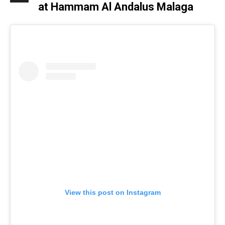
at Hammam Al Andalus Malaga
View this post on Instagram