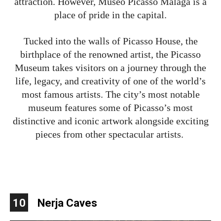
attraction. However, Museo Picasso Malaga is a
place of pride in the capital.
Tucked into the walls of Picasso House, the
birthplace of the renowned artist, the Picasso
Museum takes visitors on a journey through the
life, legacy, and creativity of one of the world’s
most famous artists. The city’s most notable
museum features some of Picasso’s most
distinctive and iconic artwork alongside exciting
pieces from other spectacular artists.
10
Nerja Caves