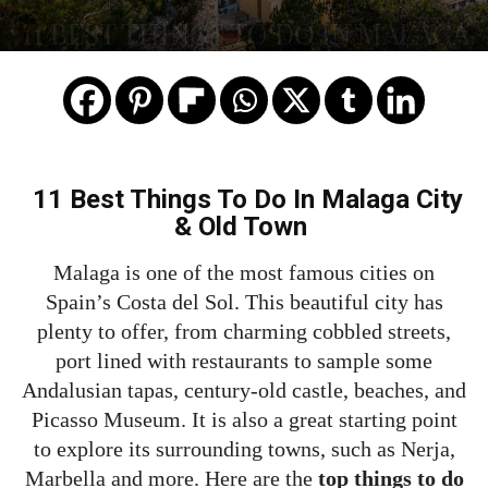
11 BEST THINGS TO DO IN MALAGA
11 Best Things To Do In Malaga City
& Old Town
Malaga is one of the most famous cities on
Spain’s Costa del Sol. This beautiful city has
plenty to offer, from charming cobbled streets,
port lined with restaurants to sample some
Andalusian tapas, century-old castle, beaches, and
Picasso Museum. It is also a great starting point
to explore its surrounding towns, such as Nerja,
Marbella and more. Here are the
top things to do