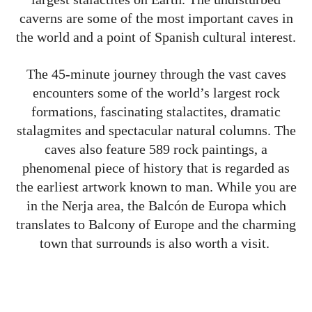
caverns are some of the most important caves in
the world and a point of Spanish cultural interest.
The 45-minute journey through the vast caves
encounters some of the world’s largest rock
formations, fascinating stalactites, dramatic
stalagmites and spectacular natural columns. The
caves also feature 589 rock paintings, a
phenomenal piece of history that is regarded as
the earliest artwork known to man.
While you are
in the Nerja area, the Balcón de Europa which
translates to Balcony of Europe and the charming
town that surrounds is also worth a visit.