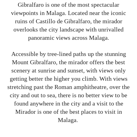
Gibralfaro is one of the most spectacular
viewpoints in Malaga. Located near the iconic
ruins of Castillo de Gibralfaro, the mirador
overlooks the city landscape with unrivalled
panoramic views across Malaga.
Accessible by tree-lined paths up the stunning
Mount Gibralfaro, the mirador offers the best
scenery at sunrise and sunset, with views only
getting better the higher you climb. With views
stretching past the Roman amphitheatre, over the
city and out to sea, there is no better view to be
found anywhere in the city and a visit to the
Mirador is one of the best places to visit in
Malaga.