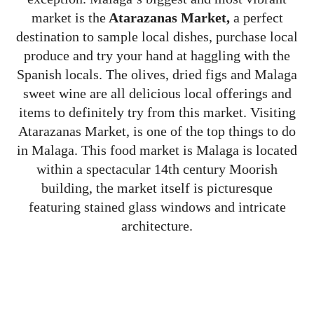
market is the
Atarazanas Market,
a perfect
destination to sample local dishes, purchase local
produce and try your hand at haggling with the
Spanish locals. The olives, dried figs and Malaga
sweet wine are all delicious local offerings and
items to definitely try from this market. Visiting
Atarazanas Market, is one of the top things to do
in Malaga. This food market is Malaga is located
within a spectacular 14th century Moorish
building, the market itself is picturesque
featuring stained glass windows and intricate
architecture.