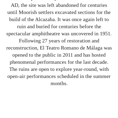
AD, the site was left abandoned for centuries
until Moorish settlers excavated sections for the
build of the Alcazaba. It was once again left to
ruin and buried for centuries before the
spectacular amphitheatre was uncovered in 1951.
Following 27 years of restoration and
reconstruction, El Teatro Romano de Málaga was
opened to the public in 2011 and has hosted
phenomenal performances for the last decade.
The ruins are open to explore year-round, with
open-air performances scheduled in the summer
months.