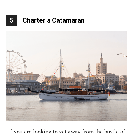
5
Charter a Catamaran
If you are looking to get away from the bustle of