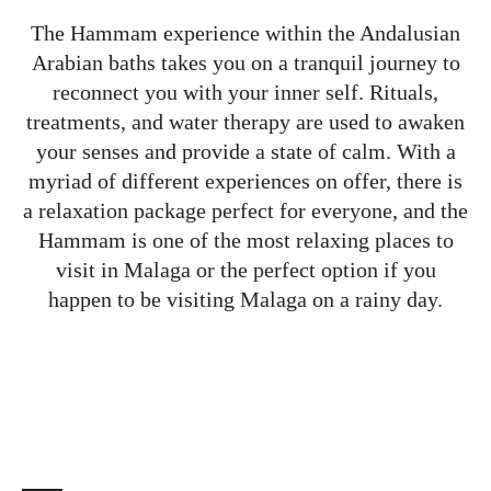
The Hammam experience within the Andalusian
Arabian baths takes you on a tranquil journey to
reconnect you with your inner self. Rituals,
treatments, and water therapy are used to awaken
your senses and provide a state of calm. With a
myriad of different experiences on offer, there is
a relaxation package perfect for everyone, and the
Hammam is one of the most relaxing places to
visit in Malaga or the perfect option if you
happen to be visiting Malaga on a rainy day.