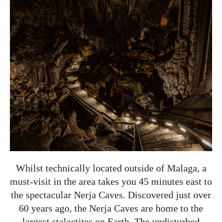
Whilst technically located outside of Malaga, a
must-visit in the area takes you 45 minutes east to
the spectacular Nerja Caves. Discovered just over
60 years ago, the Nerja Caves are home to the
largest stalactites on Earth. The undisturbed