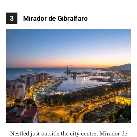
3
Mirador de Gibralfaro
Nestled just outside the city centre, Mirador de