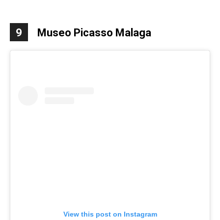
9
Museo Picasso Malaga
View this post on Instagram