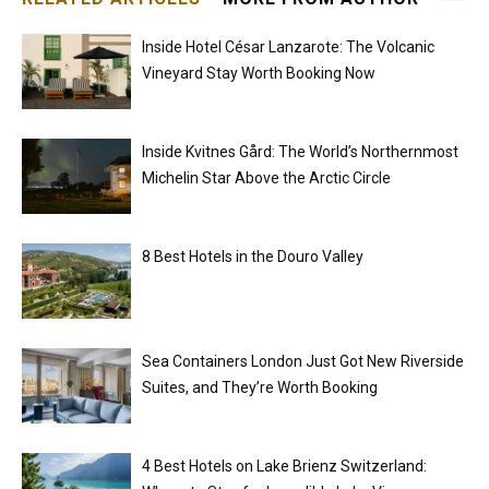
Inside Hotel César Lanzarote: The Volcanic
Vineyard Stay Worth Booking Now
Inside Kvitnes Gård: The World’s Northernmost
Michelin Star Above the Arctic Circle
8 Best Hotels in the Douro Valley
Sea Containers London Just Got New Riverside
Suites, and They’re Worth Booking
4 Best Hotels on Lake Brienz Switzerland: