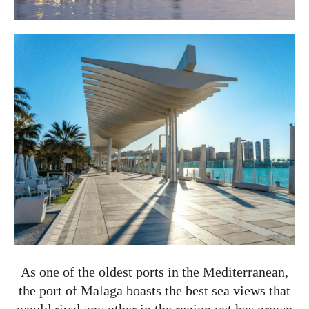
As one of the oldest ports in the Mediterranean,
the port of Malaga boasts the best sea views that
would rival any other in the region yet has grown