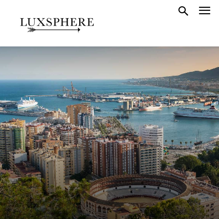
GUIDES
SPAIN