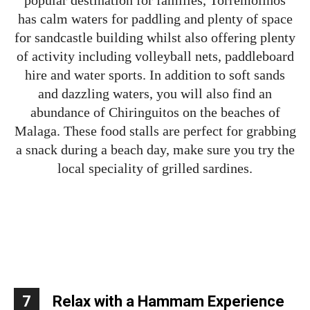
has calm waters for paddling and plenty of space
for sandcastle building whilst also offering plenty
of activity including volleyball nets, paddleboard
hire and water sports. In addition to soft sands
and dazzling waters, you will also find an
abundance of Chiringuitos on the beaches of
Malaga. These food stalls are perfect for grabbing
a snack during a beach day, make sure you try the
local speciality of grilled sardines.
7
Relax with a Hammam Experience