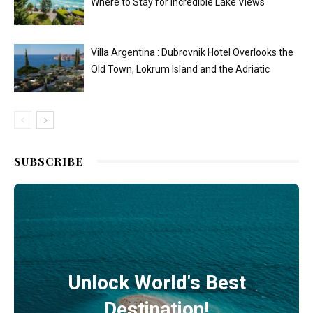
Where to Stay for Incredible Lake Views
Villa Argentina : Dubrovnik Hotel Overlooks the
Old Town, Lokrum Island and the Adriatic
SUBSCRIBE
Unlock World's Best
Destination!