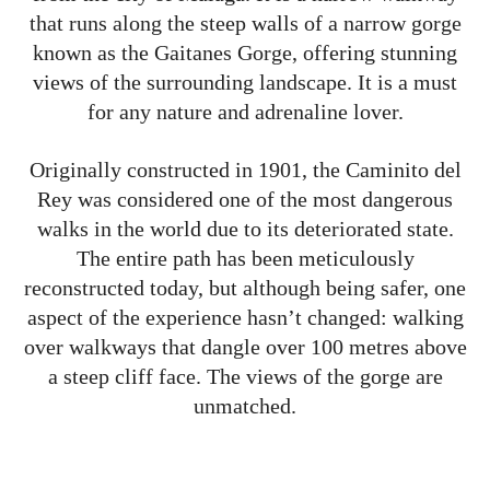
that runs along the steep walls of a narrow gorge
known as the Gaitanes Gorge, offering stunning
views of the surrounding landscape. It is a must
for any nature and adrenaline lover.
Originally constructed in 1901, the Caminito del
Rey was considered one of the most dangerous
walks in the world due to its deteriorated state.
The entire path has been meticulously
reconstructed today, but although being safer, one
aspect of the experience hasn’t changed: walking
over walkways that dangle over 100 metres above
a steep cliff face. The views of the gorge are
unmatched.