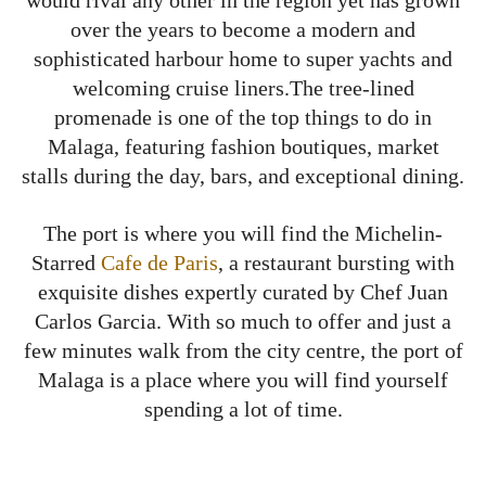
over the years to become a modern and
sophisticated harbour home to super yachts and
welcoming cruise liners.The tree-lined
promenade is one of the top things to do in
Malaga, featuring fashion boutiques, market
stalls during the day, bars, and exceptional dining.
The port is where you will find the Michelin-
Starred
Cafe de Paris
, a restaurant bursting with
exquisite dishes expertly curated by Chef Juan
Carlos Garcia. With so much to offer and just a
few minutes walk from the city centre, the port of
Malaga is a place where you will find yourself
spending a lot of time.