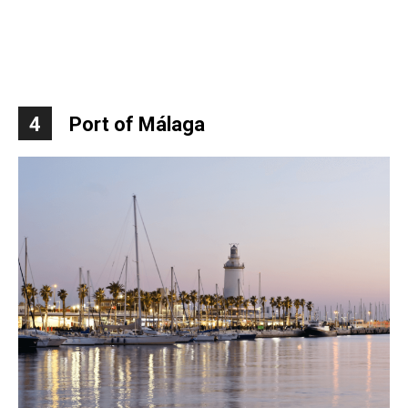
4
Port of Málaga