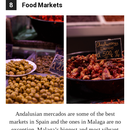
8
Food Markets
Andalusian mercados are some of the best
markets in Spain and the ones in Malaga are no
exception. Malaga’s biggest and most vibrant