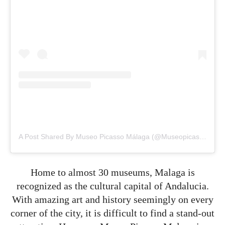
A Post Shared By Museo Picasso Málaga (@museopicassomalaga)
Home to almost 30 museums, Malaga is
recognized as the cultural capital of Andalucia.
With amazing art and history seemingly on every
corner of the city, it is difficult to find a stand-out