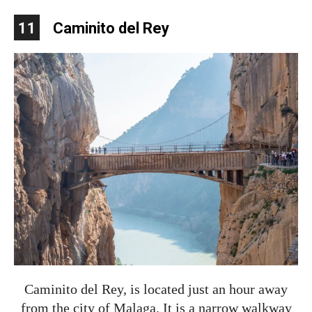
11
Caminito del Rey
Caminito del Rey, is located just an hour away
from the city of Malaga. It is a narrow walkway