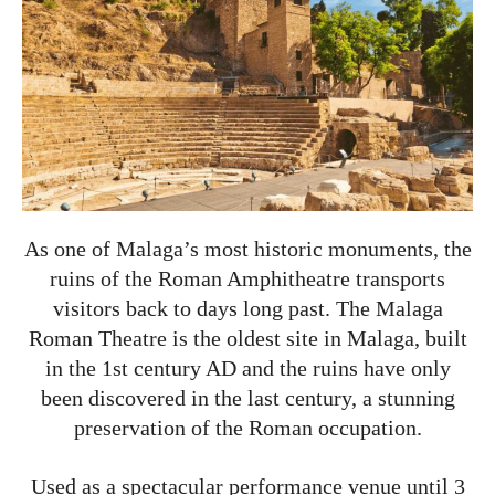
As one of Malaga’s most historic monuments, the
ruins of the Roman Amphitheatre transports
visitors back to days long past. The Malaga
Roman Theatre is the oldest site in Malaga, built
in the 1st century AD and the ruins have only
been discovered in the last century, a stunning
preservation of the Roman occupation.
Used as a spectacular performance venue until 3