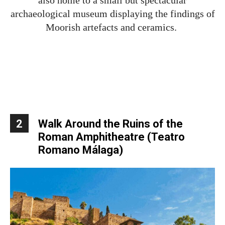
archaeological museum displaying the findings of
Moorish artefacts and ceramics.
2
Walk Around the Ruins of the
Roman Amphitheatre
(
Teatro
Romano Málaga)