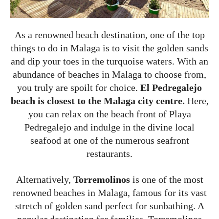
As a renowned beach destination, one of the top
things to do in Malaga is to visit the golden sands
and dip your toes in the turquoise waters. With an
abundance of beaches in Malaga to choose from,
you truly are spoilt for choice.
El Pedregalejo
beach is closest to the Malaga city centre.
Here,
you can relax on the beach front of Playa
Pedregalejo and indulge in the divine local
seafood at one of the numerous seafront
restaurants.
Alternatively,
Torremolinos
is one of the most
renowned beaches in Malaga, famous for its vast
stretch of golden sand perfect for sunbathing. A
popular destination for families, Torremolinos