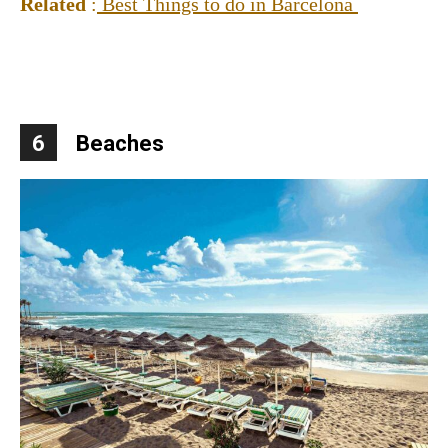
Related
:
Best Things to do in Barcelona
6
Beaches