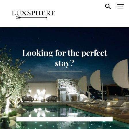
Looking for the perfect
stay?