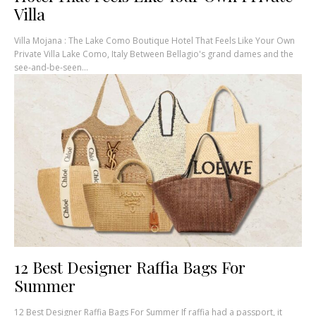
Villa
Villa Mojana : The Lake Como Boutique Hotel That Feels Like Your Own
Private Villa Lake Como, Italy Between Bellagio's grand dames and the
see-and-be-seen...
12 Best Designer Raffia Bags For
Summer
12 Best Designer Raffia Bags For Summer If raffia had a passport, it