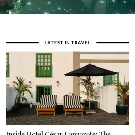
LATEST IN TRAVEL
Inside Hotel César Lanzarote: The