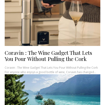
Coravin : The Wine Gadget That Lets
You Pour Without Pulling the Cork
Coravin : The Wine Gadget That Lets You Pour Without Pulling the Cork
For anyone who enjoys a good bottle of wine, Coravin has changed...