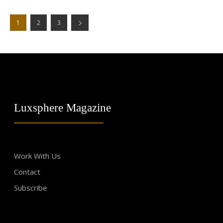
1
2
3
Luxsphere Magazine
Work With Us
Contact
Subscribe