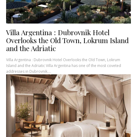
Villa Argentina : Dubrovnik Hotel
Overlooks the Old Town, Lokrum Island
and the Adriatic
Villa Argentina : Dubrovnik Hotel Overlooks the Old Town, Lokrum
Island and the Adriatic Villa Argentina has one of the most coveted
addresses in Dubrovnik....