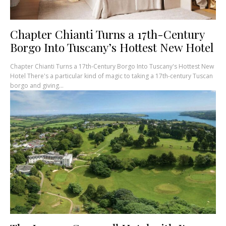
Chapter Chianti Turns a 17th-Century
Borgo Into Tuscany’s Hottest New Hotel
Chapter Chianti Turns a 17th-Century Borgo Into Tuscany's Hottest New
Hotel There's a particular kind of magic to taking a 17th-century Tuscan
borgo and giving...