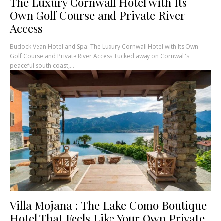
The Luxury Cornwall Hotel with Its
Own Golf Course and Private River
Access
Budock Vean Hotel and Spa: The Luxury Cornwall Hotel with Its Own
Golf Course and Private River Access Tucked away on Cornwall's
peaceful south coast,...
Villa Mojana : The Lake Como Boutique
Hotel That Feels Like Your Own Private