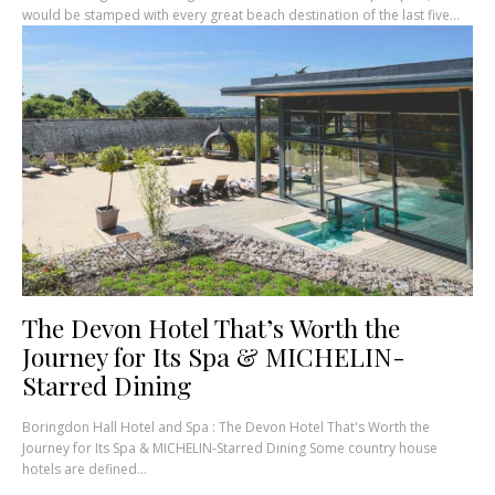
would be stamped with every great beach destination of the last five...
The Devon Hotel That’s Worth the
Journey for Its Spa & MICHELIN-
Starred Dining
Boringdon Hall Hotel and Spa : The Devon Hotel That's Worth the
Journey for Its Spa & MICHELIN-Starred Dining Some country house
hotels are defined...