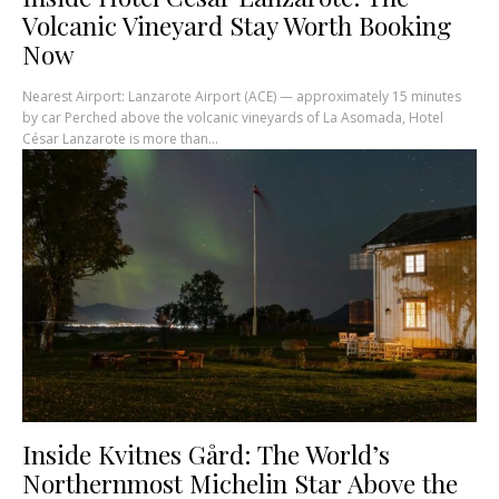
Volcanic Vineyard Stay Worth Booking
Now
Nearest Airport: Lanzarote Airport (ACE) — approximately 15 minutes
by car Perched above the volcanic vineyards of La Asomada, Hotel
César Lanzarote is more than...
Inside Kvitnes Gård: The World’s
Northernmost Michelin Star Above the