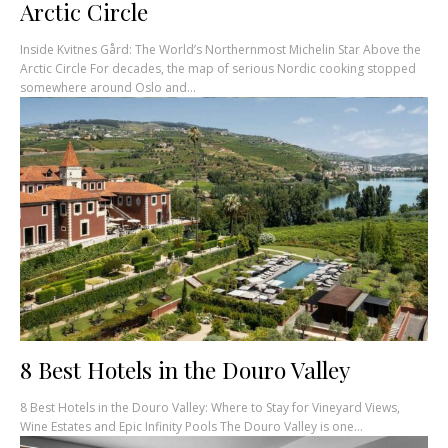
Arctic Circle
Inside Kvitnes Gård: The World’s Northernmost Michelin Star Above the
Arctic Circle For decades, the map of serious Nordic cooking stopped
somewhere around Oslo and...
8 Best Hotels in the Douro Valley
8 Best Hotels in the Douro Valley: Where to Stay for Vineyard Views,
Wine Estates and Epic Infinity Pools The Douro Valley is one...