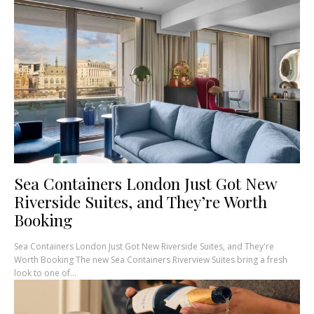
Sea Containers London Just Got New
Riverside Suites, and They’re Worth
Booking
Sea Containers London Just Got New Riverside Suites, and They're
Worth Booking The new Sea Containers Riverview Suites bring a fresh
look to one of...