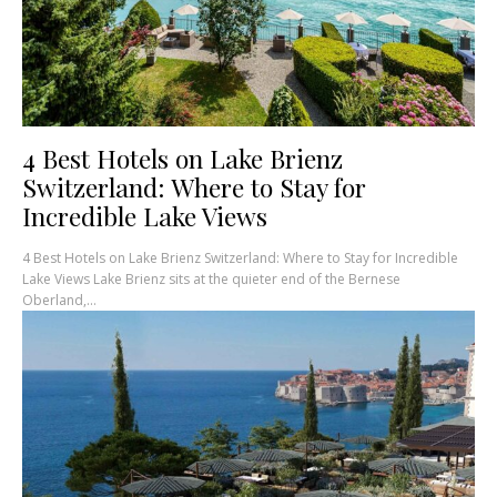
4 Best Hotels on Lake Brienz
Switzerland: Where to Stay for
Incredible Lake Views
4 Best Hotels on Lake Brienz Switzerland: Where to Stay for Incredible
Lake Views Lake Brienz sits at the quieter end of the Bernese
Oberland,...