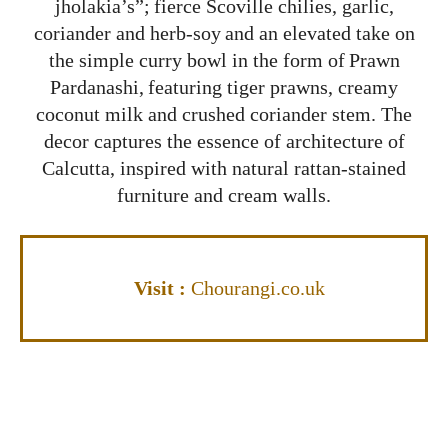
jholakia’s”; fierce Scoville chilies, garlic,
coriander and herb-soy and an elevated take on
the simple curry bowl in the form of Prawn
Pardanashi, featuring tiger prawns, creamy
coconut milk and crushed coriander stem. The
decor captures the essence of architecture of
Calcutta, inspired with natural rattan-stained
furniture and cream walls.
Visi
t
:
Chourangi.co.uk