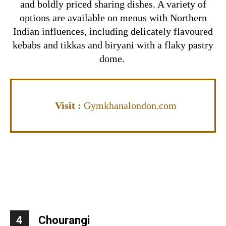
and boldly priced sharing dishes. A variety of
options are available on menus with Northern
Indian influences, including delicately flavoured
kebabs and tikkas and biryani with a flaky pastry
dome.
Visit
:
Gymkhanalondon.com
4
Chourangi