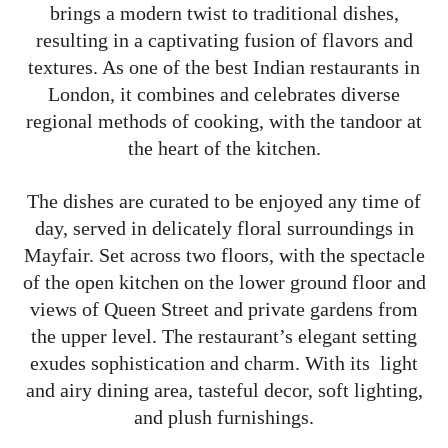
brings a modern twist to traditional dishes,
resulting in a captivating fusion of flavors and
textures. As one of the best Indian restaurants in
London, it combines and celebrates diverse
regional methods of cooking, with the tandoor at
the heart of the kitchen.
The dishes are curated to be enjoyed any time of
day, served in delicately floral surroundings in
Mayfair. Set across two floors, with the spectacle
of the open kitchen on the lower ground floor and
views of Queen Street and private gardens from
the upper level. The restaurant’s elegant setting
exudes sophistication and charm. With its light
and airy dining area, tasteful decor, soft lighting,
and plush furnishings.