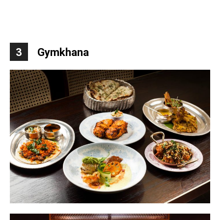
3
Gymkhana