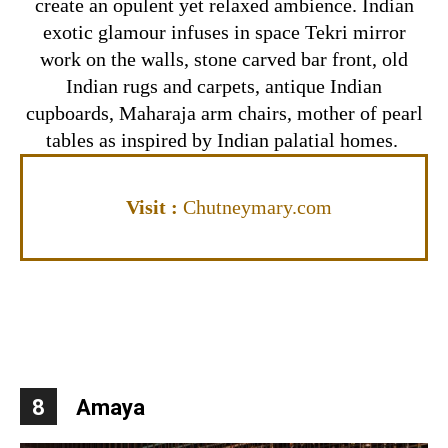
create an opulent yet relaxed ambience. Indian
exotic glamour infuses in space Tekri mirror
work on the walls, stone carved bar front, old
Indian rugs and carpets, antique Indian
cupboards, Maharaja arm chairs, mother of pearl
tables as inspired by Indian palatial homes.
Visit
:
Chutneymary.com
8
Amaya