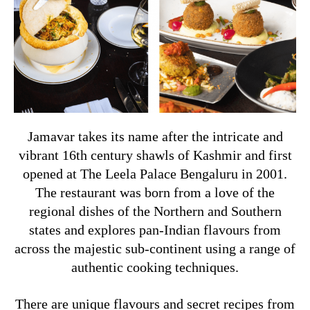
Jamavar takes its name after the intricate and
vibrant 16th century shawls of Kashmir and first
opened at The Leela Palace Bengaluru in 2001.
The restaurant was born from a love of the
regional dishes of the Northern and Southern
states and explores pan-Indian flavours from
across the majestic sub-continent using a range of
authentic cooking techniques.
There are unique flavours and secret recipes from