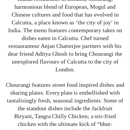
harmonious blend of European, Mogul and
Chinese cultures and food that has evolved in
Calcutta, a place known as ‘the city of joy’ in
India. The menu features contemporary takes on
dishes eaten in Calcutta. Chef turned
restauranteur Anjan Chatterjee partners with his
dear friend Aditya Ghosh to bring Chourangi the
unexplored flavours of Calcutta to the city of
London.
Chourangi features street food inspired dishes and
sharing plates. Every plate is embellished with
tantalisingly fresh, seasonal ingredients. Some of
the standout dishes include the Jackfruit
Biryani, Tangra Chilly Chicken; a stir-fried
chicken with the ultimate kick of “bhut-