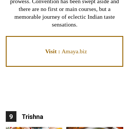
prowess.
Convention has been swept aside and
there are no first or main courses, but a
memorable journey of eclectic Indian taste
sensations.
Visit
:
Amaya.biz
9
Trishna