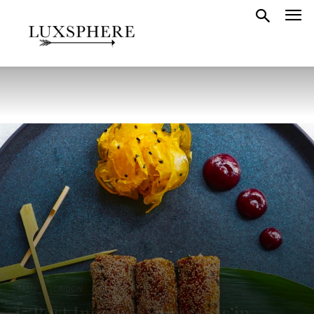
TASTE
LONDON
LONDON FOOD
15 Best Indian Restaurants in