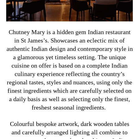
Chutney Mary is a hidden gem Indian restaurant
in St James’s. Showcases an eclectic mix of
authentic Indian design and contemporary style in
a glamorous yet timeless setting. The unique
cuisine on offer is based on a complete Indian
culinary experience reflecting the country’s
regional tastes, styles and nuances, using only the
finest ingredients which are carefully selected on
a daily basis as well as selecting only the finest,
freshest seasonal ingredients.
Colourful bespoke artwork, dark wooden tables
and carefully arranged lighting all combine to