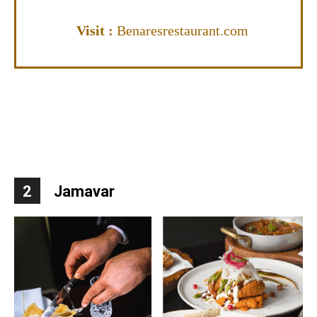
Visit
:
Benaresrestaurant.com
2
Jamavar