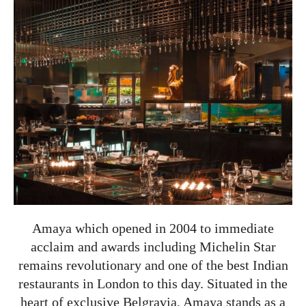
Amaya which opened in 2004 to immediate
acclaim and awards including Michelin Star
remains revolutionary and one of the best Indian
restaurants in London to this day. Situated in the
heart of exclusive Belgravia, Amaya stands as a