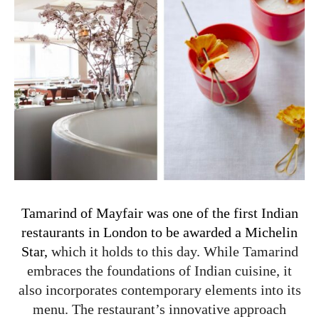
Tamarind of Mayfair was one of the first Indian
restaurants in London to be awarded a Michelin
Star,
which it holds to this day. While Tamarind
embraces the foundations of Indian cuisine, it
also incorporates contemporary elements into its
menu. The restaurant’s innovative approach