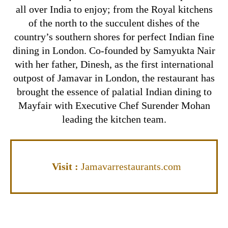
all over India to enjoy; from the Royal kitchens
of the north to the succulent dishes of the
country’s southern shores for perfect Indian fine
dining in London. Co-founded by Samyukta Nair
with her father, Dinesh, as the first international
outpost of Jamavar in London, the restaurant has
brought the essence of palatial Indian dining to
Mayfair with Executive Chef Surender Mohan
leading the kitchen team.
Visit
:
Jamavarrestaurants.com