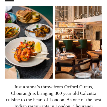
Just a stone’s throw from Oxford Circus,
Chourangi is bringing 300 year old Calcutta
cuisine to the heart of London. As one of the best
Indian restaurants in London, Chourangi