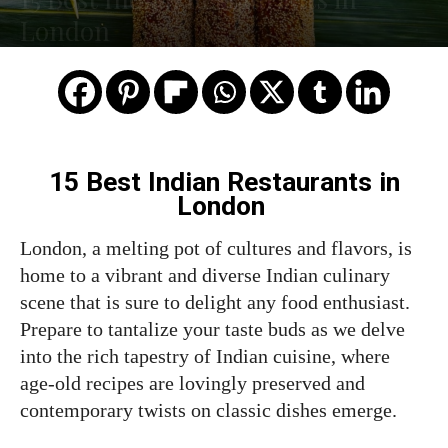
London
15 Best Indian
Restaurants
in
London
London, a melting pot of cultures and flavors, is
home to a vibrant and diverse Indian culinary
scene that is sure to delight any food enthusiast.
Prepare to tantalize your taste buds as we delve
into the rich tapestry of Indian cuisine, where
age-old recipes are lovingly preserved and
contemporary twists on classic dishes emerge.