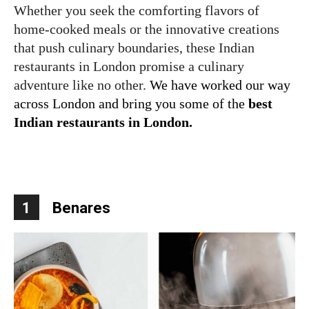
Whether you seek the comforting flavors of
home-cooked meals or the innovative creations
that push culinary boundaries, these Indian
restaurants in London promise a culinary
adventure like no other.
We have worked our way
across London and bring you some of the
best
Indian restaurants in London.
1
Benares