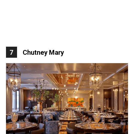
7
Chutney Mary