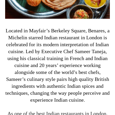
Located in Mayfair’s Berkeley Square, Benares, a
Michelin starred Indian restaurant in London is
celebrated for its modern interpretation of Indian
cuisine. Led by Executive Chef Sameer Taneja,
using his classical training in French and Indian
cuisine and 20 years’ experience working
alongside some of the world’s best chefs,
Sameer’s culinary style pairs high quality British
ingredients with authentic Indian spices and
techniques, changing the way people perceive and
experience Indian cuisine.
As one of the best Indian restaurants in London,