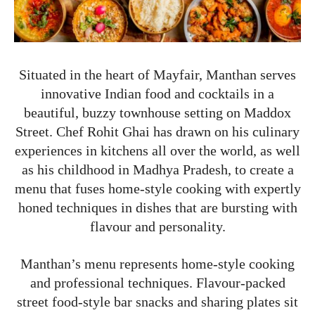
Situated in the heart of Mayfair, Manthan serves
innovative Indian food and cocktails in a
beautiful, buzzy townhouse setting on Maddox
Street. Chef Rohit Ghai has drawn on his culinary
experiences in kitchens all over the world, as well
as his childhood in Madhya Pradesh, to create a
menu that fuses home-style cooking with expertly
honed techniques in dishes that are bursting with
flavour and personality.
Manthan’s menu represents home-style cooking
and professional techniques. Flavour-packed
street food-style bar snacks and sharing plates sit