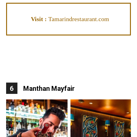
Visit
:
Tamarindrestaurant.com
6
Manthan Mayfair