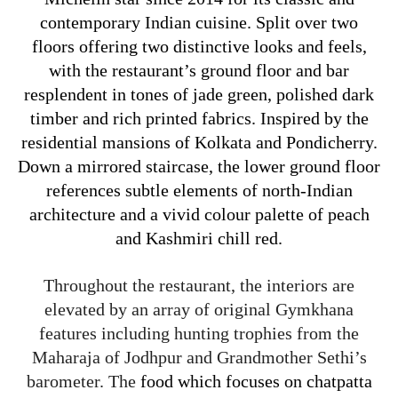
contemporary Indian cuisine.
Split over two
floors offering two distinctive looks and feels,
with the restaurant’s ground floor and bar
resplendent in tones of jade green, polished dark
timber and rich printed fabrics. Inspired by the
residential mansions of Kolkata and Pondicherry.
Down a mirrored staircase, the lower ground floor
references subtle elements of north-Indian
architecture and a vivid colour palette of peach
and Kashmiri chill red.
Throughout the restaurant, the interiors are
elevated by an array of original Gymkhana
features including hunting trophies from the
Maharaja of Jodhpur and Grandmother Sethi’s
barometer. The
food which focuses on chatpatta