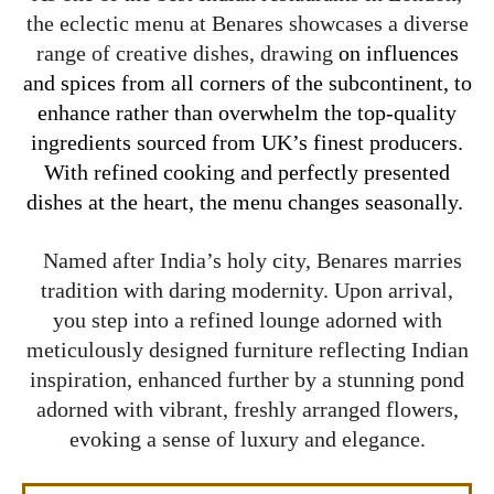
the eclectic menu at Benares showcases a diverse
range of creative dishes, drawing
on influences
and spices from all corners of the subcontinent, to
enhance rather than overwhelm the top-quality
ingredients sourced from UK’s finest producers.
With refined cooking and perfectly presented
dishes at the heart, the menu changes seasonally.
Named after India’s holy city, Benares marries
tradition with daring modernity. Upon arrival,
you step into a refined lounge adorned with
meticulously designed furniture reflecting Indian
inspiration, enhanced further by a stunning pond
adorned with vibrant, freshly arranged flowers,
evoking a sense of luxury and elegance.