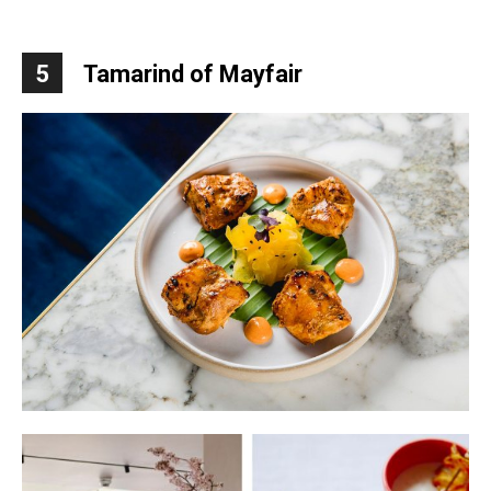
5
Tamarind of Mayfair