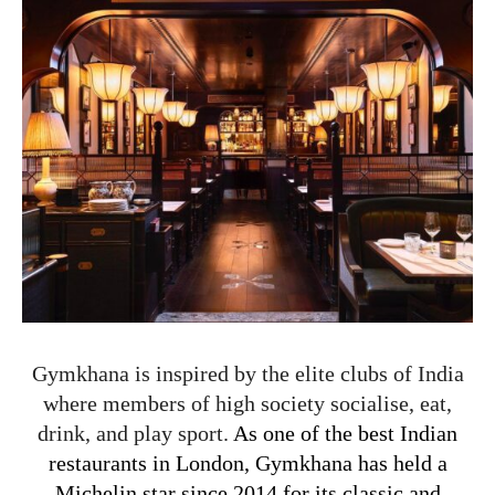
Gymkhana is inspired by the elite clubs of India
where members of high society socialise, eat,
drink, and play sport.
As one of the best Indian
restaurants in London,
Gymkhana has held a
Michelin star since 2014 for its classic and