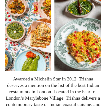
Awarded a Michelin Star in 2012, Trishna
deserves a mention on the list of the best Indian
restaurants in London. Located in the heart of
London’s Marylebone Village, Trishna delivers a
contemporary taste of Indian coastal cuisine, and