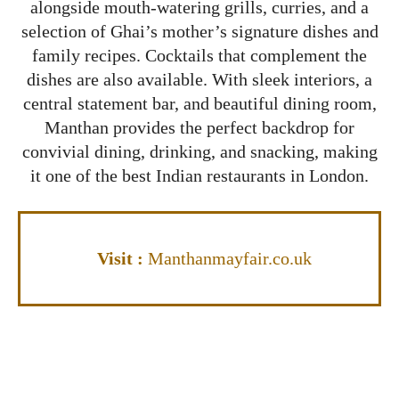
alongside mouth-watering grills, curries, and a
selection of Ghai’s mother’s signature dishes and
family recipes. Cocktails that complement the
dishes are also available. With sleek interiors, a
central statement bar, and beautiful dining room,
Manthan provides the perfect backdrop for
convivial dining, drinking, and snacking, making
it one of the best Indian restaurants in London.
Visit
:
Manthanmayfair.co.uk