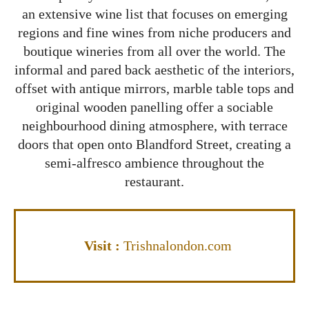
an extensive wine list that focuses on emerging
regions and fine wines from niche producers and
boutique wineries from all over the world. The
informal and pared back aesthetic of the interiors,
offset with antique mirrors, marble table tops and
original wooden panelling offer a sociable
neighbourhood dining atmosphere, with terrace
doors that open onto Blandford Street, creating a
semi-alfresco ambience throughout the
restaurant.
Vis
it
:
Trishnalondon.com