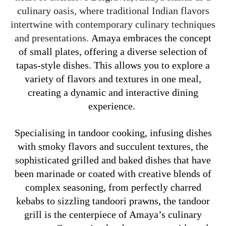
culinary oasis, where traditional Indian flavors
intertwine with contemporary culinary techniques
and presentations.
Amaya embraces the concept
of small plates, offering a diverse selection of
tapas-style dishes. This allows you to explore a
variety of flavors and textures in one meal,
creating a dynamic and interactive dining
experience.
Specialising in tandoor cooking, infusing dishes
with smoky flavors and succulent textures, the
sophisticated grilled and baked dishes that have
been marinade or coated with creative blends of
complex seasoning, from perfectly charred
kebabs to sizzling tandoori prawns, the tandoor
grill is the centerpiece of Amaya’s culinary