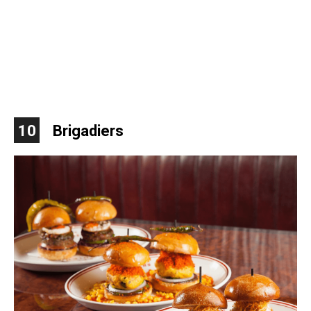
10
Brigadiers