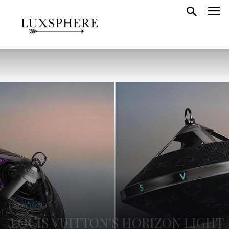
WHAT TO BUY
LOUIS VUITTON’S HORIZON LIGHT