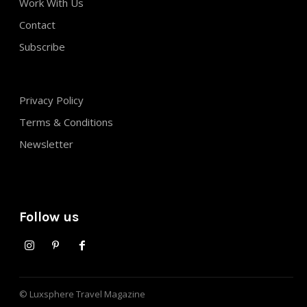
Work With Us
Contact
Subscribe
Privacy Policy
Terms & Conditions
Newsletter
Follow us
© Luxsphere Travel Magazine