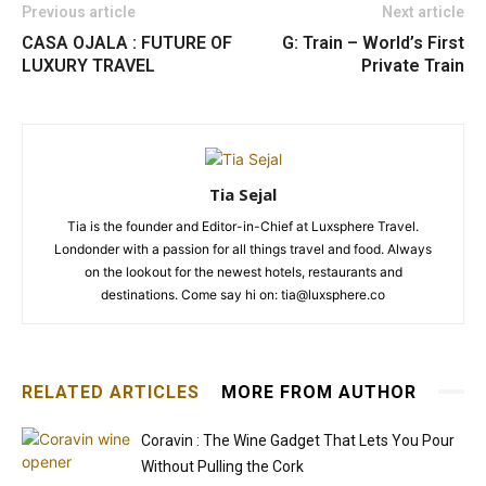
Previous article
Next article
CASA OJALA : FUTURE OF
G: Train – World’s First
LUXURY TRAVEL
Private Train
Tia Sejal
Tia is the founder and Editor-in-Chief at Luxsphere Travel.
Londonder with a passion for all things travel and food. Always
on the lookout for the newest hotels, restaurants and
destinations. Come say hi on: tia@luxsphere.co
RELATED ARTICLES
MORE FROM AUTHOR
Coravin : The Wine Gadget That Lets You Pour
Without Pulling the Cork