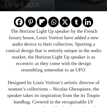
UP SPEAKER
The Horizon Light Up speaker by the French
luxury house, Louis Vuitton have added a new
audio device to their collection. Sporting a
conical design that is entirely unique in the audio
market, the Horizon Light Up speaker is as
eccentric as they come with the design
resembling somewhat to an UFO.
Designed by Louis Vuitton’s artistic director of
women’s collections – Nicolas Ghesquiere, the
speaker takes its inspiration from the its Toupie
handbag. Covered in the recognisable LV