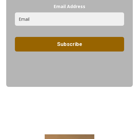
Email Address