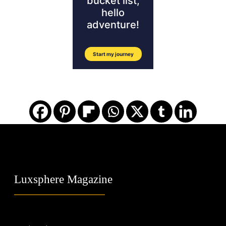
Luxsphere Magazine