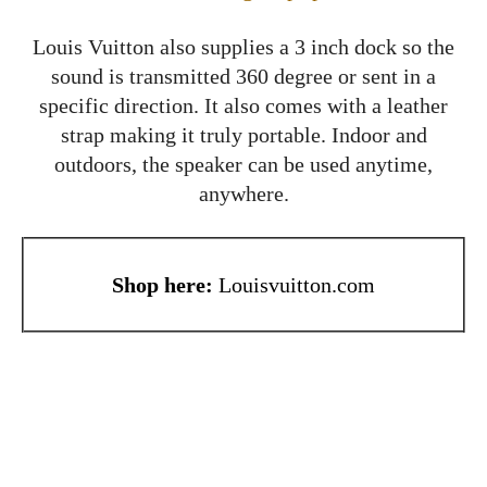
Louis Vuitton also supplies a 3 inch dock so the
sound is transmitted 360 degree or sent in a
specific direction. It also comes with a leather
strap making it truly portable. Indoor and
outdoors, the speaker can be used anytime,
anywhere.
Shop here:
Louisvuitton.com