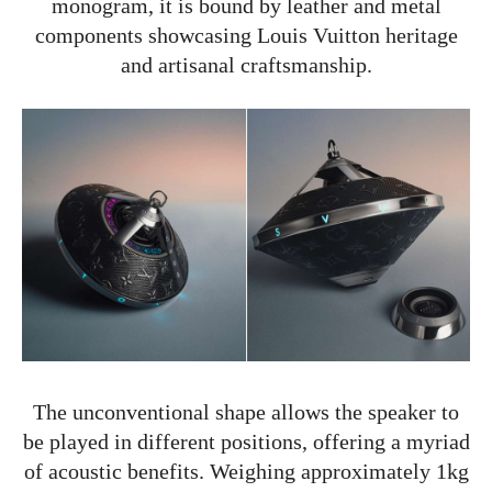
monogram, it is bound by leather and metal
components showcasing Louis Vuitton heritage
and artisanal craftsmanship.
The unconventional shape allows the speaker to
be played in different positions, offering a myriad
of acoustic benefits. Weighing approximately 1kg