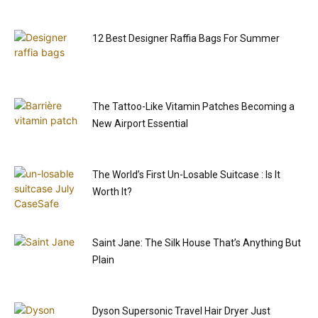
12 Best Designer Raffia Bags For Summer
The Tattoo-Like Vitamin Patches Becoming a
New Airport Essential
The World’s First Un-Losable Suitcase : Is It
Worth It?
Saint Jane: The Silk House That’s Anything But
Plain
Dyson Supersonic Travel Hair Dryer Just