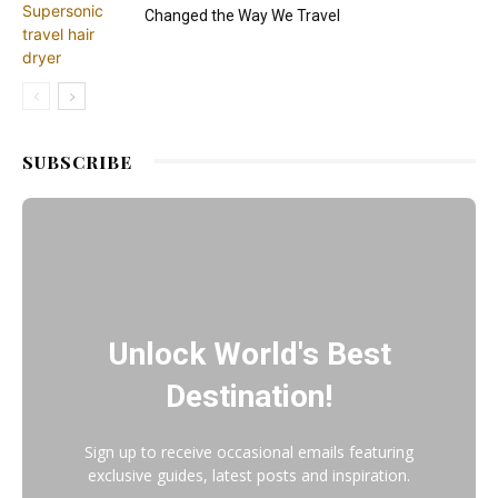
Changed the Way We Travel
SUBSCRIBE
Unlock World's Best
Destination!
Sign up to receive occasional emails featuring
exclusive guides, latest posts and inspiration.