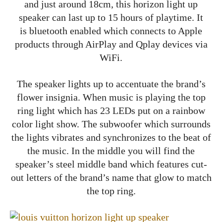
and just around 18cm, this horizon light up
speaker can last up to 15 hours of playtime. It
is bluetooth enabled which connects to Apple
products through AirPlay and Qplay devices via
WiFi.
The speaker lights up to accentuate the brand’s
flower insignia. When music is playing the top
ring light which has 23 LEDs put on a rainbow
color light show. The subwoofer which surrounds
the lights vibrates and synchronizes to the beat of
the music. In the middle you will find the
speaker’s steel middle band which features cut-
out letters of the brand’s name that glow to match
the top ring.