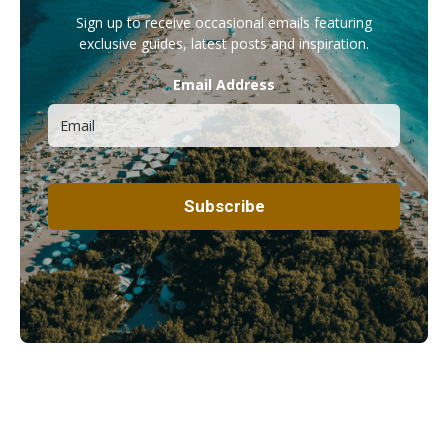
Sign up to receive occasional emails featuring
exclusive guides, latest posts and inspiration.
Email Address