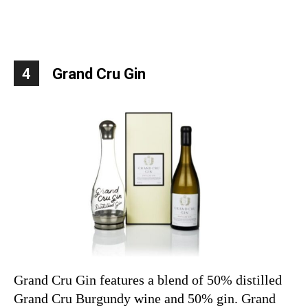
4
Grand Cru Gin
Grand Cru Gin features a blend of 50% distilled
Grand Cru Burgundy wine and 50% gin. Grand