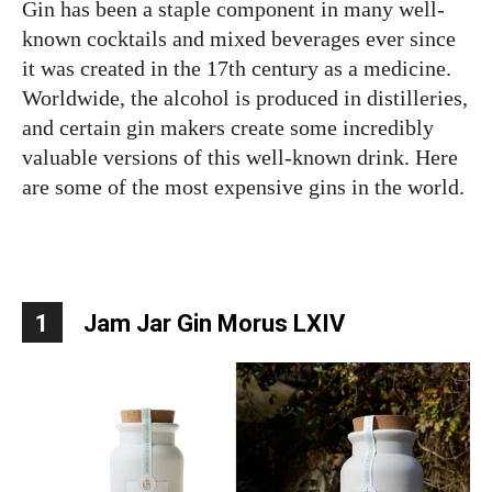
Gin has been a staple component in many well-
known cocktails and mixed beverages ever since
it was created in the 17th century as a medicine.
Worldwide, the alcohol is produced in distilleries,
and certain gin makers create some incredibly
valuable versions of this well-known drink. Here
are some of the most expensive gins in the world.
1
Jam Jar Gin Morus LXIV