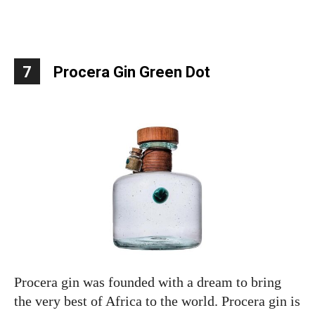
7
Procera Gin Green Dot
Procera gin was founded with a dream to bring
the very best of Africa to the world. Procera gin is