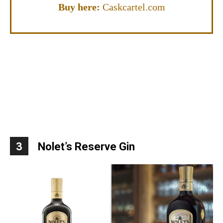
Buy here:
Caskcartel.com
3
Nolet’s Reserve Gin