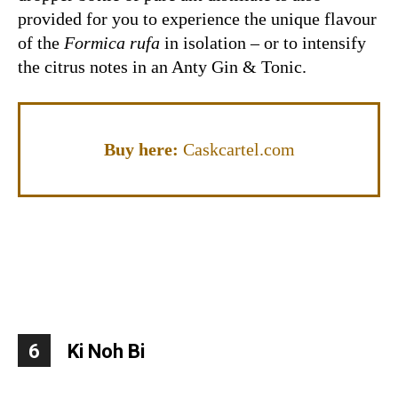
provided for you to experience the unique flavour
of the
Formica rufa
in isolation – or to intensify
the citrus notes in an Anty Gin & Tonic.
Buy here:
Caskcartel.com
6
Ki Noh Bi