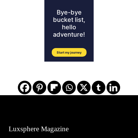
Luxsphere Magazine