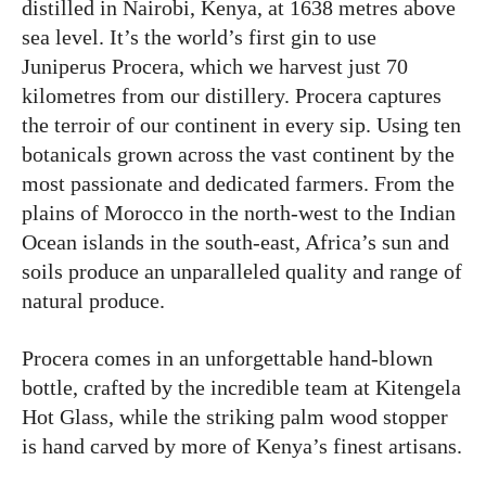
distilled in Nairobi, Kenya, at 1638 metres above
sea level. It’s the world’s first gin to use
Juniperus Procera, which we harvest just 70
kilometres from our distillery. Procera captures
the terroir of our continent in every sip. Using ten
botanicals grown across the vast continent by the
most passionate and dedicated farmers. From the
plains of Morocco in the north-west to the Indian
Ocean islands in the south-east, Africa’s sun and
soils produce an unparalleled quality and range of
natural produce.
Procera comes in an unforgettable hand-blown
bottle, crafted by the incredible team at Kitengela
Hot Glass, while the striking palm wood stopper
is hand carved by more of Kenya’s finest artisans.