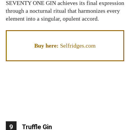
SEVENTY ONE GIN achieves its final expression
through a nocturnal ritual that harmonizes every
element into a singular, opulent accord.
Buy here:
Selfridges.com
9
Truffle Gin