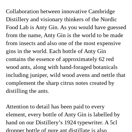
Collaboration between innovative Cambridge
Distillery and visionary thinkers of the Nordic
Food Lab is Anty Gin. As you would have guessed
from the name, Anty Gin is the world to be made
from insects and also one of the most expensive
gins in the world. Each bottle of Anty Gin
contains the essence of approximately 62 red
wood ants, along with hand-foraged botanicals
including juniper, wild wood avens and nettle that
complement the sharp citrus notes created by
distilling the ants.
Attention to detail has been paid to every
element, every bottle of Anty Gin is labelled by
hand on our Distillery’s 1924 typewriter. A 5cl
dropper bottle of pure ant distillate is also