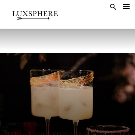
WHAT TO BUY
TASTE
TOP 9 EXPENSIVE GINS IN THE