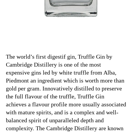
The world’s first digestif gin, Truffle Gin by
Cambridge Distillery is one of the most
expensive gins led by white truffle from Alba,
Piedmont an ingredient which is worth more than
gold per gram. Innovatively distilled to preserve
the full flavour of the truffle, Truffle Gin
achieves a flavour profile more usually associated
with mature spirits, and is a complex and well-
balanced spirit of unparalleled depth and
complexity. The Cambridge Distillery are known