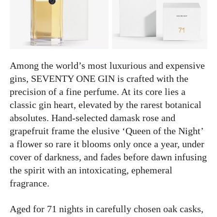
Among the world’s most luxurious and expensive
gins, SEVENTY ONE GIN is crafted with the
precision of a fine perfume. At its core lies a
classic gin heart, elevated by the rarest botanical
absolutes. Hand-selected damask rose and
grapefruit frame the elusive ‘Queen of the Night’
a flower so rare it blooms only once a year, under
cover of darkness, and fades before dawn infusing
the spirit with an intoxicating, ephemeral
fragrance.
Aged for 71 nights in carefully chosen oak casks,