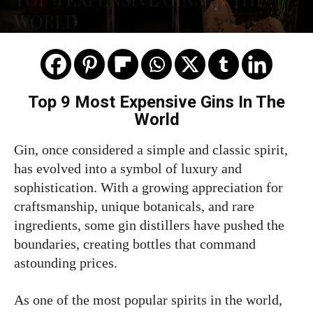
WORLD
Top 9 Most Expensive Gins In The
World
Gin, once considered a simple and classic spirit,
has evolved into a symbol of luxury and
sophistication. With a growing appreciation for
craftsmanship, unique botanicals, and rare
ingredients, some gin distillers have pushed the
boundaries, creating bottles that command
astounding prices.
As one of the most popular spirits in the world,