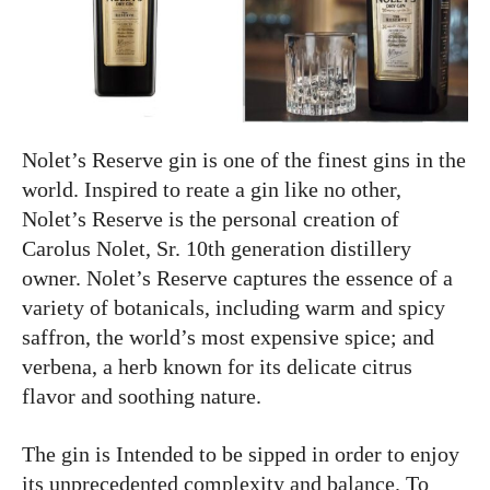
Nolet’s Reserve gin is one of the finest gins in the
world. Inspired to reate a gin like no other,
Nolet’s Reserve is the personal creation of
Carolus Nolet, Sr. 10th generation distillery
owner. Nolet’s Reserve captures the essence of a
variety of botanicals, including warm and spicy
saffron, the world’s most expensive spice; and
verbena, a herb known for its delicate citrus
flavor and soothing nature.
The gin is Intended to be sipped in order to enjoy
its unprecedented complexity and balance. To