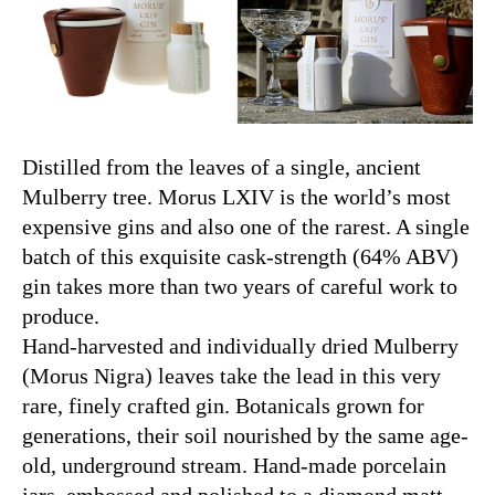
Distilled from the leaves of a single, ancient
Mulberry tree. Morus LXIV is the world’s most
expensive gins and also one of the rarest. A single
batch of this exquisite cask-strength (64% ABV)
gin takes more than two years of careful work to
produce.
Hand-harvested and individually dried Mulberry
(Morus Nigra) leaves take the lead in this very
rare, finely crafted gin. Botanicals grown for
generations, their soil nourished by the same age-
old, underground stream. Hand-made porcelain
jars, embossed and polished to a diamond matt