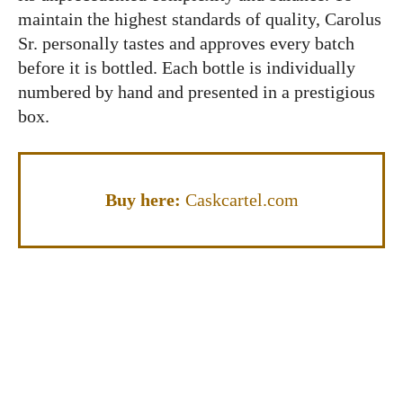
maintain the highest standards of quality, Carolus
Sr. personally tastes and approves every batch
before it is bottled. Each bottle is individually
numbered by hand and presented in a prestigious
box.
Buy here:
Caskcartel.com