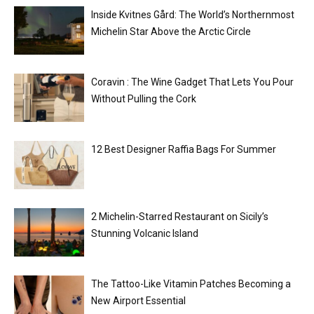
Inside Kvitnes Gård: The World’s Northernmost
Michelin Star Above the Arctic Circle
Coravin : The Wine Gadget That Lets You Pour
Without Pulling the Cork
12 Best Designer Raffia Bags For Summer
2 Michelin-Starred Restaurant on Sicily’s
Stunning Volcanic Island
The Tattoo-Like Vitamin Patches Becoming a
New Airport Essential