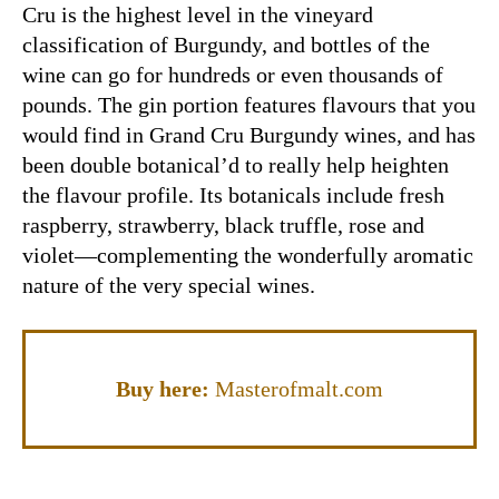
Cru is the highest level in the vineyard
classification of Burgundy, and bottles of the
wine can go for hundreds or even thousands of
pounds. The gin portion features flavours that you
would find in Grand Cru Burgundy wines, and has
been double botanical’d to really help heighten
the flavour profile. Its botanicals include fresh
raspberry, strawberry, black truffle, rose and
violet—complementing the wonderfully aromatic
nature of the very special wines.
Buy here:
Masterofmalt.com