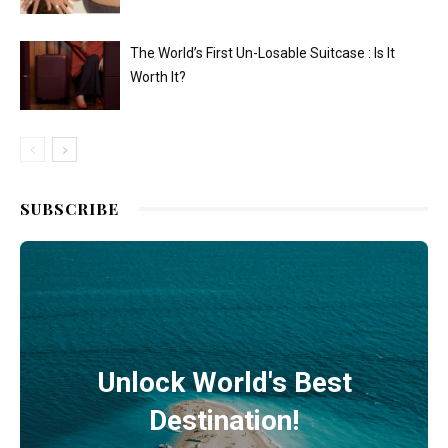
The World’s First Un-Losable Suitcase : Is It
Worth It?
SUBSCRIBE
Unlock World's Best
Destination!