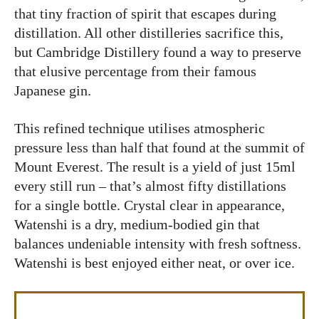
that tiny fraction of spirit that escapes during
distillation. All other distilleries sacrifice this,
but Cambridge Distillery found a way to preserve
that elusive percentage from their famous
Japanese gin.
This refined technique utilises atmospheric
pressure less than half that found at the summit of
Mount Everest. The result is a yield of just 15ml
every still run – that’s almost fifty distillations
for a single bottle. Crystal clear in appearance,
Watenshi is a dry, medium-bodied gin that
balances undeniable intensity with fresh softness.
Watenshi is best enjoyed either neat, or over ice.