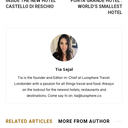
INSIDE THE NEW HOTEL
PUNTA GRANDE HOTEL :
CASTELLO DI RESCHIO
WORLD’S SMALLEST
HOTEL
Tia Sejal
Tia is the founder and Editor-in-Chief at Luxsphere Travel.
Londonder with a passion for all things travel and food. Always
on the lookout for the newest hotels, restaurants and
destinations. Come say hi on: tia@luxsphere.co
RELATED ARTICLES
MORE FROM AUTHOR