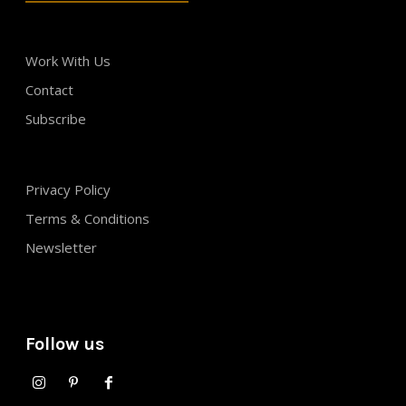
Work With Us
Contact
Subscribe
Privacy Policy
Terms & Conditions
Newsletter
Follow us