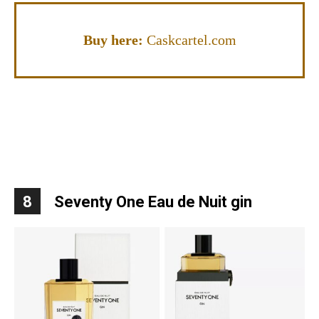
Buy here:
Caskcartel.com
8
Seventy One Eau de Nuit gin