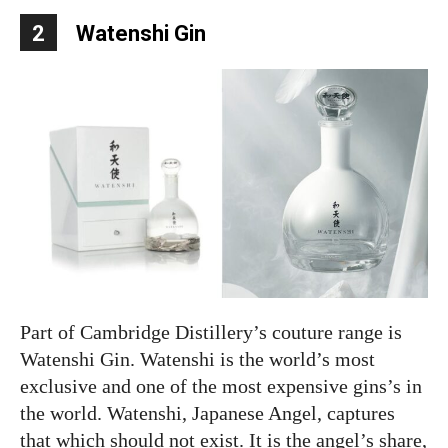
2
Watenshi Gin
Part of Cambridge Distillery’s couture range is
Watenshi Gin. Watenshi is the world’s most
exclusive and one of the most expensive gins’s in
the world. Watenshi, Japanese Angel, captures
that which should not exist. It is the angel’s share,