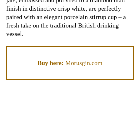
finish in distinctive crisp white, are perfectly
paired with an elegant porcelain stirrup cup – a
fresh take on the traditional British drinking
vessel.
Buy here:
Morusgin.com