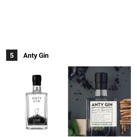
5
Anty Gin