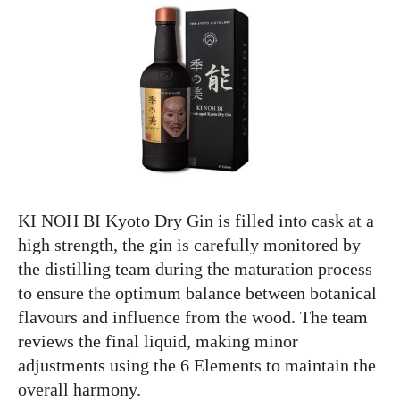
KI NOH BI Kyoto Dry Gin is filled into cask at a
high strength, the gin is carefully monitored by
the distilling team during the maturation process
to ensure the optimum balance between botanical
flavours and influence from the wood. The team
reviews the final liquid, making minor
adjustments using the 6 Elements to maintain the
overall harmony.