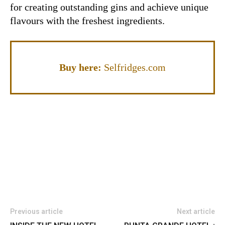
for creating outstanding gins and achieve unique
flavours with the freshest ingredients.
Buy here:
Selfridges.com
Previous article
Next article