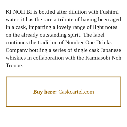
KI NOH BI is bottled after dilution with Fushimi
water, it has the rare attribute of having been aged
in a cask, imparting a lovely range of light notes
on the already outstanding spirit. The label
continues the tradition of Number One Drinks
Company bottling a series of single cask Japanese
whiskies in collaboration with the Kamiasobi Noh
Troupe.
Buy here:
Caskcartel.com