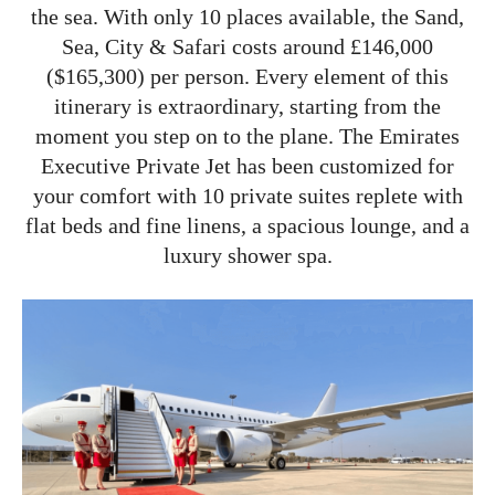
the sea. With only 10 places available, the Sand,
Sea, City & Safari costs around £146,000
($165,300) per person. Every element of this
itinerary is extraordinary, starting from the
moment you step on to the plane. The Emirates
Executive Private Jet has been customized for
your comfort with 10 private suites replete with
flat beds and fine linens, a spacious lounge, and a
luxury shower spa.