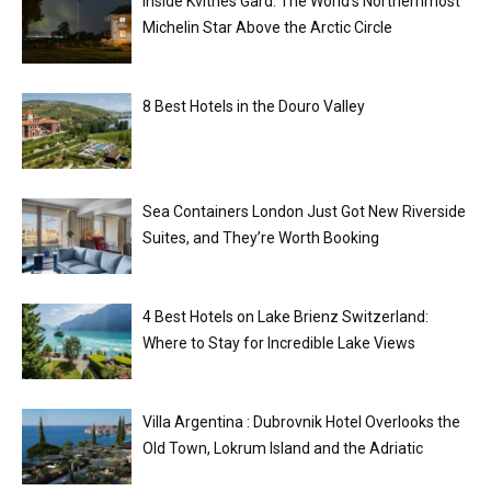
Inside Kvitnes Gård: The World’s Northernmost
Michelin Star Above the Arctic Circle
8 Best Hotels in the Douro Valley
Sea Containers London Just Got New Riverside
Suites, and They’re Worth Booking
4 Best Hotels on Lake Brienz Switzerland:
Where to Stay for Incredible Lake Views
Villa Argentina : Dubrovnik Hotel Overlooks the
Old Town, Lokrum Island and the Adriatic