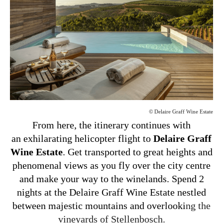
©
Delaire Graff Wine Estate
From here, the itinerary continues with
an exhilarating helicopter flight to
Delaire Graff
Wine Estate
. Get transported to great heights and
phenomenal views as you fly over the city centre
and make your way to the winelands. Spend 2
nights at the Delaire Graff Wine Estate nestled
between majestic mountains and overlooki
ng the
vineyards of Stellenbosch.