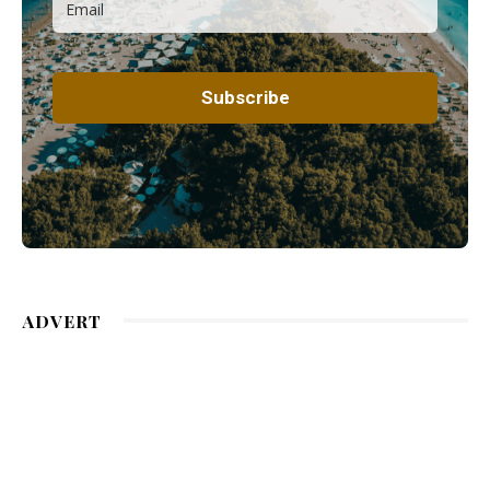
ADVERT