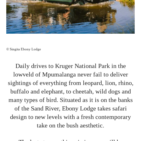
©
Singita Ebony Lodge
Daily drives to Kruger National Park in the
lowveld of Mpumalanga never fail to deliver
sightings of everything from leopard, lion, rhino,
buffalo and elephant, to cheetah, wild dogs and
many types of bird. Situated as it is on the banks
of the Sand River, Ebony Lodge takes safari
design to new levels with a fresh contemporary
take on the bush aesthetic.