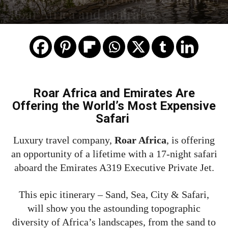
Roar Africa and Emirates
Roar Africa and Emirates Are
Offering the World’s Most Expensive
Safari
Luxury travel company,
Roar Africa
, is offering
an opportunity of a lifetime with a 17-night safari
aboard the Emirates A319 Executive Private Jet.
This epic itinerary – Sand, Sea, City & Safari,
will show you the astounding topographic
diversity of Africa’s landscapes, from the sand to