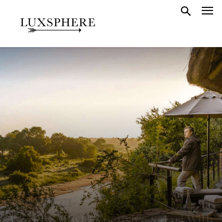
UNIQUE EXPERIENCES
World’s Most Expensive Safari With