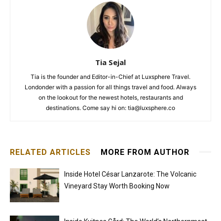
Tia Sejal
Tia is the founder and Editor-in-Chief at Luxsphere Travel.
Londonder with a passion for all things travel and food. Always
on the lookout for the newest hotels, restaurants and
destinations. Come say hi on: tia@luxsphere.co
RELATED ARTICLES
MORE FROM AUTHOR
Inside Hotel César Lanzarote: The Volcanic
Vineyard Stay Worth Booking Now