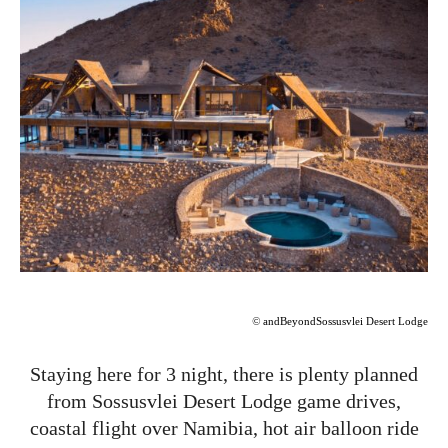
©
andBeyondSossusvlei Desert Lodge
Staying here for 3 night, there is plenty planned
from Sossusvlei Desert Lodge game drives,
coastal flight over Namibia, hot air balloon ride