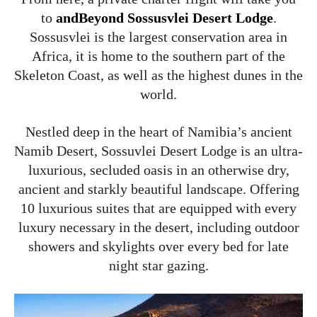
to
andBeyond
Sossusvlei Desert Lodge
.
Sossusvlei is the largest conservation area in
Africa, it is home to the southern part of the
Skeleton Coast, as well as the highest dunes in the
world.
Nestled deep in the heart of Namibia’s ancient
Namib Desert, Sossuvlei Desert Lodge is an ultra-
luxurious, secluded oasis in an otherwise dry,
ancient and starkly beautiful landscape. Offering
10 luxurious suites that are equipped with every
luxury necessary in the desert, including outdoor
showers and skylights over every bed for late
night star gazing.