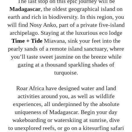
The last stop on this epic journey will be
Madagascar
, the oldest geographical island on
earth and rich in biodiversity. In this region, you
will find Nosy Anko, part of a private five-island
archipelago. Staying at the luxurious eco lodge
Time + Tide
Miavana, sink your feet into the
pearly sands of a remote island sanctuary, where
you’ll taste sweet jasmine on the breeze while
gazing at a thousand sparkling shades of
turquoise.
Roar Africa have designed water and land
activities around you, as well as wildlife
experiences, all underpinned by the absolute
uniqueness of Madagascar. Begin your day
wakeboarding or waterskiing at sunrise, dive
to unexplored reefs, or go on a kitesurfing safari