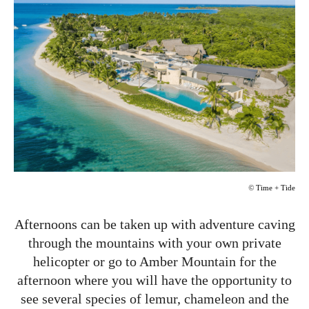
©
Time + Tide
Afternoons can be taken up with adventure caving
through the mountains with your own private
helicopter or go to Amber Mountain for the
afternoon where you will have the opportunity to
see several species of lemur, chameleon and the