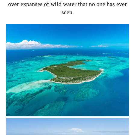
over expanses of wild water that no one has ever
seen.