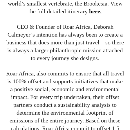
world’s smallest vertebrate, the Brookesia. View
the full detailed itinerary
here.
CEO & Founder of Roar Africa, Deborah
Calmeyer’s intention has always been to create a
business that does more than just travel – so there
is always a larger philanthropic mission attached
to every journey she designs.
Roar Africa, also commits to ensure that all travel
is 100% offset and supports initiatives that make
a positive social, economic and environmental
impact. For every trip undertaken, their offset
partners conduct a sustainability analysis to
determine the environmental footprint of
emissions of the entire journey. Based on these
calculations, Roar Africa commit to offset 1.5