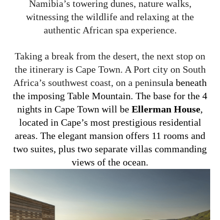
Namibia’s towering dunes, nature walks,
witnessing the wildlife and relaxing at the
authentic African spa experience.
Taking a break from the desert, the next stop on
the itinerary is Cape Town. A Port city on South
Africa’s southwest coast, on a penins
ula beneath
the imposing Table Mountain. The base for the 4
nights in Cape Town will be
Ellerman House
,
located in Cape’s most prestigious residential
areas. The elegant mansion offers 11 rooms and
two suites, plus two separate villas commanding
views of the ocean.