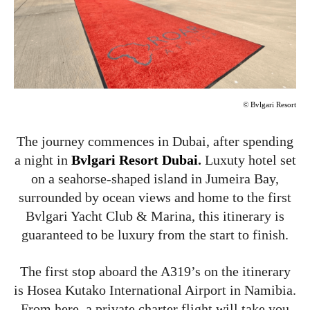
©
Bvlgari Resort
The journey commences in Dubai, after spending
a night in
Bvlgari Resort Dubai
.
Luxuty hotel set
on a seahorse-shaped island in Jumeira Bay,
surrounded by ocean views and home to the first
Bvlgari Yacht Club & Marina, this itinerary is
guaranteed to be luxury from the start to finish.
The first stop aboard the A319’s on the itinerary
is Hosea Kutako International Airport in Namibia.
From here, a private charter flight will take you