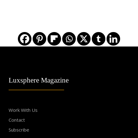
Luxsphere Magazine
Work With Us
Contact
Subscribe