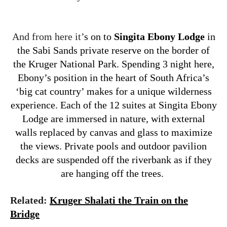
And from here it’
s on to
Singita Ebony Lodge
in
the Sabi Sands private reserve on the border of
the Kruger National Park. Spending 3 night here,
Ebony’s position in the heart of South Africa’s
‘big cat country’ makes for a unique wilderness
experience. Each of the 12 suites at Singita Ebony
Lodge are immersed in nature, with external
walls replaced by canvas and glass to maximize
the views. Private pools and outdoor pavilion
decks are suspended off the riverbank as if they
are hanging off the trees.
Related:
Kruger Shalati the Train on the
Bridge