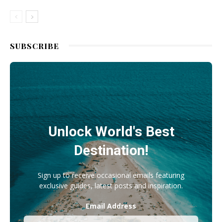
SUBSCRIBE
Unlock World's Best
Destination!
Sign up to receive occasional emails featuring
exclusive guides, latest posts and inspiration.
Email Address