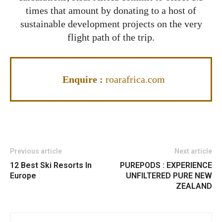
times that amount by donating to a host of
sustainable development projects on the very
flight path of the trip.
Enquire :
roarafrica.com
Previous article
Next article
12 Best Ski Resorts In
PUREPODS : EXPERIENCE
Europe
UNFILTERED PURE NEW
ZEALAND