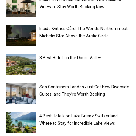
Vineyard Stay Worth Booking Now
Inside Kvitnes Gård: The World’s Northernmost
Michelin Star Above the Arctic Circle
8 Best Hotels in the Douro Valley
Sea Containers London Just Got New Riverside
Suites, and They’re Worth Booking
4 Best Hotels on Lake Brienz Switzerland:
Where to Stay for Incredible Lake Views