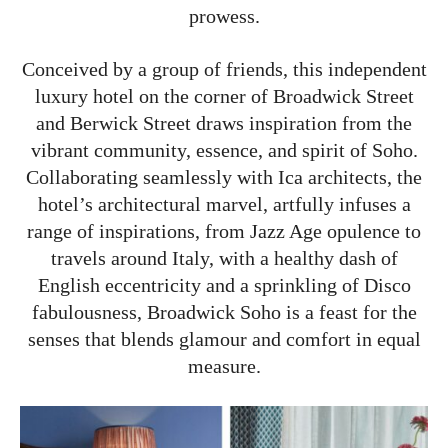
prowess.
Conceived by a group of friends, this independent
luxury hotel on the corner of Broadwick Street
and Berwick Street draws inspiration from the
vibrant community, essence, and spirit of Soho.
Collaborating seamlessly with Ica architects, the
hotel’s architectural marvel, artfully infuses a
range of inspirations, from Jazz Age opulence to
travels around Italy, with a healthy dash of
English eccentricity and a sprinkling of Disco
fabulousness, Broadwick Soho is a feast for the
senses that blends glamour and comfort in equal
measure.