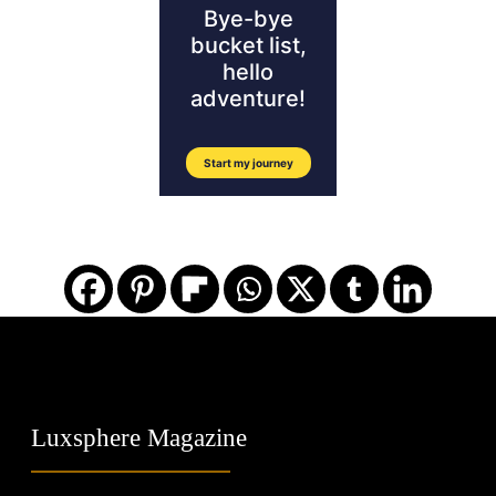
Luxsphere Magazine