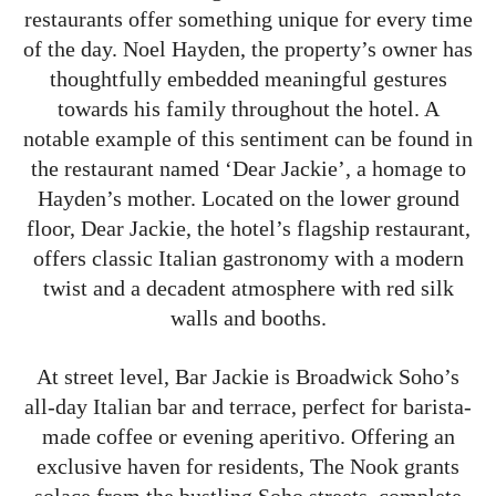
restaurants offer something unique for every time
of the day. Noel Hayden, the property’s owner has
thoughtfully embedded meaningful gestures
towards his family throughout the hotel. A
notable example of this sentiment can be found in
the restaurant named ‘Dear Jackie’, a homage to
Hayden’s mother. Located on the lower ground
floor, Dear Jackie, the hotel’s flagship restaurant,
offers classic Italian gastronomy with a modern
twist and a decadent atmosphere with red silk
walls and booths.
At street level, Bar Jackie is Broadwick Soho’s
all-day Italian bar and terrace, perfect for barista-
made coffee or evening aperitivo. Offering an
exclusive haven for residents, The Nook grants
solace from the bustling Soho streets, complete