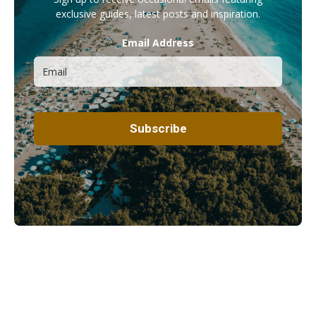
exclusive guides, latest posts and inspiration.
Email Address