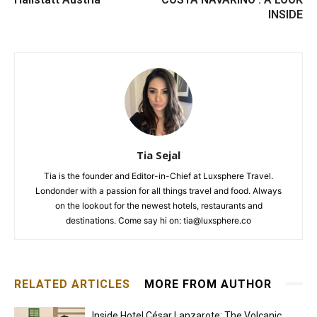
INSIDE
Tia Sejal
Tia is the founder and Editor-in-Chief at Luxsphere Travel.
Londonder with a passion for all things travel and food. Always
on the lookout for the newest hotels, restaurants and
destinations. Come say hi on: tia@luxsphere.co
RELATED ARTICLES
MORE FROM AUTHOR
Inside Hotel César Lanzarote: The Volcanic