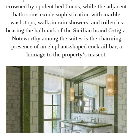
crowned by opulent bed linens, while the adjacent
bathrooms exude sophistication with marble
wash-tops, walk-in rain showers, and toiletries
bearing the hallmark of the Sicilian brand Ortigia.
Noteworthy among the suites is the charming
presence of an elephant-shaped cocktail bar, a
homage to the property’s mascot.