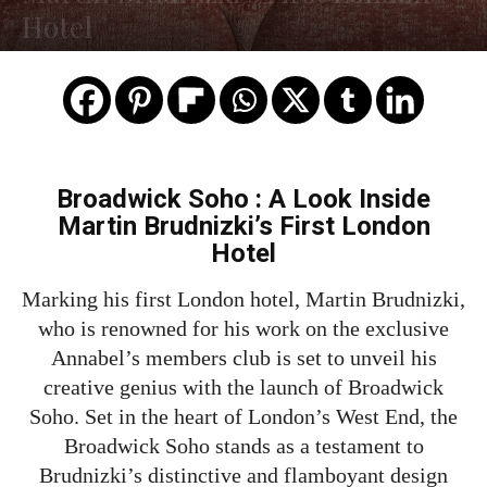
Hotel
Broadwick Soho : A Look Inside
Martin Brudnizki’s First London
Hotel
Marking his first London hotel, Martin Brudnizki,
who is renowned for his work on the exclusive
Annabel’s members club is set to unveil his
creative genius with the launch of Broadwick
Soho. Set in the heart of London’s West End, the
Broadwick Soho stands as a testament to
Brudnizki’s distinctive and flamboyant design