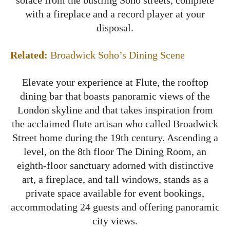
with a fireplace and a record player at your
disposal.
Related:
Broadwick Soho’s Dining Scene
Elevate your experience at Flute, the rooftop
dining bar that boasts panoramic views of the
London skyline and that takes inspiration from
the acclaimed flute artisan who called Broadwick
Street home during the 19th century. Ascending a
level, on the 8th floor The Dining Room, an
eighth-floor sanctuary adorned with distinctive
art, a fireplace, and tall windows, stands as a
private space available for event bookings,
accommodating 24 guests and offering panoramic
city views.