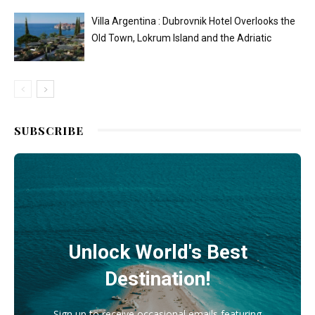
Villa Argentina : Dubrovnik Hotel Overlooks the
Old Town, Lokrum Island and the Adriatic
SUBSCRIBE
Unlock World's Best
Destination!
Sign up to receive occasional emails featuring