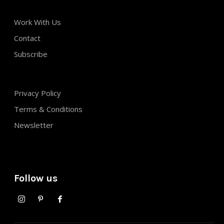
Work With Us
Contact
Subscribe
Privacy Policy
Terms & Conditions
Newsletter
Follow us