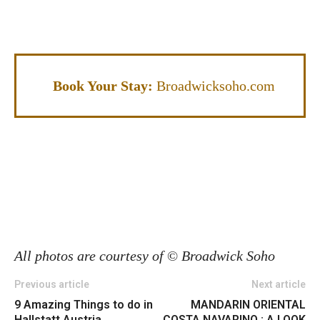
Book Your Stay:
Broadwicksoho.com
All photos are courtesy of
©
Broadwick Soho
Previous article
Next article
9 Amazing Things to do in
MANDARIN ORIENTAL
Hallstatt Austria
COSTA NAVARINO : A LOOK