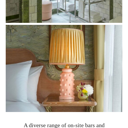
A diverse range of on-site bars and