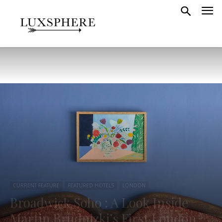
CURRENT FEATURE
FEATURED HOTELS
LONDON
Broadwick Soho : A Look Inside
Martin Brudnizki’s First London