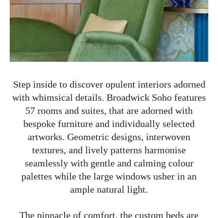
Step inside to discover opulent interiors adorned
with whimsical details. Broadwick Soho features
57 rooms and suites, that are adorned with
bespoke furniture and individually selected
artworks. Geometric designs, interwoven
textures, and lively patterns harmonise
seamlessly with gentle and calming colour
palettes while the large windows usher in an
ample natural light.
The pinnacle of comfort, the custom beds are