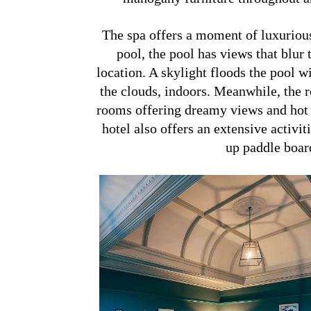
The spa offers a moment of luxurious
pool, the pool has views that blu
location. A skylight floods the pool wi
the clouds, indoors. Meanwhile, the 
rooms offering dreamy views and hot t
hotel also offers an extensive activit
up paddle board