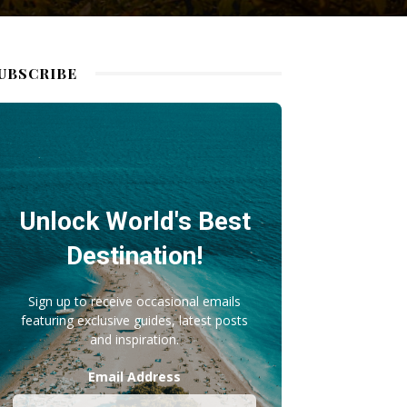
UBSCRIBE
Unlock World's Best
Destination!
Sign up to receive occasional emails
featuring exclusive guides, latest posts
and inspiration.
Email Address