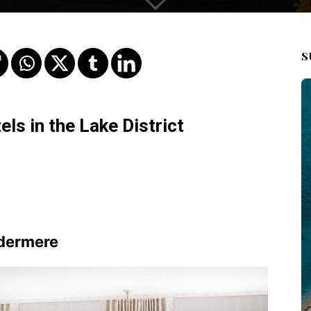
S
ls in the Lake District
ndermere