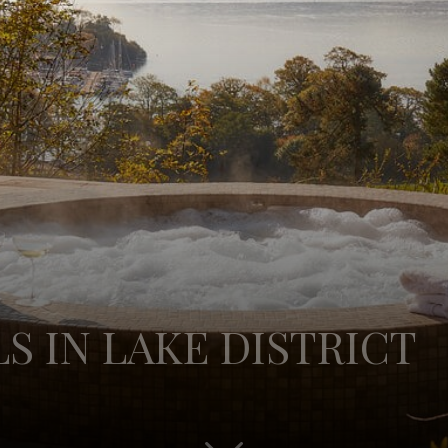
S IN LAKE DISTRICT