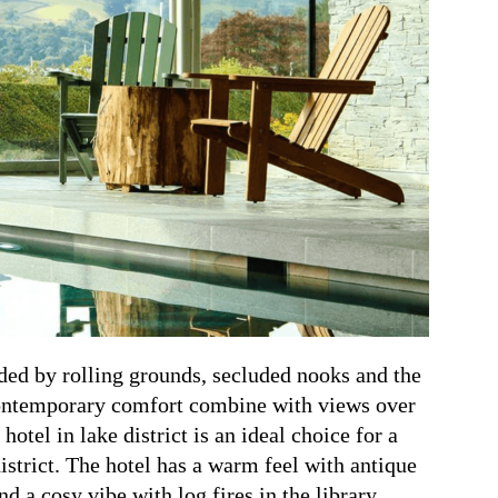
ded by rolling grounds, secluded nooks and the
Contemporary comfort combine with views over
hotel in lake district is an ideal choice for a
istrict.
The hotel has a warm feel with antique
 a cosy vibe with log fires in the library.