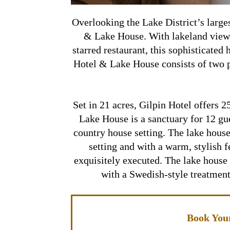
Overlooking the Lake District’s large
& Lake House. With lakeland view
starred restaurant, this sophisticated 
Hotel & Lake House consists of two p
Set in 21 acres, Gilpin Hotel offers 
Lake House is a sanctuary for 12 gue
country house setting. The lake house
setting and with a warm, stylish f
exquisitely executed. The lake house 
with a Swedish-style treatment
Book Your