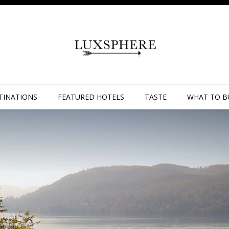
TINATIONS
FEATURED HOTELS
TASTE
WHAT TO B