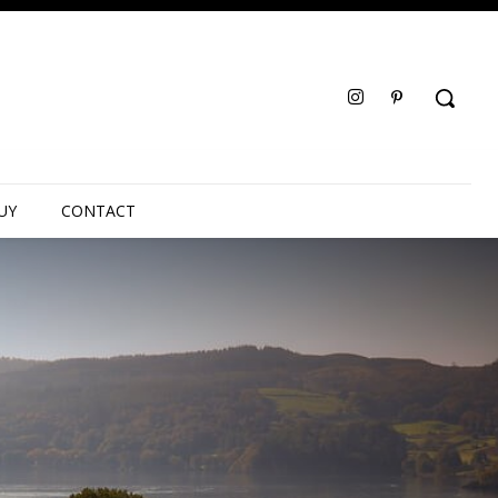
UY
CONTACT