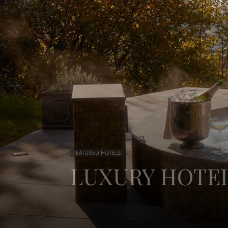
FEATURED HOTELS
LUXURY HOTEL