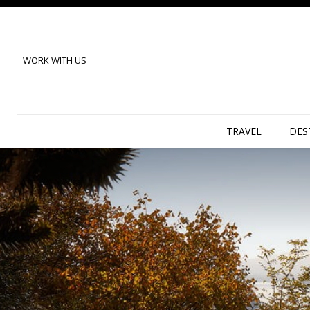
WORK WITH US
TRAVEL
DES