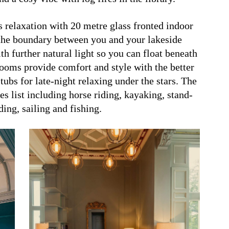
 relaxation with 20 metre glass fronted indoor
r the boundary between you and your lakeside
th further natural light so you can float beneath
rooms provide comfort and style with the better
ubs for late-night relaxing under the stars. The
ies list including horse riding, kayaking, stand-
ing, sailing and fishing.