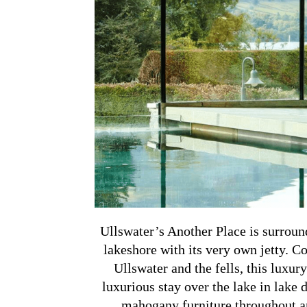
Ullswater’s Another Place is surroun
lakeshore with its very own jetty. 
Ullswater and the fells, this luxury 
luxurious stay over the lake in lake d
mahogany furniture throughout and