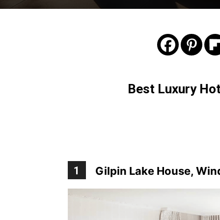
Best Luxury Hote
1
Gilpin Lake House, Wi