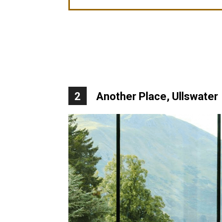
2
Another Place, Ullswater