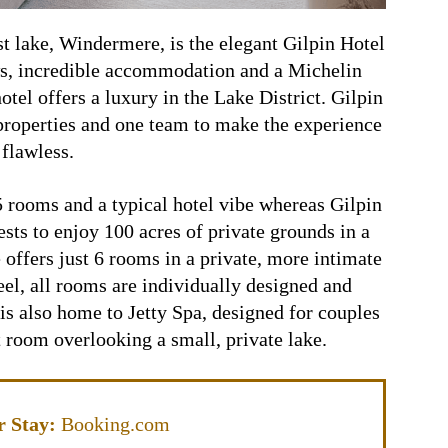
st lake, Windermere, is the elegant Gilpin Hotel
s, incredible accommodation and a Michelin
hotel offers a luxury in the Lake District. Gilpin
roperties and one team to make the experience
flawless.
25 rooms and a typical hotel vibe whereas Gilpin
sts to enjoy 100 acres of private grounds in a
 offers just 6 rooms in a private, more intimate
eel, all rooms are individually designed and
is also home to Jetty Spa, designed for couples
 room overlooking a small, private lake.
 Stay:
Booking.com