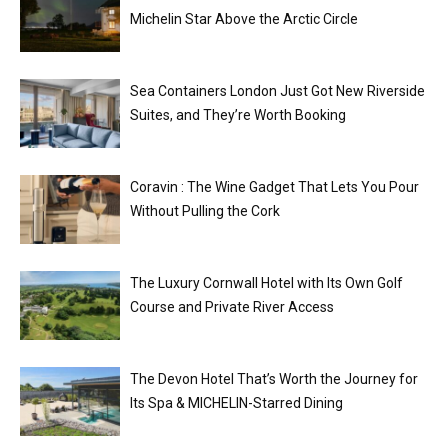
Michelin Star Above the Arctic Circle
Sea Containers London Just Got New Riverside
Suites, and They’re Worth Booking
Coravin : The Wine Gadget That Lets You Pour
Without Pulling the Cork
The Luxury Cornwall Hotel with Its Own Golf
Course and Private River Access
The Devon Hotel That’s Worth the Journey for
Its Spa & MICHELIN-Starred Dining