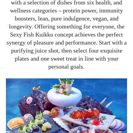
with a selection of dishes from six health, and
wellness categories – protein power, immunity
boosters, lean, pure indulgence, vegan, and
longevity. Offering something for everyone, the
Sexy Fish Kuikku concept achieves the perfect
synergy of pleasure and performance. Start with a
purifying juice shot, then select four exquisite
plates and one sweet treat in line with your
personal goals.