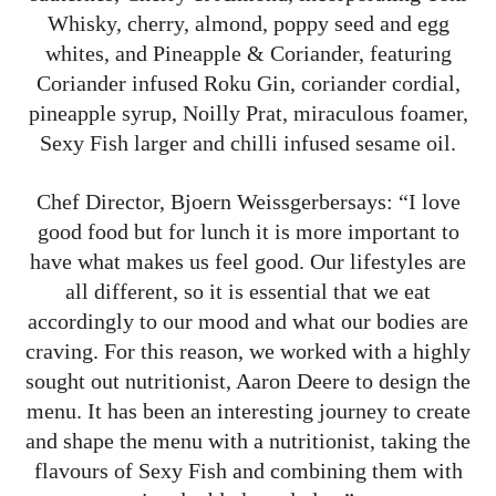
Whisky, cherry, almond, poppy seed and egg
whites, and Pineapple & Coriander, featuring
Coriander infused Roku Gin, coriander cordial,
pineapple syrup, Noilly Prat, miraculous foamer,
Sexy Fish larger and chilli infused sesame oil.
Chef Director, Bjoern Weissgerbersays: “I love
good food but for lunch it is more important to
have what makes us feel good. Our lifestyles are
all different, so it is essential that we eat
accordingly to our mood and what our bodies are
craving. For this reason, we worked with a highly
sought out nutritionist, Aaron Deere to design the
menu. It has been an interesting journey to create
and shape the menu with a nutritionist, taking the
flavours of Sexy Fish and combining them with