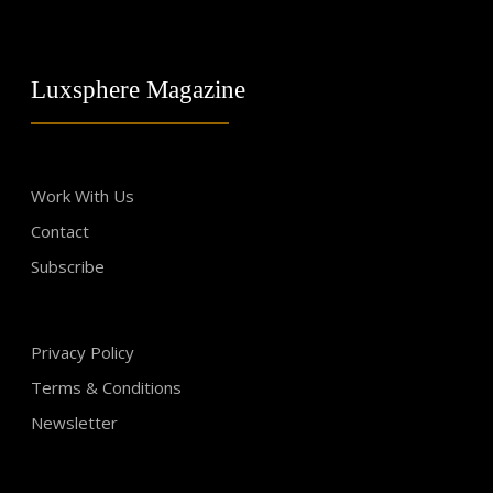
Luxsphere Magazine
Work With Us
Contact
Subscribe
Privacy Policy
Terms & Conditions
Newsletter