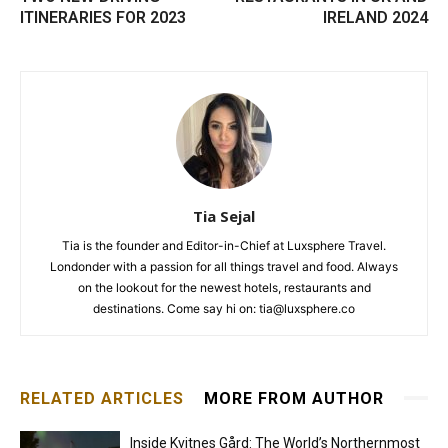
ITINERARIES FOR 2023
IRELAND 2024
Tia Sejal
Tia is the founder and Editor-in-Chief at Luxsphere Travel.
Londonder with a passion for all things travel and food. Always
on the lookout for the newest hotels, restaurants and
destinations. Come say hi on: tia@luxsphere.co
RELATED ARTICLES
MORE FROM AUTHOR
Inside Kvitnes Gård: The World’s Northernmost