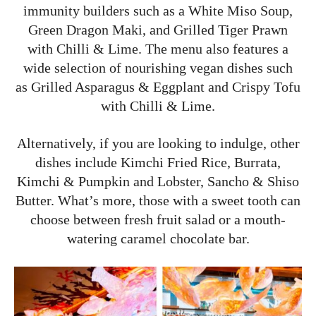
immunity builders such as a White Miso Soup,
Green Dragon Maki, and Grilled Tiger Prawn
with Chilli & Lime. The menu also features a
wide selection of nourishing vegan dishes such
as Grilled Asparagus & Eggplant and Crispy Tofu
with Chilli & Lime.
Alternatively, if you are looking to indulge, other
dishes include Kimchi Fried Rice, Burrata,
Kimchi & Pumpkin and Lobster, Sancho & Shiso
Butter. What’s more, those with a sweet tooth can
choose between fresh fruit salad or a mouth-
watering caramel chocolate bar.