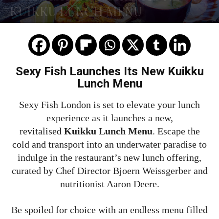
KUIKKU LUNCH MENU
Sexy Fish Launches Its New Kuikku
Lunch Menu
Sexy Fish London is set to elevate your lunch
experience as it launches a new,
revitalised
Kuikku Lunch Menu
. Escape the
cold and transport into an underwater paradise to
indulge in the restaurant’s new lunch offering,
curated by Chef Director Bjoern Weissgerber and
nutritionist Aaron Deere.
Be spoiled for choice with an endless menu filled