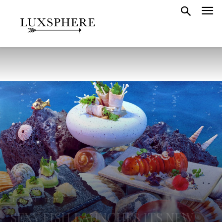
LONDON
TASTE
SEXY FISH LAUNCHES ITS NEW