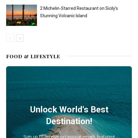
2 Michelin-Starred Restaurant on Sicily’s
Stunning Volcanic Island
FOOD & LIFESTYLE
Unlock World's Best
Destination!
Sign up to receive occasional emails featuring