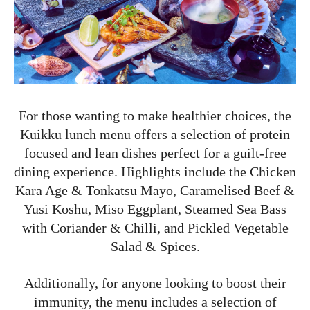
For those wanting to make healthier choices, the
Kuikku lunch menu offers a selection of protein
focused and lean dishes perfect for a guilt-free
dining experience. Highlights include the Chicken
Kara Age & Tonkatsu Mayo, Caramelised Beef &
Yusi Koshu, Miso Eggplant, Steamed Sea Bass
with Coriander & Chilli, and Pickled Vegetable
Salad & Spices.
Additionally, for anyone looking to boost their
immunity, the menu includes a selection of