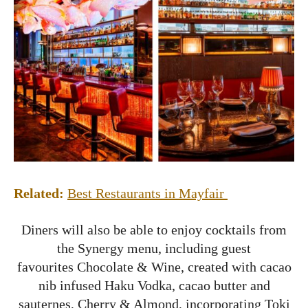
Related:
Best Restaurants in Mayfair
Diners will also be able to enjoy cocktails from
the Synergy menu, including guest
favourites Chocolate & Wine, created with cacao
nib infused Haku Vodka, cacao butter and
sauternes, Cherry & Almond, incorporating Toki