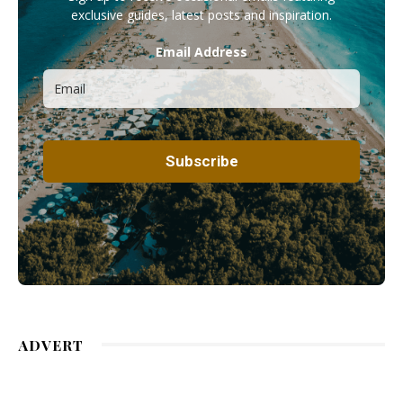
exclusive guides, latest posts and inspiration.
Email Address
ADVERT