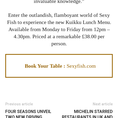
invaluable knowledge.”
Enter the outlandish, flamboyant world of Sexy
Fish to experience the new Kuikku Lunch Menu.
Available from Monday to Friday from 12pm –
4.30pm. Priced at a remarkable £38.00 per
person.
Book Your Table :
Sexyfish.com
Previous article
Next article
FOUR SEASONS UNVEIL
MICHELIN STARRED
TWO NEW DRIVING
RESTAURANTS IN UK AND