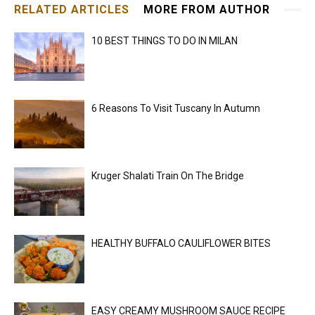
RELATED ARTICLES
MORE FROM AUTHOR
10 BEST THINGS TO DO IN MILAN
6 Reasons To Visit Tuscany In Autumn
Kruger Shalati Train On The Bridge
HEALTHY BUFFALO CAULIFLOWER BITES
EASY CREAMY MUSHROOM SAUCE RECIPE