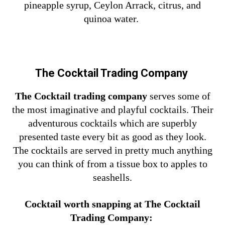
pineapple syrup, Ceylon Arrack, citrus, and
quinoa water.
The Cocktail Trading Company
The Cocktail trading company
serves some of
the most imaginative and playful cocktails. Their
adventurous cocktails which are superbly
presented taste every bit as good as they look.
The cocktails are served in pretty much anything
you can think of from a tissue box to apples to
seashells.
Cocktail worth snapping at The Cocktail
Trading Company: