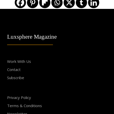
Luxsphere Magazine
Work With Us
Contact
Subscribe
Privacy Policy
Terms & Conditions
Newsletter