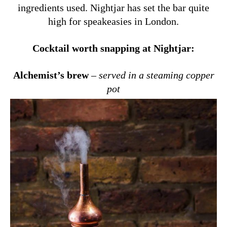
ingredients used. Nightjar has set the bar quite
high for speakeasies in London.
Cocktail worth snapping at Nightjar:
Alchemist’s brew
–
served in a steaming copper
pot