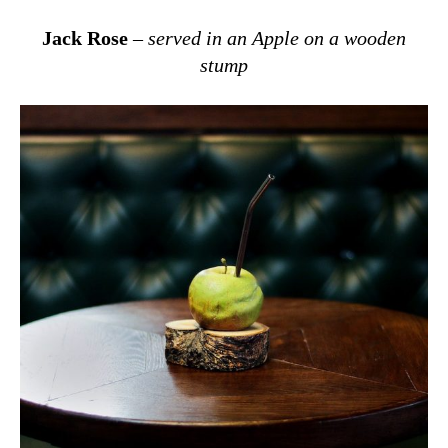
Jack Rose
–
served in an Apple on a wooden
stump