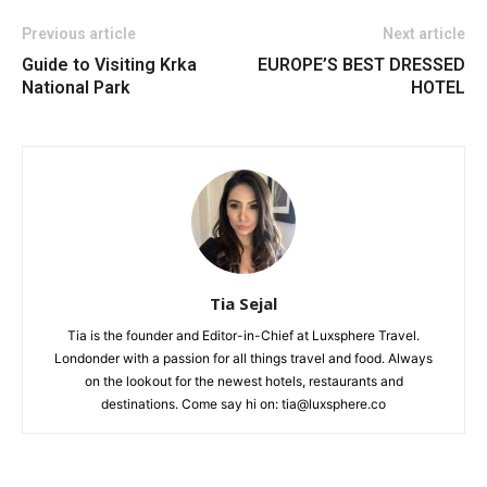
Previous article
Next article
Guide to Visiting Krka
EUROPE’S BEST DRESSED
National Park
HOTEL
Tia Sejal
Tia is the founder and Editor-in-Chief at Luxsphere Travel.
Londonder with a passion for all things travel and food. Always
on the lookout for the newest hotels, restaurants and
destinations. Come say hi on: tia@luxsphere.co