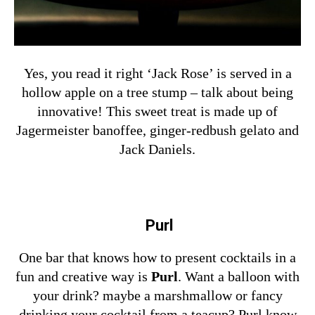
Yes, you read it right ‘Jack Rose’ is served in a
hollow apple on a tree stump – talk about being
innovative! This sweet treat is made up of
Jagermeister banoffee, ginger-redbush gelato and
Jack Daniels.
Purl
One bar that knows how to present cocktails in a
fun and creative way is
Purl
. Want a balloon with
your drink? maybe a marshmallow or fancy
drinking your cocktail from a teacup? Purl know