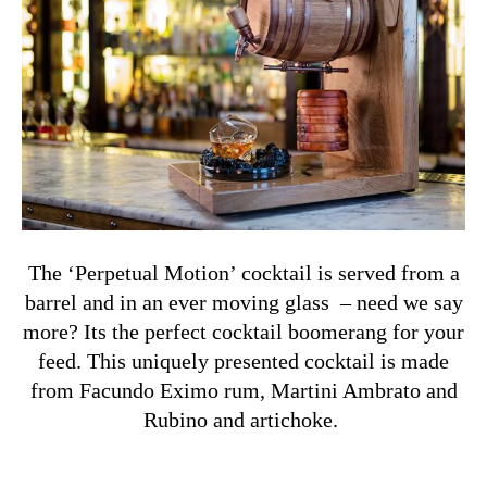
The ‘Perpetual Motion’ cocktail is served from a
barrel and in an ever moving glass – need we say
more? Its the perfect cocktail boomerang for your
feed. This uniquely presented cocktail is made
from Facundo Eximo rum, Martini Ambrato and
Rubino and artichoke.