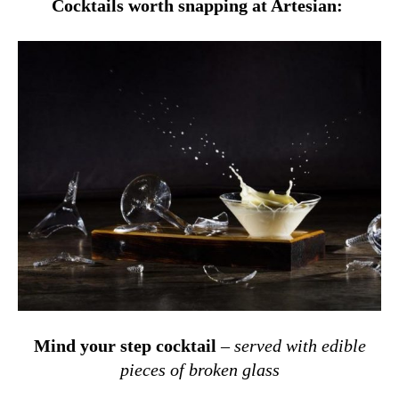
Cocktails worth snapping at Artesian:
Mind your step cocktail
–
served
with edible
pieces of broken glass