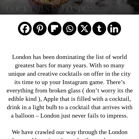
COCKTAILS IN LONDON
London has been dominating the list of world
greatest bars for many years. With so many
unique and creative cocktails on offer in the city
its time to up your Instagram game. There’s
everything from broken glass ( don’t worry its the
edible kind ), Apple that is filled with a cocktail,
drink in a light bulb to a cocktail that arrives with
a balloon – London just never fails to impress.
We have crawled our way through the London