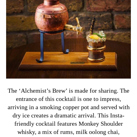
The ‘Alchemist’s Brew’ is made for sharing. The
entrance of this cocktail is one to impress,
arriving in a smoking copper pot and served with
dry ice creates a dramatic arrival. This Insta-
friendly cocktail features Monkey Shoulder
whisky, a mix of rums, milk oolong chai,