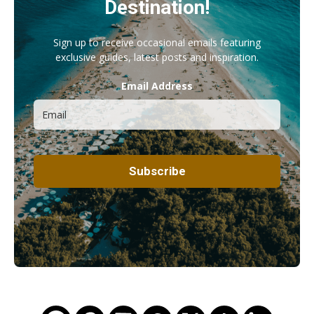
Destination!
Sign up to receive occasional emails featuring
exclusive guides, latest posts and inspiration.
Email Address