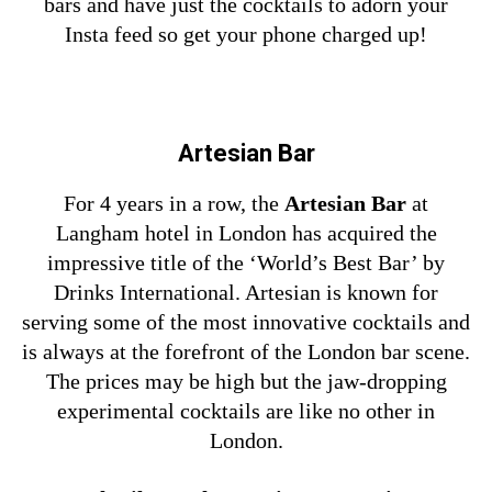
bars and have just the cocktails to adorn your
Insta feed so get your phone charged up!
Artesian Bar
For 4 years in a row,
the
Artesian Bar
at
Langham hotel in London has acquired the
impressive title of the ‘World’s Best Bar’ by
Drinks International. Artesian is known for
serving some of the most innovative cocktails and
is always at the forefront of the London bar scene.
The prices may be high but the jaw-dropping
experimental cocktails are like no other in
London.