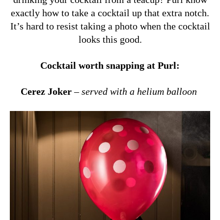
exactly how to take a cocktail up that extra notch.
It’s hard to resist taking a photo when the cocktail
looks this good.
Cocktail worth snapping at Purl:
Cerez Joker
–
served with a helium balloon