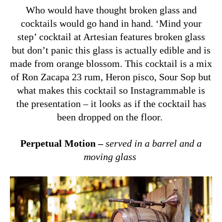
Who would have thought broken glass and
cocktails would go hand in hand. ‘Mind your
step’ cocktail at Artesian features broken glass
but don’t panic this glass is actually edible and is
made from orange blossom. This cocktail is a mix
of Ron Zacapa 23 rum, Heron pisco, Sour Sop but
what makes this cocktail so Instagrammable is
the presentation – it looks as if the cocktail has
been dropped on the floor.
Perpetual Motion –
served in a barrel and a
moving glass