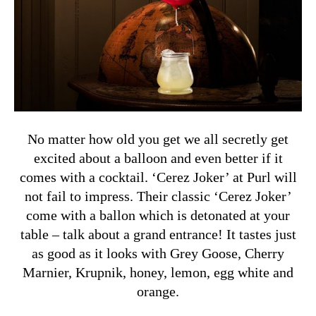
No matter how old you get we all secretly get
excited about a balloon and even better if it
comes with a cocktail. ‘Cerez Joker’ at Purl will
not fail to impress. Their classic ‘Cerez Joker’
come with a ballon which is detonated at your
table – talk about a grand entrance! It tastes just
as good as it looks with Grey Goose, Cherry
Marnier, Krupnik, honey, lemon, egg white and
orange.