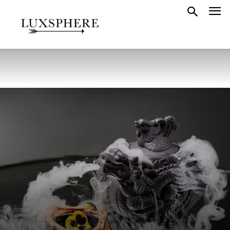
HOME
MOST INSTAGRAMMABLE