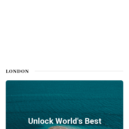
LONDON
Unlock World's Best