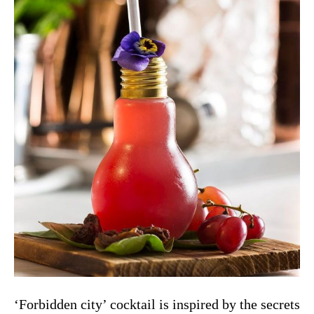
‘Forbidden city’ cocktail is inspired by the secrets