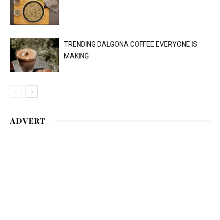
TRENDING DALGONA COFFEE EVERYONE IS
MAKING
ADVERT