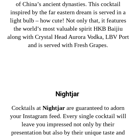
of China’s ancient dynasties. This cocktail
inspired by the far eastern dream is served in a
light bulb – how cute! Not only that, it features
the world’s most valuable spirit HKB Baijiu
along with Crystal Head Aurora Vodka, LBV Port
and is served with Fresh Grapes.
Nightjar
Cocktails at
Nightjar
are guaranteed to adorn
your Instagram feed. Every single cocktail will
leave you impressed not only by their
presentation but also by their unique taste and