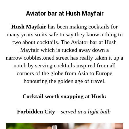
Aviator bar at Hush Mayfair
Hush Mayfair
has been making cocktails for
many years so its safe to say they know a thing to
two about cocktails. The Aviator bar at Hush
Mayfair which is tucked away down a
narrow cobblestoned street has really taken it up a
notch by serving cocktails inspired from all
corners of the globe from Asia to Europe
honouring the golden age of travel.
Cocktail worth snapping at Hush:
Forbidden City
–
served in a light bulb